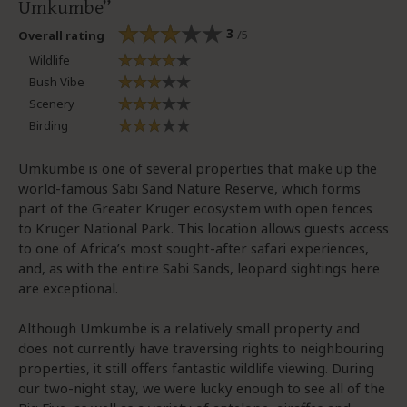
Umkumbe
3
/5
Overall rating
Wildlife
Bush Vibe
Scenery
Birding
Umkumbe is one of several properties that make up the
world-famous Sabi Sand Nature Reserve, which forms
part of the Greater Kruger ecosystem with open fences
to Kruger National Park. This location allows guests access
to one of Africa’s most sought-after safari experiences,
and, as with the entire Sabi Sands, leopard sightings here
are exceptional.
Although Umkumbe is a relatively small property and
does not currently have traversing rights to neighbouring
properties, it still offers fantastic wildlife viewing. During
our two-night stay, we were lucky enough to see all of the