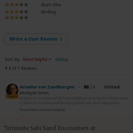
Bush Vibe
Birding
Write a User Review
Sort By:
Most helpful
Rating
1
-
1
of 1 Reviews
Ariadne van Zandbergen
–
ZA
Visited:
Multiple times
Expert
Ariadne is a renowned African wildlife photographer whose work
is featured in many well-known guidebooks and magazines.
found this review helpful.
Intimate Sabi Sand Encounters at