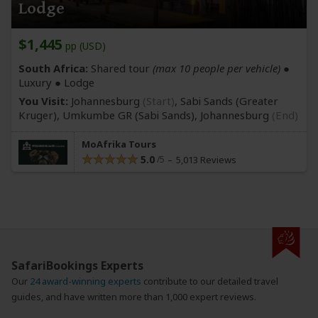
Lodge
$1,445
pp (USD)
South Africa:
Shared tour
(max 10 people per vehicle)
●
Luxury ● Lodge
You Visit:
Johannesburg
(Start)
, Sabi Sands
(Greater
Kruger)
, Umkumbe GR
(Sabi Sands)
,
Johannesburg
(End)
MoAfrika Tours
5.0
5,013 Reviews
SafariBookings Experts
Our
24 award-winning experts
contribute to our detailed travel
guides, and have written more than 1,000 expert reviews.