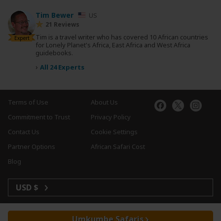
Tim Bewer
US
21 Reviews
Tim is a travel writer who has covered 10 African countries
Expert
for Lonely Planet's Africa, East Africa and West Africa
guidebooks.
›
All 24 Experts
Terms of Use
About Us
Commitment to Trust
Privacy Policy
Contact Us
Cookie Settings
Partner Options
African Safari Cost
Blog
USD $
Umkumbe Safaris
Copyright © 2026 SafariBookings. All Rights Reserved.