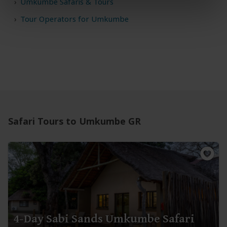
Umkumbe Safaris & Tours
Tour Operators for Umkumbe
Safari Tours to Umkumbe GR
4-Day Sabi Sands Umkumbe Safari