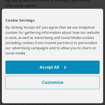
Big Five, as well as a variety of antelope, giraffes and
other iconic species.
Umkumbe is relatively affordable compared to its
Cookie Settings
competition in Sabi Sands, making it an attractive option
for travellers who want the Sabi Sand experience without
By clicking ‘Accept All’ you agree that we use Analytical
the premium price tag. The reserve has two lodges, and
cookies for gathering information about how our website
we stayed in Umkumbe Bush Lodge. The lodge has a
is used, as well as Advertising and Social Media cookies
modern feel – not the most rustic ‘bush’
Read more
(including cookies from trusted partners) to personalize
our advertising campaigns and to allow you to share on
social media.
Was this review helpful?
Yes
No
Accept All
Customize
Want To Visit Umkumbe GR?