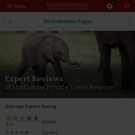
Search
Menu
All Umkumbe Pages
Expert Reviews
of Umkumbe Private Game Reserve
Average Expert Rating
Wildlife
3
/5
Scenery