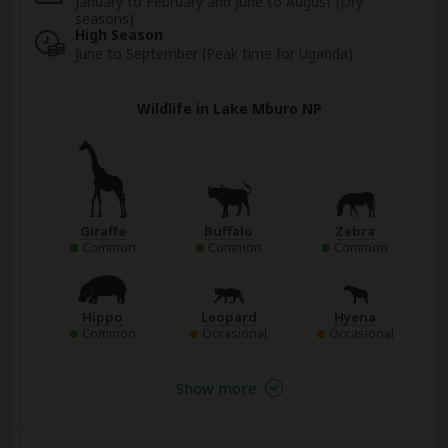
January to February and June to August (Dry
seasons)
High Season
June to September (Peak time for Uganda)
Wildlife in Lake Mburo NP
Giraffe
Buffalo
Zebra
Common
Common
Common
Hippo
Leopard
Hyena
Common
Occasional
Occasional
Show more