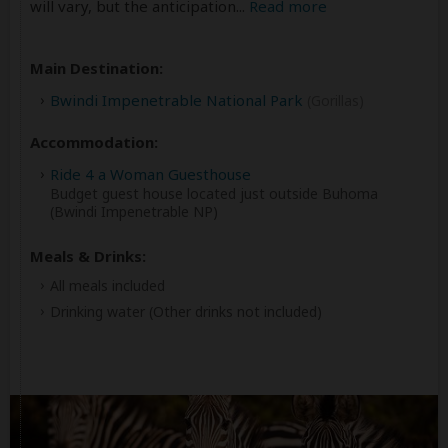
will vary, but the anticipation
...
Read more
Main Destination:
Bwindi Impenetrable National Park
(Gorillas)
Accommodation:
Ride 4 a Woman Guesthouse
Budget guest house located just outside Buhoma
(Bwindi Impenetrable NP)
Meals & Drinks:
All meals included
Drinking water
(Other drinks not included)