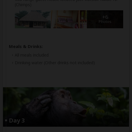
(Chimps)
+6
Photos
Meals & Drinks:
All meals included
Drinking water
(Other drinks not included)
Day 3