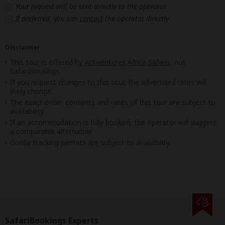
Your request will be sent directly to the operator
If preferred, you can
contact
the operator directly
Disclaimer
This tour is offered by
Activentures Africa Safaris
, not
SafariBookings.
If you request changes to this tour, the advertised rates will
likely change.
The exact order, contents and rates of this tour are subject to
availability.
If an accommodation is fully booked, the operator will suggest
a comparable alternative.
Gorilla tracking permits are subject to availability.
SafariBookings Experts