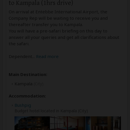
to Kampala (1hrs drive)
On arrival at Entebbe International Airport, the
Company Rep will be waiting to receive you and
thereafter transfer you to Kampala.
You will have a pre-safari briefing on this day to
answer all your queries and get all clarifications about
the safari.
Dependent
...
Read more
Main Destination:
Kampala
(City)
Accommodation:
Bushpig
Budget hotel located in Kampala (City)