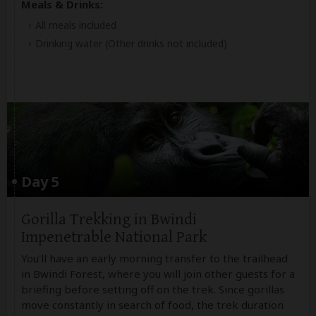
Meals & Drinks:
All meals included
Drinking water
(Other drinks not included)
Day 5
Gorilla Trekking in Bwindi
Impenetrable National Park
You'll have an early morning transfer to the trailhead
in Bwindi Forest, where you will join other guests for a
briefing before setting off on the trek. Since gorillas
move constantly in search of food, the trek duration