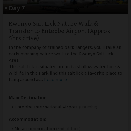
Day 7
Rwonyo Salt Lick Nature Walk &
Transfer to Entebbe Airport (Approx
5hrs drive)
In the company of trained park rangers, you'll take an
early morning nature walk to the Rwonyo Salt Lick
Area.
This salt lick is situated around a shallow water hole &
wildlife in this Park find this salt lick a favorite place to
hang around as
...
Read more
Main Destination:
Entebbe International Airport
(Entebbe)
Accommodation:
No accommodation
(End of tour)