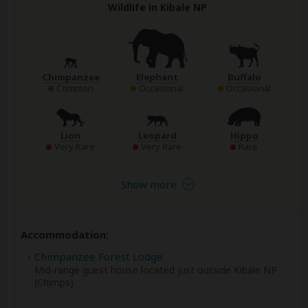
Wildlife in Kibale NP
Chimpanzee
Elephant
Buffalo
Common
Occasional
Occasional
Lion
Leopard
Hippo
Very Rare
Very Rare
Rare
Show more
Accommodation:
Chimpanzee Forest Lodge
Mid-range guest house located just outside Kibale NP
(Chimps)