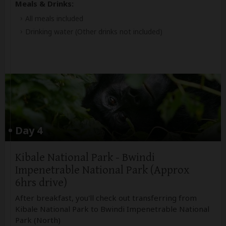
Meals & Drinks:
All meals included
Drinking water
(Other drinks not included)
Day 4
Kibale National Park - Bwindi
Impenetrable National Park (Approx
6hrs drive)
After breakfast, you'll check out transferring from
Kibale National Park to Bwindi Impenetrable National
Park (North)