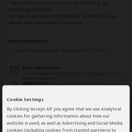
There will be occasional stops for refueling, leg
stretching, and lunch.
You will be arriving late afternoon to check in, have
dinner, and stay at Ride 4 a Woman.
Main Destination:
Bwindi Impenetrable National Park
(Gorillas)
Best Time To Visit
June to August and December to February (Gorilla
trekking is easiest)
High Season
June to September (Gorilla permits are scarce)
Cookie Settings
Wildlife in Bwindi Impenetrable NP
By clicking ‘Accept All’ you agree that we use Analytical
cookies for gathering information about how our
website is used, as well as Advertising and Social Media
cookies (including cookies from trusted partners) to