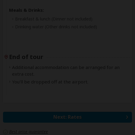
Meals & Drinks:
Breakfast & lunch
(Dinner not included)
Drinking water
(Other drinks not included)
End of tour
Additional accommodation can be arranged for an
extra cost.
You'll be dropped off at the airport.
Next: Rates
Best price guarantee