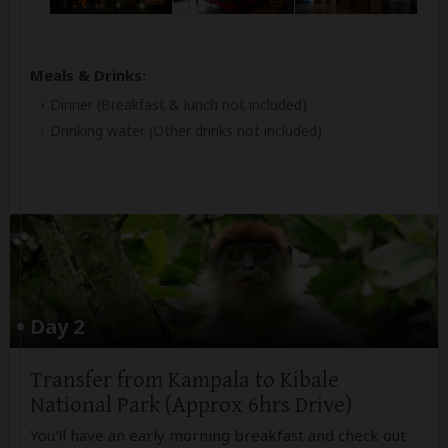
Meals & Drinks:
Dinner
(Breakfast & lunch not included)
Drinking water
(Other drinks not included)
Day 2
Transfer from Kampala to Kibale
National Park (Approx 6hrs Drive)
You'll have an early morning breakfast and check out