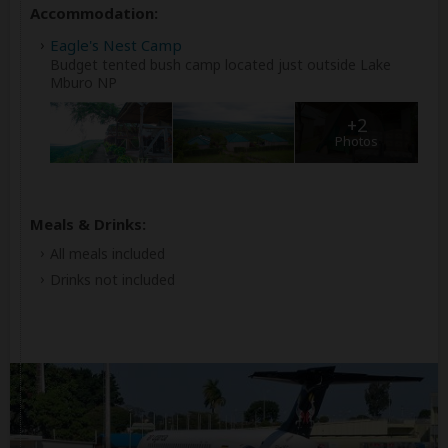
Accommodation:
Eagle's Nest Camp
Budget tented bush camp located just outside Lake
Mburo NP
+2
Photos
Meals & Drinks:
All meals included
Drinks not included