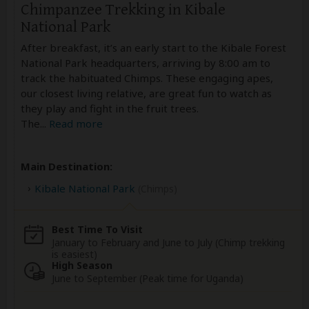
Chimpanzee Trekking in Kibale
National Park
After breakfast, it’s an early start to the Kibale Forest
National Park headquarters, arriving by 8:00 am to
track the habituated Chimps. These engaging apes,
our closest living relative, are great fun to watch as
they play and fight in the fruit trees.
The
...
Read more
Main Destination:
Kibale National Park
(Chimps)
Best Time To Visit
January to February and June to July (Chimp trekking
is easiest)
High Season
June to September (Peak time for Uganda)