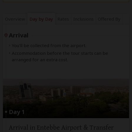
Overview
Day by Day
Rates
Inclusions
Offered By
Arrival
You'll be collected from the airport.
Accommodation before the tour starts can be
arranged for an extra cost.
Day 1
Arrival in Entebbe Airport & Transfer