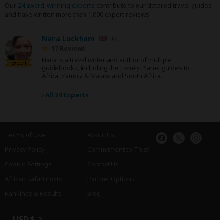
Our
24 award-winning experts
contribute to our detailed travel guides
and have written more than 1,000 expert reviews.
Nana Luckham
UK
17 Reviews
Nana is a travel writer and author of multiple
Expert
guidebooks, including the Lonely Planet guides to
Africa, Zambia & Malawi and South Africa.
›
All 24 Experts
Terms of Use
About Us
Privacy Policy
Commitment to Trust
Cookie Settings
Contact Us
African Safari Costs
Partner Options
Rankings & Results
Blog
USD $