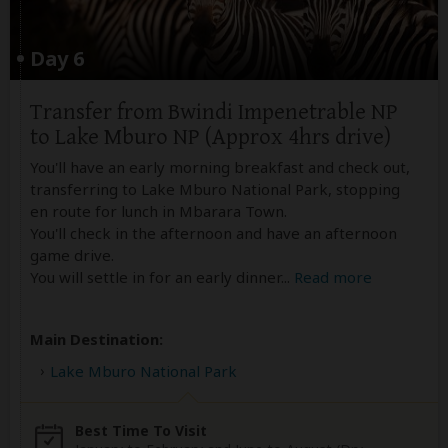
Day 6
Transfer from Bwindi Impenetrable NP
to Lake Mburo NP (Approx 4hrs drive)
You'll have an early morning breakfast and check out,
transferring to Lake Mburo National Park, stopping
en route for lunch in Mbarara Town.
You'll check in the afternoon and have an afternoon
game drive.
You will settle in for an early dinner
...
Read more
Main Destination:
Lake Mburo National Park
Best Time To Visit