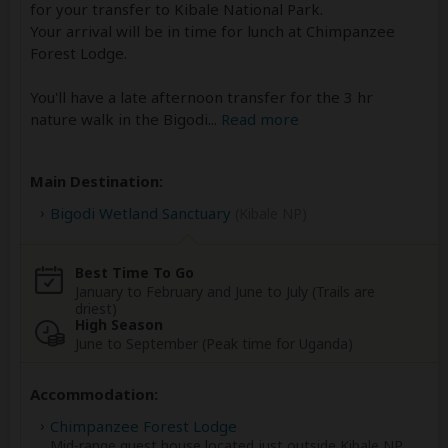
for your transfer to Kibale National Park.
Your arrival will be in time for lunch at Chimpanzee
Forest Lodge.
You'll have a late afternoon transfer for the 3 hr
nature walk in the Bigodi
...
Read more
Main Destination:
Bigodi Wetland Sanctuary
(Kibale NP)
Best Time To Go
January to February and June to July (Trails are
driest)
High Season
June to September (Peak time for Uganda)
Accommodation:
Chimpanzee Forest Lodge
Mid-range guest house located just outside Kibale NP