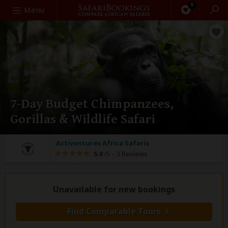
0
Search
Menu
7-Day Budget Chimpanzees,
Gorillas & Wildlife Safari
Activentures Africa Safaris
5.0
/5 –
3 Reviews
Unavailable for new bookings
Find Comparable Tours