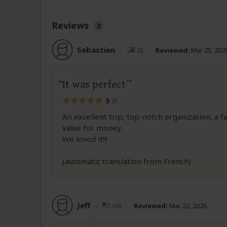
Reviews
3
Sebastien
–
DJ
Reviewed:
Mar 25, 202
It was perfect
5
/5
An excellent trip, top-notch organization, a fa
value for money.
We loved it!!!
(automatic translation from French)
Jeff
–
US
Reviewed:
Mar 22, 2026