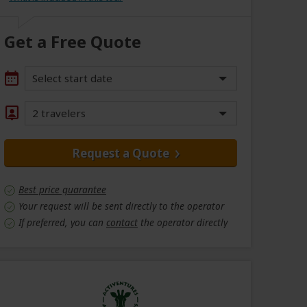
Get a Free Quote
Select start date
2 travelers
Request a Quote
Best price guarantee
Your request will be sent directly to the operator
If preferred, you can
contact
the operator directly