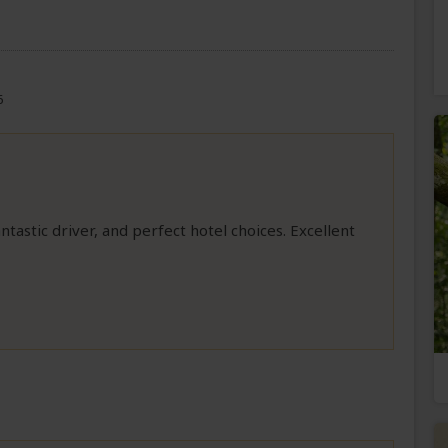
6
ntastic driver, and perfect hotel choices. Excellent