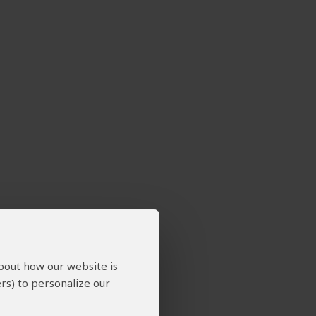
about how our website is
rs) to personalize our