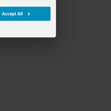
Accept All