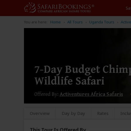
Sa
You are here:
Home
All Tours
Uganda Tours
Activ
7-Day Budget Chimp
Wildlife Safari
Offered By:
Activentures Africa Safaris
Overview
Day by Day
Rates
Inclu
This Tour Is Offered By