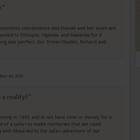
e
 countless coordinators and Dianah and her team are
raveled to Ethiopia, Uganda, and Rawanda for 3
ing was perfect. Our Driver/Guides, Richard and
Nov 30, 2025
a reality!
emony in 1993 and di not have time or money for a
of a safari to make memories that we could
 with Musa led to the safari adventure of our