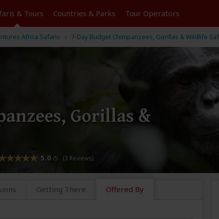
faris &
Tours
Countries & Parks
Tour
Operators
entures Africa Safaris
7-Day Budget Chimpanzees, Gorillas & Wildlife Saf
anzees, Gorillas &
5.0
/5 (3 Reviews)
sions
Getting There
Offered By