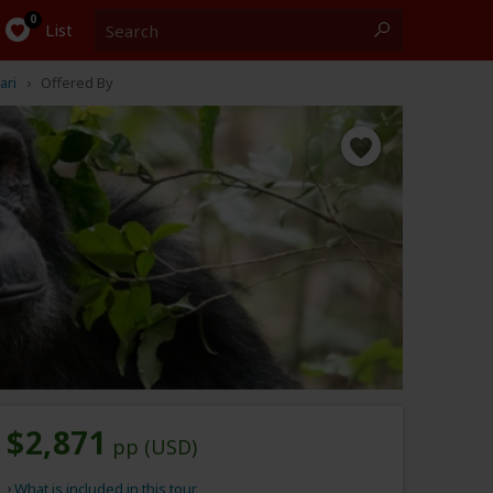
Search
0
List
ari
Offered By
$2,871
pp (USD)
What is included in this tour