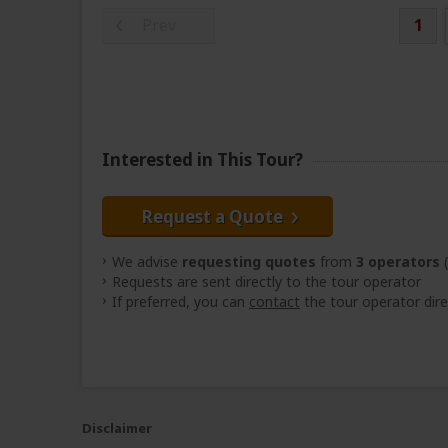
Prev
1
Interested in This Tour?
Request a Quote
We advise
requesting quotes
from
3 operators
(
Requests are sent directly to the tour operator
If preferred, you can
contact
the tour operator dire
Disclaimer