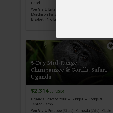
Hotel
You Visit:
Entebbe
(Start)
, Kampala
(City)
,
Murchison Falls NP, Kibale NP
(Chimps)
, Queen
Elizabeth NP,
Entebbe Airport
(End)
5-Day Mid-Range
Chimpanzee & Gorilla Safari
Uganda
$2,314
pp (USD)
Uganda:
Private tour
Budget
Lodge &
Tented Camp
You Visit:
Entebbe
(Start)
, Kampala
(City)
, Kibale