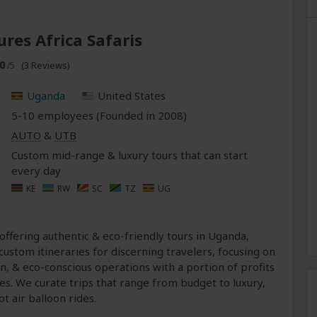
ures Africa Safaris
0
(3 Reviews)
/5
Uganda
United States
5-10 employees (Founded in
2008
)
AUTO
&
UTB
Custom mid-range & luxury tours that can start
every day
KE
RW
SC
TZ
UG
 offering authentic & eco-friendly tours in Uganda,
ustom itineraries for discerning travelers, focusing on
n, & eco-conscious operations with a portion of profits
es. We curate trips that range from budget to luxury,
ot air balloon rides.