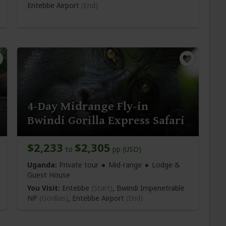
Entebbe Airport
(End)
4-Day Midrange Fly-in
Bwindi Gorilla Express Safari
$2,233
$2,305
to
pp (USD)
Uganda:
Private tour
Mid-range
Lodge &
Guest House
You Visit:
Entebbe
(Start)
, Bwindi Impenetrable
NP
(Gorillas)
,
Entebbe Airport
(End)