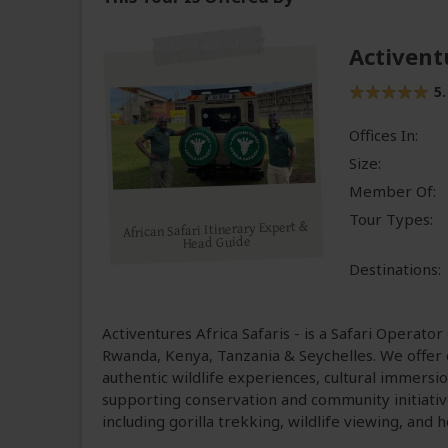
Activent
5.
Offices In:
Size:
Member Of:
Tour Types:
African Safari Itinerary Expert &
Head Guide
Destinations:
Activentures Africa Safaris - is a Safari Operator
Rwanda, Kenya, Tanzania & Seychelles. We offer c
authentic wildlife experiences, cultural immersio
supporting conservation and community initiativ
including gorilla trekking, wildlife viewing, and h