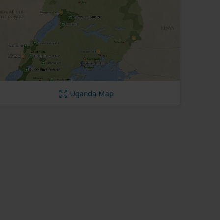
Uganda Map