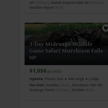
NP
(Chimps)
, Bwindi Impenetrable NP
(Gorillas)
,
Entebbe Airport
(End)
3-Day Midrange Wildlife
Game Safari Murchison Falls
NP
$1,056
pp (USD)
Uganda:
Private tour
Mid-range
Lodge
You Visit:
Entebbe
(Start)
, Murchison Falls NP,
Budongo Forest
(Chimps)
,
Entebbe
(End)