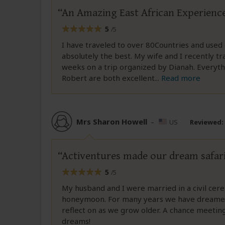
An Amazing East African Experienc
5
/5
I have traveled to over 80Countries and used
absolutely the best. My wife and I recently t
weeks on a trip organized by Dianah. Everyth
Robert are both excellent
...
Read more
Mrs Sharon Howell
–
US
Reviewed:
Activentures made our dream safari 
5
/5
My husband and I were married in a civil cer
honeymoon. For many years we have dreamed 
reflect on as we grow older. A chance meeting
dreams!