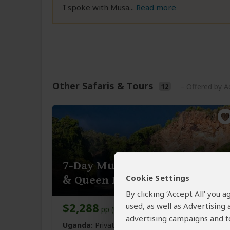
I spoke with Musa
...
Read more
Other Safaris & Tours
12
– Offered by Ac
7-Day Murchison Falls, Kibale
Cookie Settings
& Queen Elizabeth NP
By clicking ‘Accept All’ you
$2,288
used, as well as Advertising
pp (USD)
advertising campaigns and to
Uganda:
Private tour
Mid-range
Lodge &