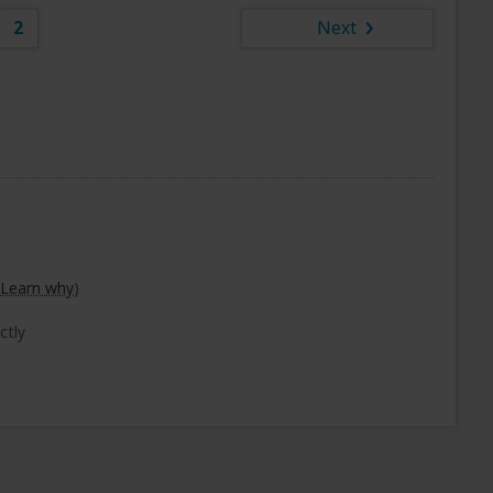
2
Next
Learn why
)
ctly