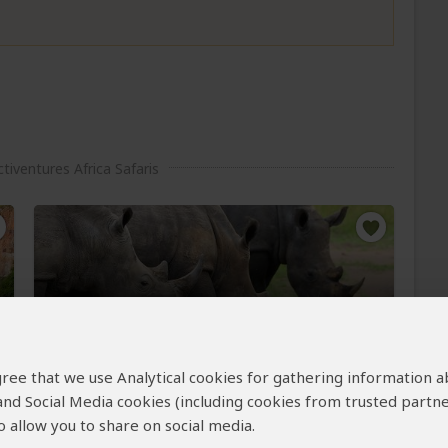
tiventures Africa Safaris
8-Day Exclusive Primates &
Wildlife Midrange Safari
 agree that we use Analytical cookies for gathering information 
$2,983
$3,258
 and Social Media cookies (including cookies from trusted partne
to
pp (USD)
 allow you to share on social media.
Uganda:
Private tour
Mid-range
Lodge &