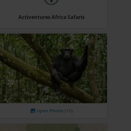
Activentures Africa Safaris
Open Photos
(10)