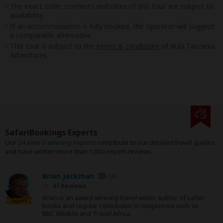
The exact order, contents and rates of this tour are subject to
availability.
If an accommodation is fully booked, the operator will suggest
a comparable alternative.
This tour is subject to the
terms & conditions
of Rubi Tanzania
Adventures.
SafariBookings Experts
Our
24 award-winning experts
contribute to our detailed travel guides
and have written more than 1,000 expert reviews.
Brian Jackman
UK
47 Reviews
Brian is an award winning travel writer, author of safari
Expert
books and regular contributor to magazines such as
BBC Wildlife and Travel Africa.