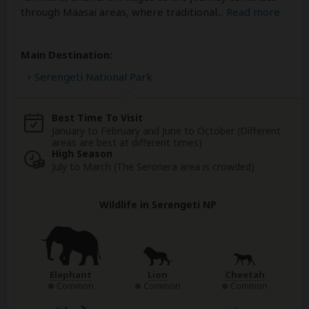
through Maasai areas, where traditional
...
Read more
Main Destination:
Serengeti National Park
Best Time To Visit
January to February and June to October (Different
areas are best at different times)
High Season
July to March (The Seronera area is crowded)
Wildlife in Serengeti NP
Elephant
Lion
Cheetah
Common
Common
Common