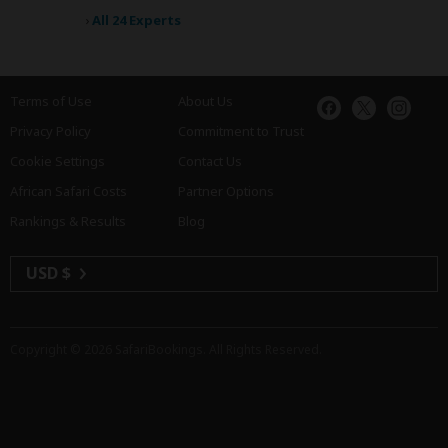
›
All 24 Experts
Terms of Use
About Us
Privacy Policy
Commitment to Trust
Cookie Settings
Contact Us
African Safari Costs
Partner Options
Rankings & Results
Blog
USD $
Copyright © 2026
SafariBookings
. All Rights Reserved.