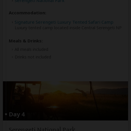
Serengeti National Park
Accommodation:
Signature Serengeti Luxury Tented Safari Camp
Luxury tented camp located inside Central Serengeti NP
Meals & Drinks:
All meals included
Drinks not included
Day 4
Serengeti National Park