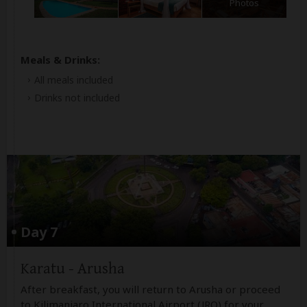
Photos
Meals & Drinks:
All meals included
Drinks not included
Day 7
Karatu - Arusha
After breakfast, you will return to Arusha or proceed
to Kilimanjaro International Airport (JRO) for your