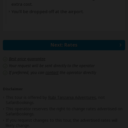
extra cost.
You'll be dropped off at the airport.
Next: Rates
Best price guarantee
Your request will be sent directly to the operator
If preferred, you can
contact
the operator directly
Disclaimer
This tour is offered by
Rubi Tanzania Adventures
, not
SafariBookings.
This operator reserves the right to change rates advertised on
SafariBookings.
If you request changes to this tour, the advertised rates will
likely change.