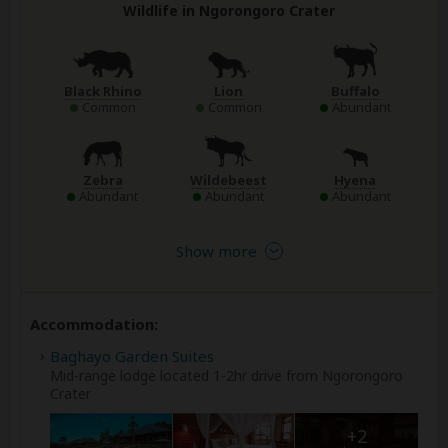
Wildlife in Ngorongoro Crater
Black Rhino
Lion
Buffalo
Common
Common
Abundant
Zebra
Wildebeest
Hyena
Abundant
Abundant
Abundant
Show more
Accommodation:
Baghayo Garden Suites
Mid-range lodge located 1-2hr drive from Ngorongoro
Crater
+2