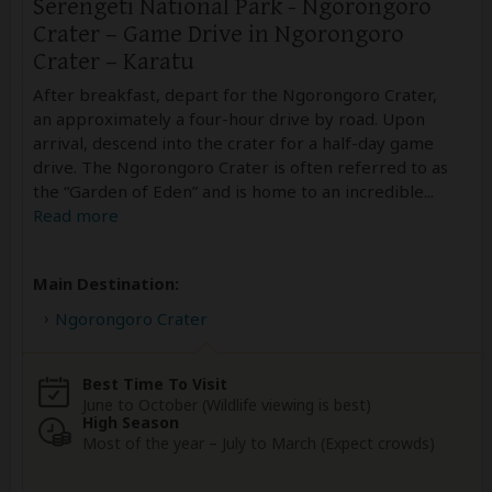
Serengeti National Park - Ngorongoro
Crater – Game Drive in Ngorongoro
Crater – Karatu
After breakfast, depart for the Ngorongoro Crater,
an approximately a four-hour drive by road. Upon
arrival, descend into the crater for a half-day game
drive. The Ngorongoro Crater is often referred to as
the “Garden of Eden” and is home to an incredible
...
Read more
Main Destination:
Ngorongoro Crater
Best Time To Visit
June to October (Wildlife viewing is best)
High Season
Most of the year – July to March (Expect crowds)