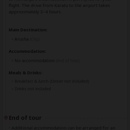
flight. The drive from Karatu to the airport takes
approximately 3–4 hours.
Main Destination:
Arusha
(City)
Accommodation:
No accommodation
(End of tour)
Meals & Drinks:
Breakfast & lunch
(Dinner not included)
Drinks not included
End of tour
Additional accommodation can be arranged for an