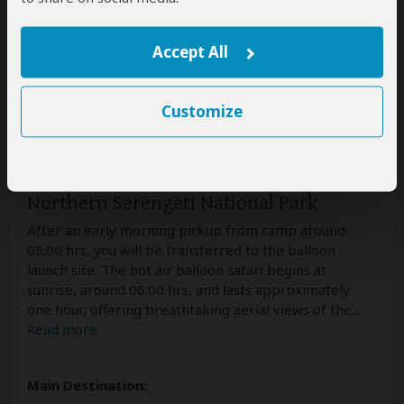
Accept All
Customize
Day 5
Northern Serengeti National Park
After an early morning pickup from camp around
05:00 hrs, you will be transferred to the balloon
launch site. The hot air balloon safari begins at
sunrise, around 06:00 hrs, and lasts approximately
one hour, offering breathtaking aerial views of the
...
Read more
Main Destination: