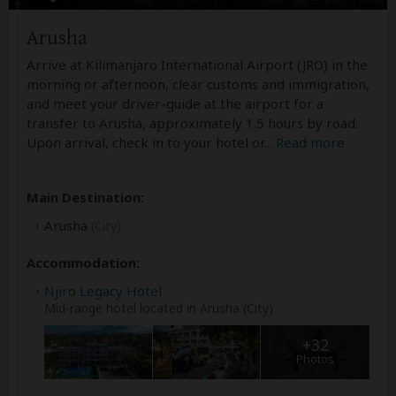
Arusha
Arrive at Kilimanjaro International Airport (JRO) in the
morning or afternoon, clear customs and immigration,
and meet your driver-guide at the airport for a
transfer to Arusha, approximately 1.5 hours by road.
Upon arrival, check in to your hotel or
...
Read more
Main Destination:
Arusha
(City)
Accommodation:
Njiro Legacy Hotel
Mid-range hotel located in Arusha (City)
+32
Photos