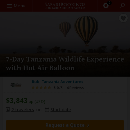
0
Search
Menu
7-Day Tanzania Wildlife Experience
with Hot Air Balloon
Rubi Tanzania Adventures
5.0
/5 –
4 Reviews
$3,843
pp (USD)
2 travelers
on
Start date
Request a Quote