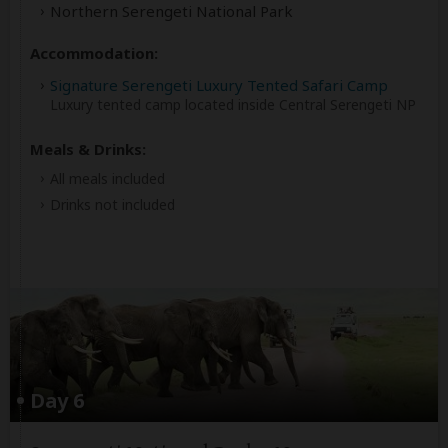
Northern Serengeti National Park
Accommodation:
Signature Serengeti Luxury Tented Safari Camp
Luxury tented camp located inside Central Serengeti NP
Meals & Drinks:
All meals included
Drinks not included
Day 6