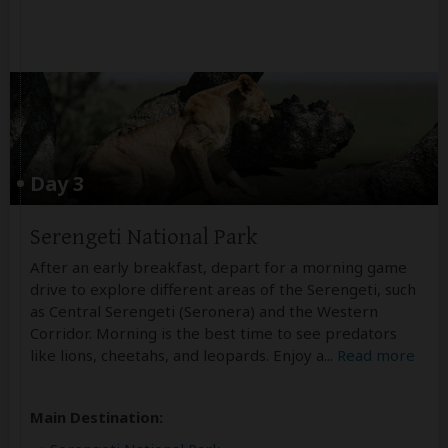
Day 3
Serengeti National Park
After an early breakfast, depart for a morning game
drive to explore different areas of the Serengeti, such
as Central Serengeti (Seronera) and the Western
Corridor. Morning is the best time to see predators
like lions, cheetahs, and leopards. Enjoy a
...
Read more
Main Destination: