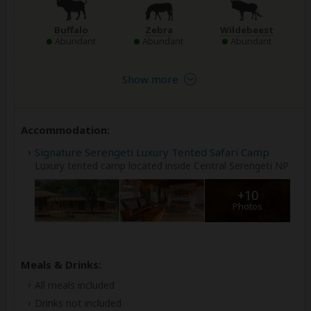
Buffalo
Zebra
Wildebeest
Abundant
Abundant
Abundant
Show more
Accommodation:
Signature Serengeti Luxury Tented Safari Camp
Luxury tented camp located inside Central Serengeti NP
+10
Photos
Meals & Drinks:
All meals included
Drinks not included