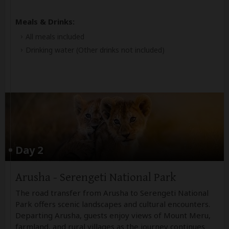
Meals & Drinks:
All meals included
Drinking water
(Other drinks not included)
Day 2
Arusha - Serengeti National Park
The road transfer from Arusha to Serengeti National
Park offers scenic landscapes and cultural encounters.
Departing Arusha, guests enjoy views of Mount Meru,
farmland, and rural villages as the journey continues