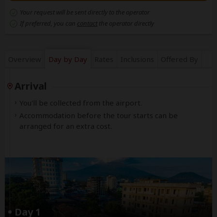
Your request will be sent directly to the operator
If preferred, you can
contact
the operator directly
Overview
Day by Day
Rates
Inclusions
Offered By
Arrival
You'll be collected from the airport.
Accommodation before the tour starts can be
arranged for an extra cost.
Day 1