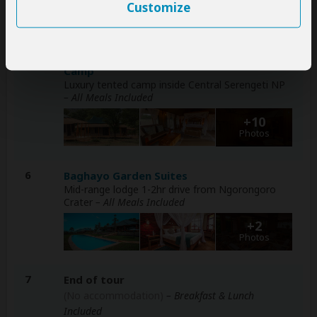
+32
Customize
Photos
2-5
Signature Serengeti Luxury Tented Safari
Camp
Luxury tented camp inside Central Serengeti NP
– All Meals Included
+10
Photos
6
Baghayo Garden Suites
Mid-range lodge 1-2hr drive from Ngorongoro
Crater
– All Meals Included
+2
Photos
7
End of tour
(No accommodation)
– Breakfast & Lunch
Included