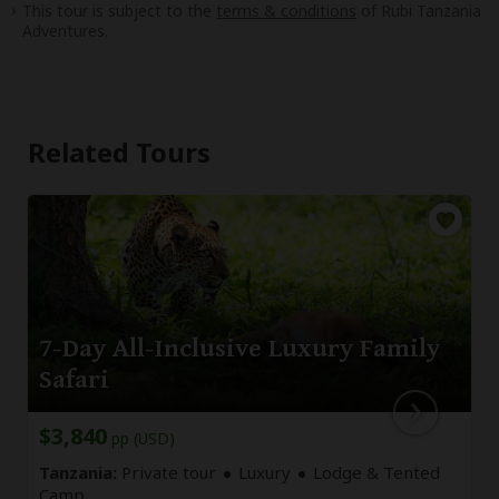
This tour is subject to the
terms & conditions
of Rubi Tanzania
Adventures.
Related Tours
7-Day All-Inclusive Luxury Family
Safari
$3,840
pp (USD)
Tanzania:
Private tour
Luxury
Lodge & Tented
Camp