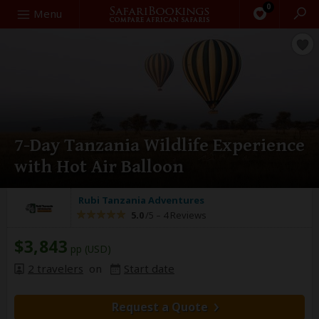
0
Search
Menu
7-Day Tanzania Wildlife Experience
with Hot Air Balloon
Rubi Tanzania Adventures
5.0
/5 –
4 Reviews
$3,843
pp (USD)
2 travelers
on
Start date
Request a Quote