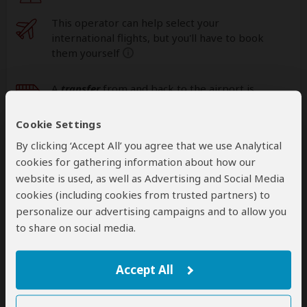
This operator can help select your
international flights, but you'll have to book
them yourself
help
A
transfer
from and back to the airport is
included
Cookie Settings
By clicking ‘Accept All’ you agree that we use Analytical
Accommodation & Meals
cookies for gathering information about how our
website is used, as well as Advertising and Social Media
Additional accommodation before and at the end of the
cookies (including cookies from trusted partners) to
tour can be arranged for an extra cost
personalize our advertising campaigns and to allow you
to share on social media.
Day
Accommodation
1
Njiro Legacy Hotel
Accept All
Mid-range hotel in Arusha (City)
– All Meals
Included