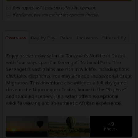
Your request will be sent directly to the operator
If preferred, you can
contact
the operator directly
Overview
Day by Day
Rates
Inclusions
Offered By
Enjoy a seven-day safari in Tanzania’s Northern Circuit,
with four days spent in Serengeti National Park. The
Serengeti's vast plains are rich in wildlife, including lions,
cheetahs, elephants. You may also see the seasonal Great
Migration. This adventure also includes a full-day game
drive in the Ngorongoro Crater, home to the “Big Five”
and stunning scenery. This safari offers exceptional
wildlife viewing and an authentic African experience.
+9
Photos