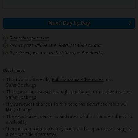
Next: Day by Day
Best price guarantee
Your request will be sent directly to the operator
If preferred, you can
contact
the operator directly
Disclaimer
This tour is offered by
Rubi Tanzania Adventures
, not
SafariBookings.
This operator reserves the right to change rates advertised on
SafariBookings.
If you request changes to this tour, the advertised rates will
likely change.
The exact order, contents and rates of this tour are subject to
availability.
If an accommodation is fully booked, the operator will suggest
a comparable alternative.