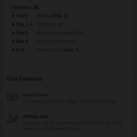
Tanzania
Start
Arusha
(Day 1)
Day 2-4
Serengeti NP
Day 5
Northern Serengeti NP
Day 6
Ngorongoro Crater
End
Arusha
(City)
(Day 7)
Tour Features
Luxury tour
This luxury tour uses lodges and tented camps.
Private tour
This tour will be organized exclusively for you and
won't be shared with others.