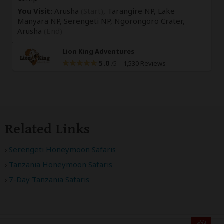
You Visit:
Arusha
(Start)
, Tarangire NP, Lake
Manyara NP, Serengeti NP, Ngorongoro Crater,
Arusha
(End)
Lion King Adventures
5.0
–
1,530 Reviews
/5
Related Links
Serengeti Honeymoon Safaris
Tanzania Honeymoon Safaris
7-Day Tanzania Safaris