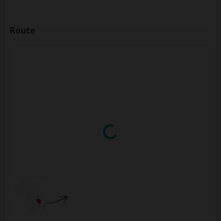
Route