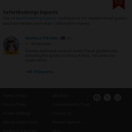
SafariBookings Experts
Our
24 award-winning experts
contribute to our detailed travel guides
and have written more than 1,000 expert reviews.
Gemma Pitcher
AU
20 Reviews
Gemma authored several Lonely Planet guidebooks,
Expert
including the guides to Africa, Kenya, Tanzania and
South Africa.
›
All 24 Experts
Terms of Use
About Us
Privacy Policy
Commitment to Trust
Cookie Settings
Contact Us
African Safari Costs
Partner Options
Rankings & Results
Blog