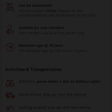
Can be customized
You can request
minor
changes to the
accommodations and destinations of this tour.
Suitable for solo travelers
Solo travelers can book this private tour.
Minimum age of 18 years
18
The minimum age for this tour is 18 years.
Activities & Transportation
Activities:
game drives
&
hot air balloon safari
Game drives:
pop-up roof 4x4 vehicle
Getting around: pop-up roof 4x4 vehicle