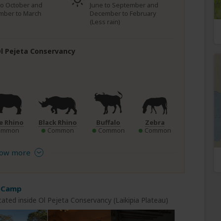
to October and
June to September and
mber to March
December to February
(Less rain)
 Ol Pejeta Conservancy
e Rhino
Black Rhino
Buffalo
Zebra
ommon
Common
Common
Common
ow more
 Camp
ated inside Ol Pejeta Conservancy (Laikipia Plateau)