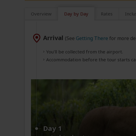
Overview
Day by Day
Rates
Inclu
Arrival
(See
Getting There
for more det
You'll be collected from the airport.
Accommodation before the tour starts can
Day 1