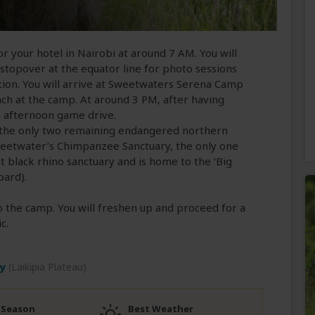
 or your hotel in Nairobi at around 7 AM. You will
 stopover at the equator line for photo sessions
ion. You will arrive at Sweetwaters Serena Camp
nch at the camp. At around 3 PM, after having
n afternoon game drive.
g the only two remaining endangered northern
Sweetwater’s Chimpanzee Sanctuary, the only one
gest black rhino sanctuary and is home to the ‘Big
pard).
to the camp. You will freshen up and proceed for a
c.
y
(Laikipia Plateau)
 Season
Best Weather