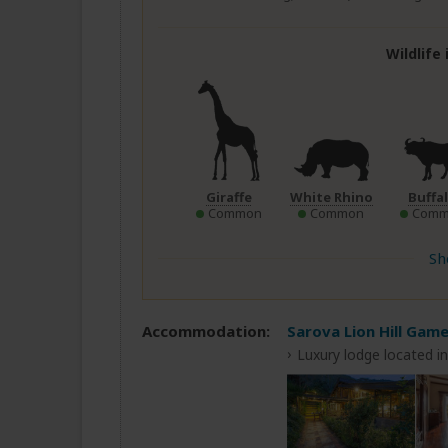
Wildlife
Giraffe
White Rhino
Buffa
Common
Common
Comm
Sh
Accommodation:
Sarova Lion Hill Gam
Luxury lodge located i