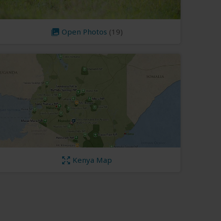
Open Photos
(19)
Kenya Map