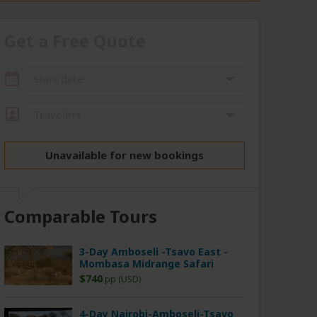
Get a Free Quote
Start date
Travelers
Unavailable for new bookings
Comparable Tours
3-Day Amboseli -Tsavo East -
Mombasa Midrange Safari
$740
pp (USD)
4-Day Nairobi-Amboseli-Tsavo