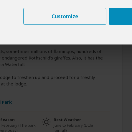
ake Nakuru National Park. You will have a
 the 74-meter Thomson's Falls. The oceanic
Customize
oceed and arrive at Lake Nakuru for check-in at
ot lunch. At around 4 PM, after having some time
n game drive. The game drive starts at the gate
ds, sometimes millions of flamingos, hundreds of
 endangered Rothschild’s giraffes. Also, it has the
a Waterfall.
 lodge to freshen up and proceed for a freshly
at the lodge.
 Park
 Season
Best Weather
to February (The park
June to February (Little
very busy)
rainfall)