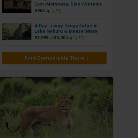
East-Mombasa, Diani/Watamu
$962
pp (USD)
4-Day Luxury Kenya Safari in
Lake Nakuru & Maasai Mara
$3,999
$5,004
to
pp (USD)
Find Comparable Tours