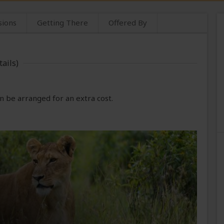
sions
Getting There
Offered By
ails)
 be arranged for an extra cost.