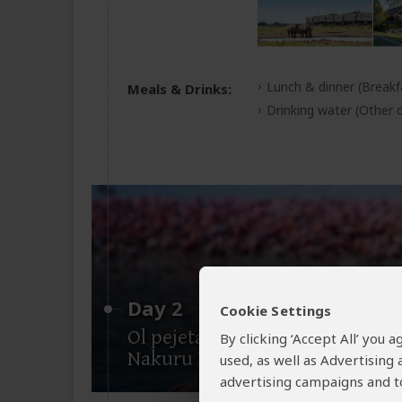
Lunch & dinner
(Breakf
Meals & Drinks:
Drinking water
(Other d
Day 2
Cookie Settings
Ol pejeta Conservancy-Lake
By clicking ‘Accept All’ you
Nakuru National Park
used, as well as Advertising
advertising campaigns and to