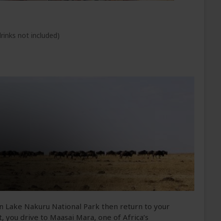
rinks not included)
n Lake Nakuru National Park then return to your
, you drive to Maasai Mara, one of Africa’s