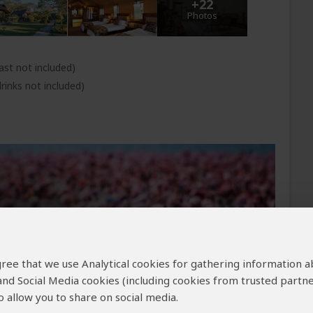
+22
Photos
ast not included)
rinks not included)
 agree that we use Analytical cookies for gathering information 
 and Social Media cookies (including cookies from trusted partne
 allow you to share on social media.