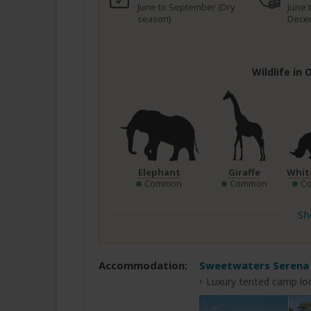
June to September (Dry
June 
season)
Dece
Wildlife in
Elephant
Giraffe
Whit
Common
Common
C
Sh
Accommodation:
Sweetwaters Serena
Luxury tented camp loc