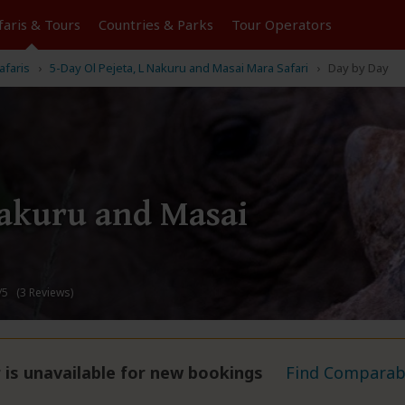
faris &
Tours
Countries & Parks
Tour
Operators
afaris
5-Day Ol Pejeta, L Nakuru and Masai Mara Safari
Day by Day
Nakuru and Masai
/5 (3 Reviews)
 is unavailable for new bookings
Find Comparabl