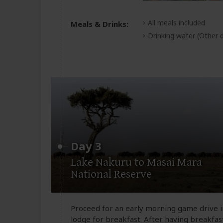
All meals included
Meals & Drinks:
Drinking water
(Other d
Day 3
Lake Nakuru to Masai Mara
National Reserve
Proceed for an early morning game drive i
lodge for breakfast. After having breakfast