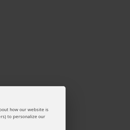
about how our website is
rs) to personalize our