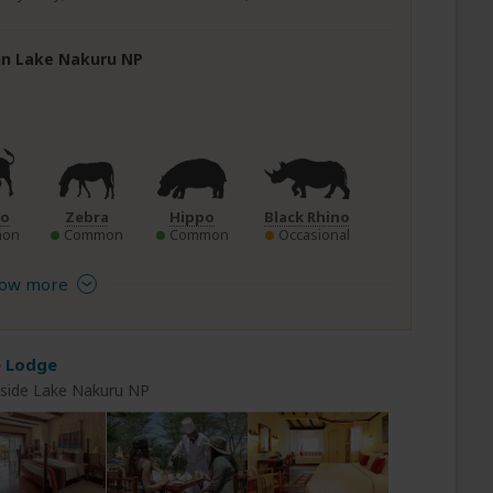
 in Lake Nakuru NP
lo
Zebra
Hippo
Black Rhino
on
Common
Common
Occasional
ow more
e Lodge
nside Lake Nakuru NP