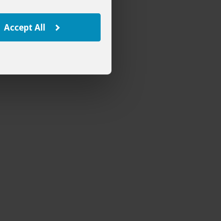
Accept All