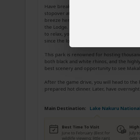
Have breakfast at the camp, then head to L
stopover at Nyahururu for a chance to see
breeze here is wonderful. You will then pr
the Lodge. Freshen up and proceed for a h
to relax, you will head out for an afternoo
since the lodge is inside the park.
This park is renowned for hosting thousan
both black and white rhinos, and the highly
best scenery and opportunity to see Makali
After the game drive, you will head to the
prepared hot dinner. Later, have overnight 
Main Destination:
Lake Nakuru National
Best Time To Visit
High
June to February (Best for
July 
wildlife viewing; little rain)
gets 