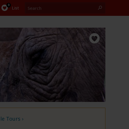
Search
0
List
e Tours ›