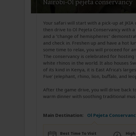
Nairobi-Ol pejeta conservancy
Your safari will start with a pick-up at JKIA
then drive to Ol Pejeta Conservancy with a
and a "change of hemispheres" demonstrat
and check in. Freshen up and have a hot lu
some time to relax, you will proceed for a
The conservancy is celebrated for hostin
white rhinos in the world. It also houses 
of its kind in Kenya, it is East Africa’s lar
Five’ (elephant, rhino, lion, buffalo, and leo
After the game drive, you will drive back 
warm dinner with soothing traditional musi
Main Destination:
Ol Pejeta Conservanc
Best Time To Visit
High