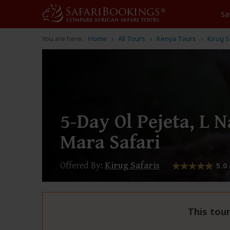
Sa
You are here:
Home
All Tours
Kenya Tours
Kirug S
5-Day Ol Pejeta, L 
Mara Safari
Offered By:
Kirug Safaris
5.0
This tour