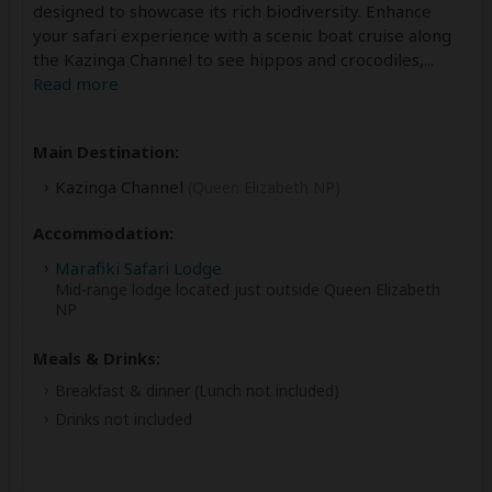
designed to showcase its rich biodiversity. Enhance
your safari experience with a scenic boat cruise along
the Kazinga Channel to see hippos and crocodiles,
...
Read more
Main Destination:
Kazinga Channel
(Queen Elizabeth NP)
Accommodation:
Marafiki Safari Lodge
Mid-range lodge located just outside Queen Elizabeth
NP
Meals & Drinks:
Breakfast & dinner
(Lunch not included)
Drinks not included