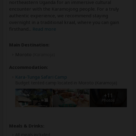
northeastern Uganda for an immersive cultural
encounter with the Karamojong people. For a truly
authentic experience, we recommend staying
overnight in a traditional kraal, where you can gain
firsthand
...
Read more
Main Destination:
Moroto
(Karamoja)
Accommodation:
Kara-Tunga Safari Camp
Budget tented camp located in Moroto (Karamoja)
+11
Photos
Meals & Drinks:
All meals included