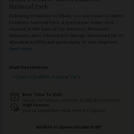
National Park
Following breakfast in Kibale, you will travel to Queen
Elizabeth National Park, a spectacular wilderness
situated at the base of the Rwenzori Mountains
between Lakes Edward and George. Renowned for its
abundant wildlife and particularly its vast elephant
...
Read more
Main Destination:
Queen Elizabeth National Park
Best Time To Visit
January to February and June to July (Dry seasons)
High Season
June to September (Peak time for Uganda)
Wildlife in Queen Elizabeth NP