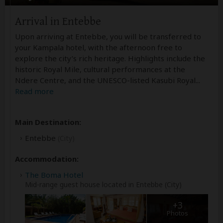
Arrival in Entebbe
Upon arriving at Entebbe, you will be transferred to
your Kampala hotel, with the afternoon free to
explore the city’s rich heritage. Highlights include the
historic Royal Mile, cultural performances at the
Ndere Centre, and the UNESCO-listed Kasubi Royal
...
Read more
Main Destination:
Entebbe
(City)
Accommodation:
The Boma Hotel
Mid-range guest house located in Entebbe (City)
+3
Photos