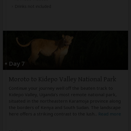
Drinks not included
Day 7
Moroto to Kidepo Valley National Park
Continue your journey well off the beaten track to
Kidepo Valley, Uganda’s most remote national park,
situated in the northeastern Karamoja province along
the borders of Kenya and South Sudan. The landscape
here offers a striking contrast to the lush
...
Read more