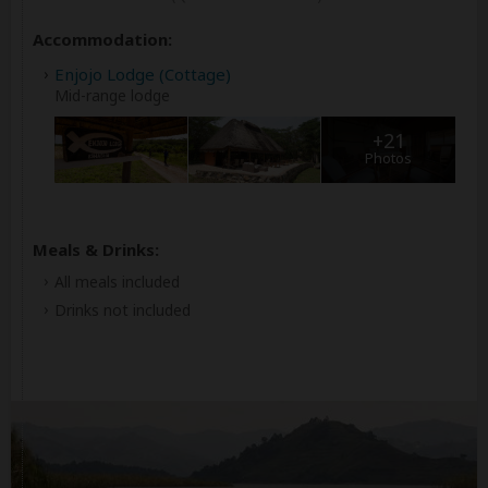
Accommodation:
Enjojo Lodge (Cottage)
Mid-range lodge
+21
Photos
Meals & Drinks:
All meals included
Drinks not included