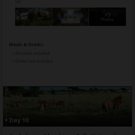
NP
+9
Photos
Meals & Drinks:
All meals included
Drinks not included
Day 10