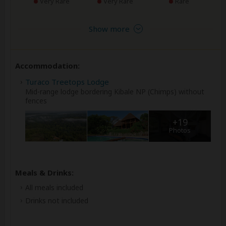
Very Rare
Very Rare
Rare
Show more
Accommodation:
Turaco Treetops Lodge
Mid-range lodge bordering Kibale NP (Chimps) without
fences
+19
Photos
Meals & Drinks:
All meals included
Drinks not included