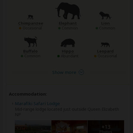
Chimpanzee
Elephant
Lion
Occasional
Common
Common
Buffalo
Hippo
Leopard
Common
Abundant
Occasional
Show more
Accommodation:
Marafiki Safari Lodge
Mid-range lodge located just outside Queen Elizabeth
NP
+13
Photos