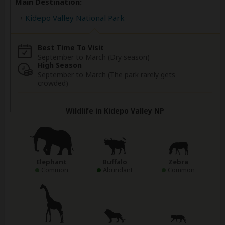
Main Destination:
Kidepo Valley National Park
Best Time To Visit
September to March (Dry season)
High Season
September to March (The park rarely gets
crowded)
Wildlife in Kidepo Valley NP
Elephant
Buffalo
Zebra
Common
Abundant
Common