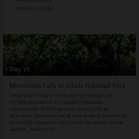
All meals included
Drinks not included
Day 11
Murchison Falls to Kibale National Park
Today you’ll enjoy a scenic journey through the
verdant plantations and rugged mountains
characteristic of the Ugandan countryside. By
afternoon, you will arrive at your lodge in Fort Portal,
beautifully situated at the base of the Kibale Forest
and the
...
Read more