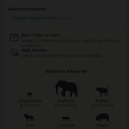
Main Destination:
Kibale National Park
(Chimps)
Best Time To Visit
January to February and June to July (Chimp trekking
is easiest)
High Season
June to September (Peak time for Uganda)
Wildlife in Kibale NP
Chimpanzee
Elephant
Buffalo
Common
Occasional
Occasional
Lion
Leopard
Hippo