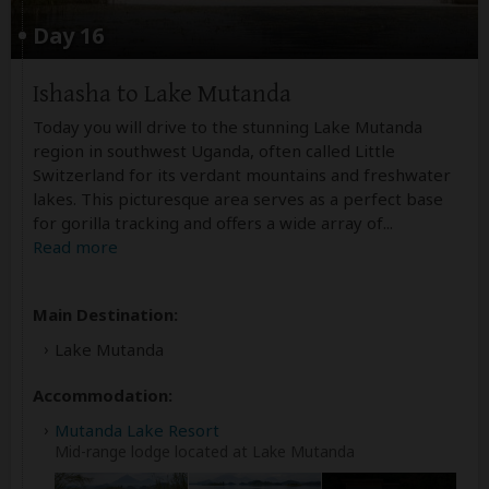
Day 16
Ishasha to Lake Mutanda
Today you will drive to the stunning Lake Mutanda
region in southwest Uganda, often called Little
Switzerland for its verdant mountains and freshwater
lakes. This picturesque area serves as a perfect base
for gorilla tracking and offers a wide array of
...
Read more
Main Destination:
Lake Mutanda
Accommodation:
Mutanda Lake Resort
Mid-range lodge located at Lake Mutanda