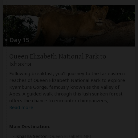
Day 15
Queen Elizabeth National Park to
Ishasha
Following breakfast, you’ll journey to the far eastern
reaches of Queen Elizabeth National Park to explore
Kyambura Gorge, famously known as the Valley of
Apes. A guided walk through this lush sunken forest
offers the chance to encounter chimpanzees,
...
Read more
Main Destination:
Ishasha Sector
(Queen Elizabeth NP)