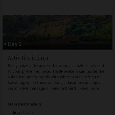
Day 3
Activities in jinja
Enjoy a day at leisure with optional activities tailored
to your preferred pace. Thrill-seekers can tackle the
Nile's legendary rapids with white-water rafting or
kayaking, while those seeking relaxation can enjoy a
restorative massage or paddle board
...
Read more
Main Destination:
Jinja
(Town)