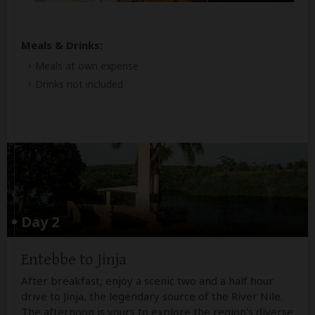
Meals & Drinks:
Meals at own expense
Drinks not included
Day 2
Entebbe to Jinja
After breakfast, enjoy a scenic two and a half hour
drive to Jinja, the legendary source of the River Nile.
The afternoon is yours to explore the region's diverse