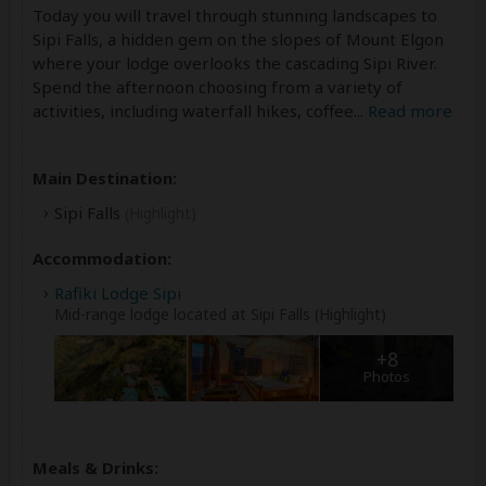
Today you will travel through stunning landscapes to
Sipi Falls, a hidden gem on the slopes of Mount Elgon
where your lodge overlooks the cascading Sipi River.
Spend the afternoon choosing from a variety of
activities, including waterfall hikes, coffee
...
Read more
Main Destination:
Sipi Falls
(Highlight)
Accommodation:
Rafiki Lodge Sipi
Mid-range lodge located at Sipi Falls (Highlight)
+8
Photos
Meals & Drinks: