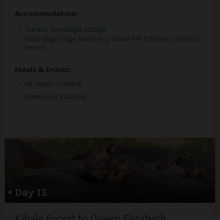
Accommodation:
Turaco Treetops Lodge
Mid-range lodge bordering Kibale NP (Chimps) without
fences
Meals & Drinks:
All meals included
Drinks not included
Day 13
Kibale Forest to Queen Elizabeth