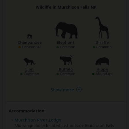
Wildlife in Murchison Falls NP
Chimpanzee
Elephant
Giraffe
Occasional
Common
Common
Lion
Buffalo
Hippo
Common
Common
Abundant
Show more
Accommodation:
Murchison River Lodge
Mid-range lodge located just outside Murchison Falls