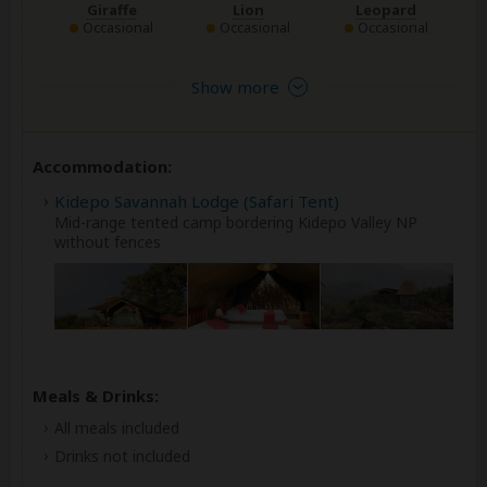
Giraffe
Lion
Leopard
Occasional
Occasional
Occasional
Show more
Accommodation:
Kidepo Savannah Lodge (Safari Tent)
Mid-range tented camp bordering Kidepo Valley NP
without fences
Meals & Drinks:
All meals included
Drinks not included