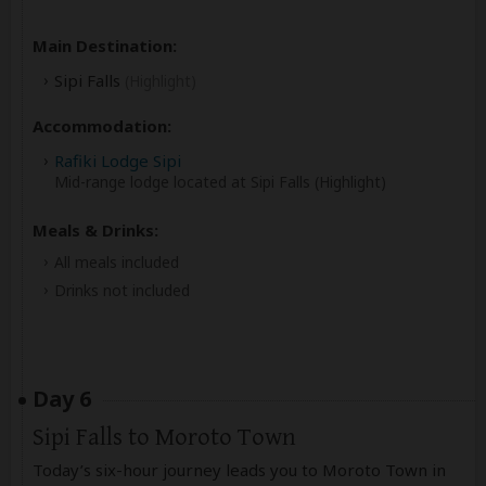
Main Destination:
Sipi Falls
(Highlight)
Accommodation:
Rafiki Lodge Sipi
Mid-range lodge located at Sipi Falls (Highlight)
Meals & Drinks:
All meals included
Drinks not included
Day 6
Sipi Falls to Moroto Town
Today’s six-hour journey leads you to Moroto Town in