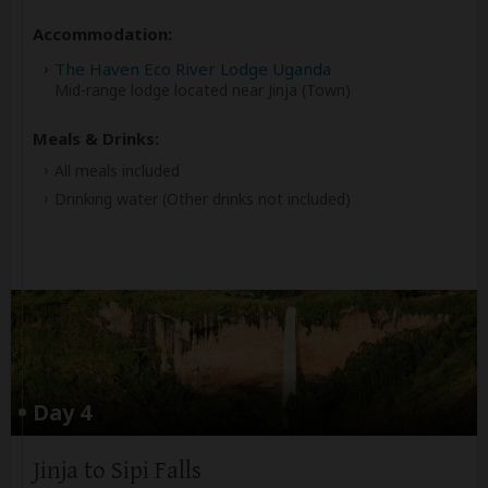
Accommodation:
The Haven Eco River Lodge Uganda
Mid-range lodge located near Jinja (Town)
Meals & Drinks:
All meals included
Drinking water
(Other drinks not included)
Day 4
Jinja to Sipi Falls