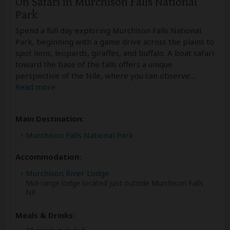
On Safari in Murchison Falls National
Park
Spend a full day exploring Murchison Falls National
Park, beginning with a game drive across the plains to
spot lions, leopards, giraffes, and buffalo. A boat safari
toward the base of the falls offers a unique
perspective of the Nile, where you can observe
...
Read more
Main Destination:
Murchison Falls National Park
Accommodation:
Murchison River Lodge
Mid-range lodge located just outside Murchison Falls
NP
Meals & Drinks: