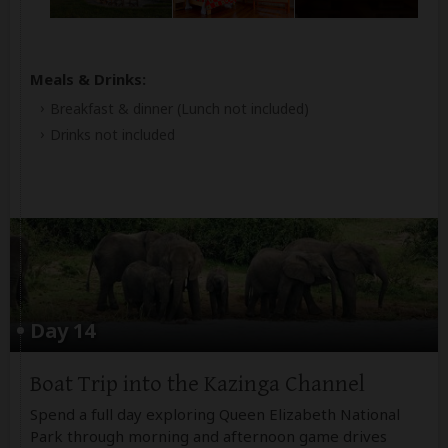
Meals & Drinks:
Breakfast & dinner
(Lunch not included)
Drinks not included
Day 14
Boat Trip into the Kazinga Channel
Spend a full day exploring Queen Elizabeth National
Park through morning and afternoon game drives