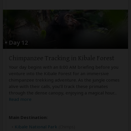
Day 12
Chimpanzee Tracking in Kibale Forest
Your day begins with an 8:00 AM briefing before you
venture into the Kibale Forest for an immersive
chimpanzee trekking adventure. As the jungle comes
alive with their calls, you’ll track these primates
through the dense canopy, enjoying a magical hour
...
Read more
Main Destination:
Kibale National Park
(Chimps)