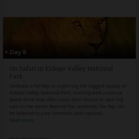
Day 8
On Safari in Kidepo Valley National
Park
Dedicate a full day to exploring the rugged beauty of
Kidepo Valley National Park, starting with a sunrise
game drive that offers your best chance to spot big
cats on the move. Beyond the savannah, the day can
be tailored to your interests, with options
...
Read more
Main Destination: