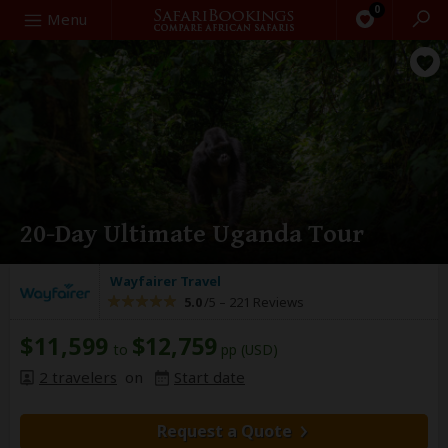
0
Search
Menu
20-Day Ultimate Uganda Tour
Wayfairer Travel
5.0
/5 –
221 Reviews
$11,599
$12,759
to
pp (USD)
2 travelers
on
Start date
Request a Quote