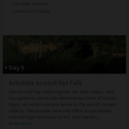
All meals included
Drinks not included
Day 5
Activities Around Sipi Falls
Spend a full day exploring the Sipi Falls region, with
the option to tackle the adventurous climb of Mount
Elgon, an extinct volcano home to the world’s largest
caldera. The popular Sasa trail offers a spectacular
trek through farmland, forest, and heather,
...
Read more