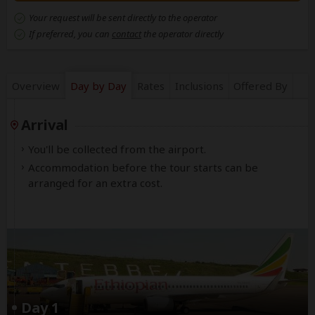
Your request will be sent directly to the operator
If preferred, you can
contact
the operator directly
Overview
Day by Day
Rates
Inclusions
Offered By
Arrival
You'll be collected from the airport.
Accommodation before the tour starts can be
arranged for an extra cost.
Day 1