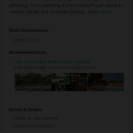
offerings, from paddling a traditional African canoe to
nearby islands and mountain biking
...
Read more
Main Destination:
Jinja
(Town)
Accommodation:
The Haven Eco River Lodge Uganda
Mid-range lodge located near Jinja (Town)
Meals & Drinks:
Meals at own expense
Drinks not included