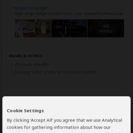
Mwanzo Lodge
Mid-range lodge located near Lake Naivasha (Naivasha)
+6
Photos
Meals & Drinks:
All meals included
Drinking water
(Other drinks not included)
Cookie Settings
By clicking ‘Accept All’ you agree that we use Analytical
cookies for gathering information about how our
Day 4