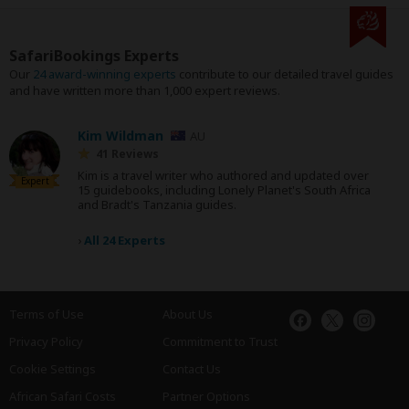
SafariBookings Experts
Our
24 award-winning experts
contribute to our detailed travel guides
and have written more than 1,000 expert reviews.
Kim Wildman
AU
41 Reviews
Kim is a travel writer who authored and updated over
Expert
15 guidebooks, including Lonely Planet's South Africa
and Bradt's Tanzania guides.
›
All 24 Experts
Terms of Use
About Us
Privacy Policy
Commitment to Trust
Cookie Settings
Contact Us
African Safari Costs
Partner Options