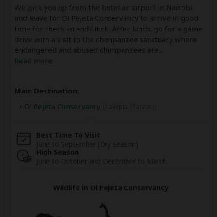
We pick you up from the hotel or airport in Nairobi
and leave for Ol Pejeta Conservancy to arrive in good
time for check-in and lunch. After lunch, go for a game
drive with a visit to the chimpanzee sanctuary where
endangered and abused chimpanzees are
...
Read more
Main Destination:
Ol Pejeta Conservancy
(Laikipia Plateau)
Best Time To Visit
June to September (Dry season)
High Season
June to October and December to March
Wildlife in Ol Pejeta Conservancy