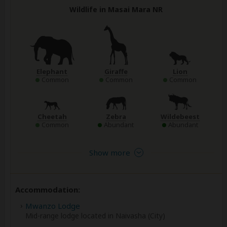
Wildlife in Masai Mara NR
Elephant
Giraffe
Lion
Common
Common
Common
Cheetah
Zebra
Wildebeest
Common
Abundant
Abundant
Show more
Accommodation:
Mwanzo Lodge
Mid-range lodge located in Naivasha (City)