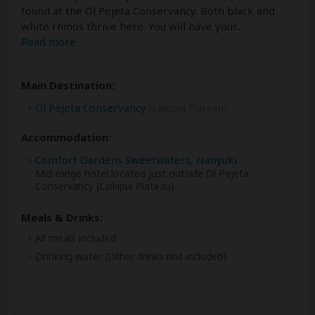
found at the Ol Pejeta Conservancy. Both black and
white rhinos thrive here. You will have your
...
Read more
Main Destination:
Ol Pejeta Conservancy
(Laikipia Plateau)
Accommodation:
Comfort Gardens Sweetwaters, Nanyuki
Mid-range hotel located just outside Ol Pejeta
Conservancy (Laikipia Plateau)
Meals & Drinks:
All meals included
Drinking water
(Other drinks not included)