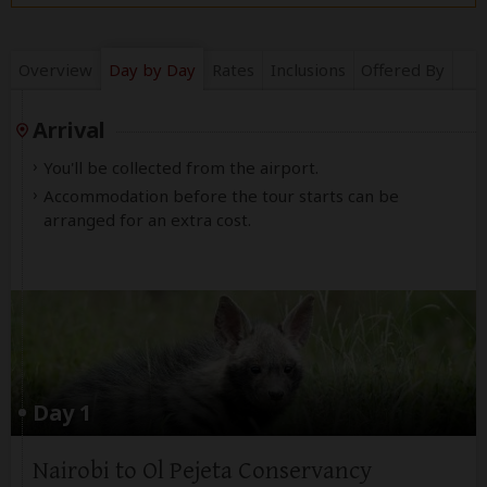
Overview
Day by Day
Rates
Inclusions
Offered By
Arrival
You'll be collected from the airport.
Accommodation before the tour starts can be
arranged for an extra cost.
Day 1
Nairobi to Ol Pejeta Conservancy