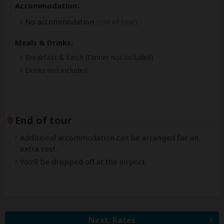
Accommodation:
No accommodation
(End of tour)
Meals & Drinks:
Breakfast & lunch
(Dinner not included)
Drinks not included
End of tour
Additional accommodation can be arranged for an
extra cost.
You'll be dropped off at the airport.
Next: Rates