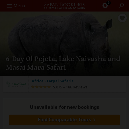
0
Search
Menu
6-Day Ol Pejeta, Lake Naivasha and
Masai Mara Safari
Africa Starpal Safaris
5.0
/5 –
186 Reviews
Unavailable for new bookings
Find Comparable Tours