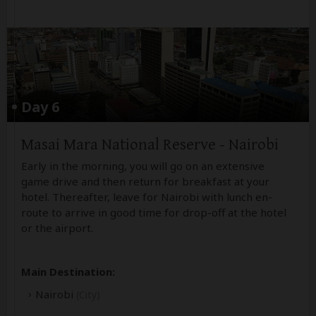
Day 6
Masai Mara National Reserve - Nairobi
Early in the morning, you will go on an extensive
game drive and then return for breakfast at your
hotel. Thereafter, leave for Nairobi with lunch en-
route to arrive in good time for drop-off at the hotel
or the airport.
Main Destination:
Nairobi
(City)