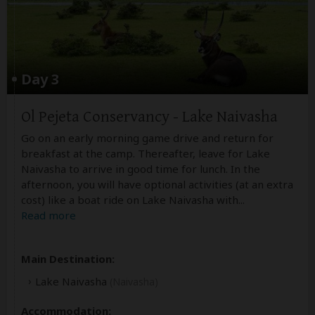
Day 3
Ol Pejeta Conservancy - Lake Naivasha
Go on an early morning game drive and return for
breakfast at the camp. Thereafter, leave for Lake
Naivasha to arrive in good time for lunch. In the
afternoon, you will have optional activities (at an extra
cost) like a boat ride on Lake Naivasha with
...
Read more
Main Destination:
Lake Naivasha
(Naivasha)
Accommodation: