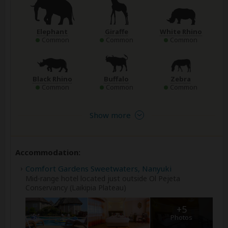
Elephant
Giraffe
White Rhino
Common
Common
Common
Black Rhino
Buffalo
Zebra
Common
Common
Common
Show more
Accommodation:
Comfort Gardens Sweetwaters, Nanyuki
Mid-range hotel located just outside Ol Pejeta
Conservancy (Laikipia Plateau)
+5
Photos