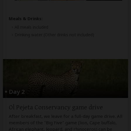
Meals & Drinks:
All meals included
Drinking water
(Other drinks not included)
Day 2
Ol Pejeta Conservancy game drive
After breakfast, we leave for a full-day game drive. All
members of the "Big Five" game (lion, Cape buffalo,
African elephant, leopard, and rhinoceros) can be