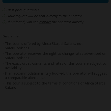
Best price guarantee
Your request will be sent directly to the operator
If preferred, you can
contact
the operator directly
Disclaimer
This tour is offered by
Africa Starpal Safaris
, not
SafariBookings.
This operator reserves the right to change rates advertised on
SafariBookings.
The exact order, contents and rates of this tour are subject to
availability.
If an accommodation is fully booked, the operator will suggest
a comparable alternative.
This tour is subject to the
terms & conditions
of Africa Starpal
Safaris.