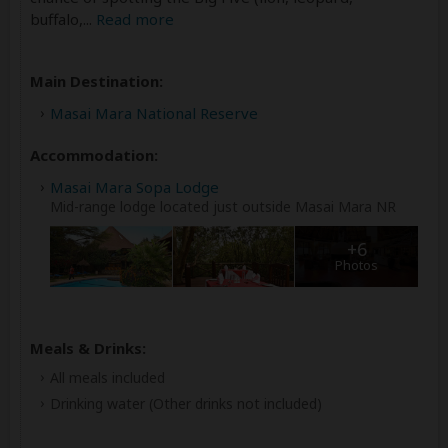
buffalo,
...
Read more
Main Destination:
Masai Mara National Reserve
Accommodation:
Masai Mara Sopa Lodge
Mid-range lodge located just outside Masai Mara NR
+6
Photos
Meals & Drinks:
All meals included
Drinking water
(Other drinks not included)