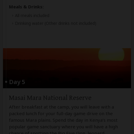
Meals & Drinks:
All meals included
Drinking water
(Other drinks not included)
Day 5
Masai Mara National Reserve
After breakfast at the camp, you will leave with a
packed lunch for your full-day game drive on the
famous Mara plains. Spend the day in Kenya’s most
popular game sanctuary where you will have a high
chance of spotting the Big Five (lion, leopard,