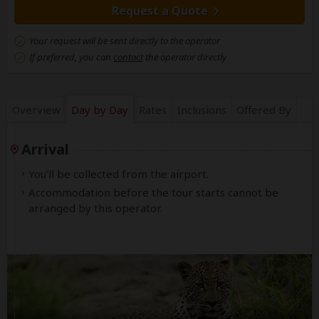
Request a Quote
Your request will be sent directly to the operator
If preferred, you can
contact
the operator directly
Overview
Day by Day
Rates
Inclusions
Offered By
Arrival
You'll be collected from the airport.
Accommodation before the tour starts cannot be
arranged by this operator.