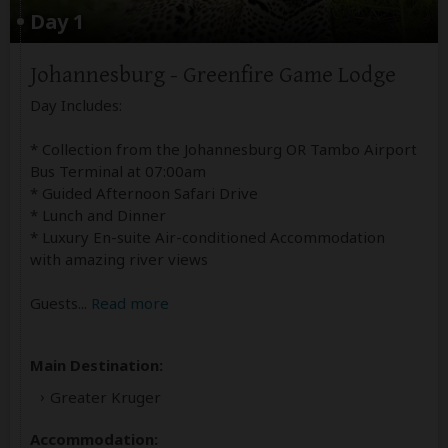
Day 1
Johannesburg - Greenfire Game Lodge
Day Includes:
* Collection from the Johannesburg OR Tambo Airport
Bus Terminal at 07:00am
* Guided Afternoon Safari Drive
* Lunch and Dinner
* Luxury En-suite Air-conditioned Accommodation
with amazing river views
Guests
...
Read more
Main Destination:
Greater Kruger
Accommodation: