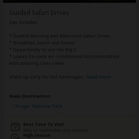
Guided Safari Drives
Day Includes:
* Guided Morning and Afternoon Safari Drive
* Breakfast, Lunch and Dinner
* Opportunity to see the Big 5
* Luxury En-suite Air-conditioned Accommodation
with amazing river views
Wake up early for hot beverages
...
Read more
Main Destination:
Kruger National Park
Best Time To Visit
May to September (Dry season)
High Season