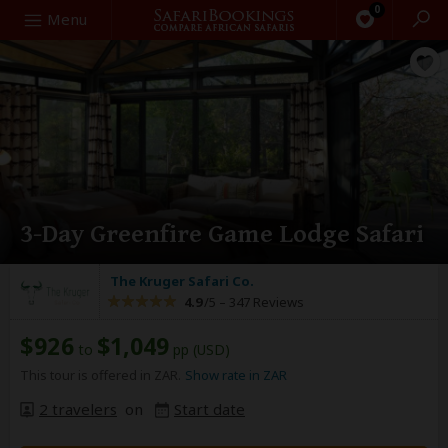
0
Search
Menu
3-Day Greenfire Game Lodge Safari
The Kruger Safari Co.
4.9
/5 –
347 Reviews
$926
$1,049
to
pp (USD)
This tour is offered in ZAR.
Show rate in ZAR
2 travelers
on
Start date