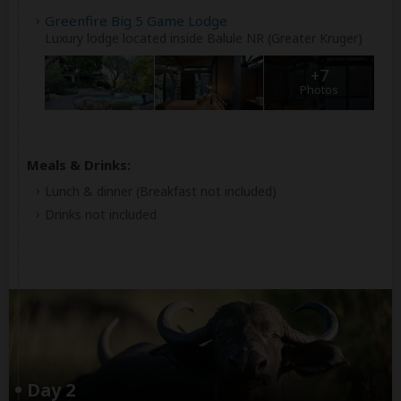
Greenfire Big 5 Game Lodge
Luxury lodge located inside Balule NR (Greater Kruger)
+7
Photos
Meals & Drinks:
Lunch & dinner
(Breakfast not included)
Drinks not included
Day 2