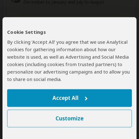
December to January and July to August
Wildlife in Kruger NP
Cookie Settings
By clicking ‘Accept All’ you agree that we use Analytical
cookies for gathering information about how our
website is used, as well as Advertising and Social Media
Elephant
Giraffe
Lion
Abundant
Common
Common
cookies (including cookies from trusted partners) to
personalize our advertising campaigns and to allow you
to share on social media.
Buffalo
Zebra
Wildebeest
Common
Abundant
Common
Accept All
Show more
Customize
Accommodation: