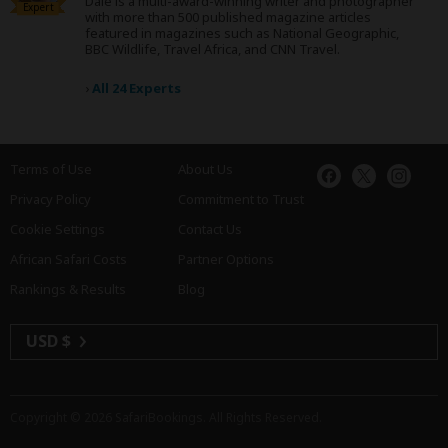
Dale is a multi-award-winning writer and photographer
Expert
with more than 500 published magazine articles
featured in magazines such as National Geographic,
BBC Wildlife, Travel Africa, and CNN Travel.
›
All 24 Experts
Terms of Use
About Us
Privacy Policy
Commitment to Trust
Cookie Settings
Contact Us
African Safari Costs
Partner Options
Rankings & Results
Blog
USD $
Copyright © 2026
SafariBookings
. All Rights Reserved.