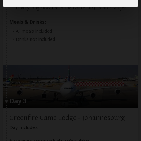
Greenfire Big 5 Game Lodge
Luxury lodge located inside Balule NR (Greater Kruger)
Meals & Drinks:
All meals included
Drinks not included
Day 3
Greenfire Game Lodge - Johannesburg
Day Includes: