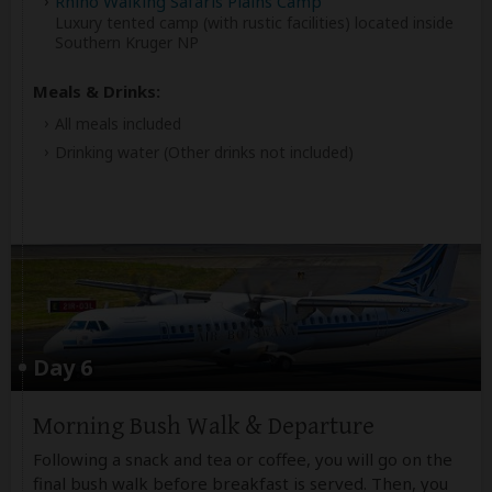
Rhino Walking Safaris Plains Camp
Luxury tented camp (with rustic facilities) located inside
Southern Kruger NP
Meals & Drinks:
All meals included
Drinking water
(Other drinks not included)
Day 6
Morning Bush Walk & Departure
Following a snack and tea or coffee, you will go on the
final bush walk before breakfast is served. Then, you