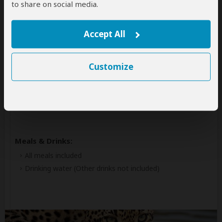
to share on social media.
Kruger National Park
Accept All
Accommodation:
Rhino Walking Safaris Plains Camp
Luxury tented camp (with rustic facilities) located inside
Customize
Southern Kruger NP
+13
Photos
Meals & Drinks:
All meals included
Drinking water
(Other drinks not included)