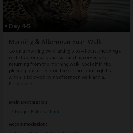
Day 4-5
Morning & Afternoon Bush Walk
Go on a morning walk lasting 3 to 4 hours, including a
rest stop for quick snacks. Lunch is served after
returning from the morning walk. Cool off in the
plunge pool or relax on the terrace until high tea,
which is followed by an afternoon walk and a
...
Read more
Main Destination:
Kruger National Park
Accommodation: