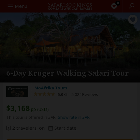
0
Search
Menu
6-Day Kruger Walking Safari Tour
MoAfrika Tours
5.0
/5 –
5,024 Reviews
$3,168
pp (USD)
This tour is offered in ZAR.
Show rate in ZAR
2 travelers
on
Start date