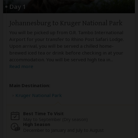
Day 1
Johannesburg to Kruger National Park
You will be picked up from O.R. Tambo International
Airport for your transfer to Rhino Post Safari Lodge.
Upon arrival, you will be served a chilled home-
brewed iced tea or drink before checking in at your
accommodation. You will be served high tea in
...
Read more
Main Destination:
Kruger National Park
Best Time To Visit
May to September (Dry season)
High Season
December to January and July to August