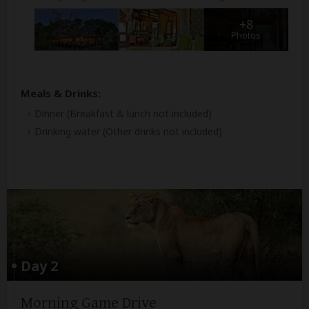
+8
Photos
Meals & Drinks:
Dinner
(Breakfast & lunch not included)
Drinking water
(Other drinks not included)
Day 2
Morning Game Drive