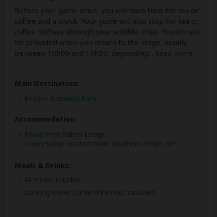
Before your game drive, you will have time for tea or
coffee and a snack. Your guide will also stop for tea or
coffee halfway through your wildlife drive. Brunch will
be provided when you return to the lodge, usually
between 10h00 and 10h30, depending
...
Read more
Main Destination:
Kruger National Park
Accommodation:
Rhino Post Safari Lodge
Luxury lodge located inside Southern Kruger NP
Meals & Drinks:
All meals included
Drinking water
(Other drinks not included)