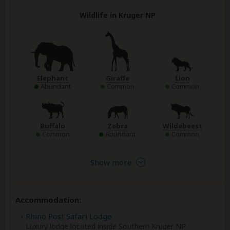
Wildlife in Kruger NP
Elephant
Giraffe
Lion
Abundant
Common
Common
Buffalo
Zebra
Wildebeest
Common
Abundant
Common
Show more
Accommodation:
Rhino Post Safari Lodge
Luxury lodge located inside Southern Kruger NP