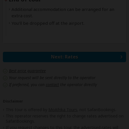
Additional accommodation can be arranged for an
extra cost.
You'll be dropped off at the airport.
Next: Rates
Best price guarantee
Your request will be sent directly to the operator
If preferred, you can
contact
the operator directly
Disclaimer
This tour is offered by
MoAfrika Tours
, not SafariBookings.
This operator reserves the right to change rates advertised on
SafariBookings.
If you request changes to this tour, the advertised rates will