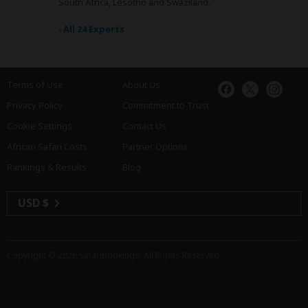
South Africa, Lesotho and Swaziland.
›
All 24 Experts
Terms of Use
About Us
Privacy Policy
Commitment to Trust
Cookie Settings
Contact Us
African Safari Costs
Partner Options
Rankings & Results
Blog
USD $
Copyright © 2026
SafariBookings
. All Rights Reserved.