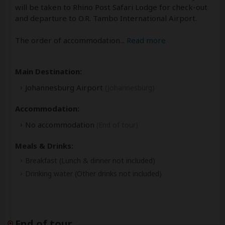
will be taken to Rhino Post Safari Lodge for check-out
and departure to O.R. Tambo International Airport.
The order of accommodation
...
Read more
Main Destination:
Johannesburg Airport
(Johannesburg)
Accommodation:
No accommodation
(End of tour)
Meals & Drinks:
Breakfast
(Lunch & dinner not included)
Drinking water
(Other drinks not included)
End of tour