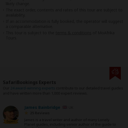
likely change.
The exact order, contents and rates of this tour are subject to
availability.
If an accommodation is fully booked, the operator will suggest
a comparable alternative.
This tour is subject to the
terms & conditions
of MoAfrika
Tours.
SafariBookings Experts
Our
24 award-winning experts
contribute to our detailed travel guides
and have written more than 1,000 expert reviews.
James Bainbridge
UK
25 Reviews
James is a travel writer and author of many Lonely
Expert
Planet guides, including senior author of the guide to