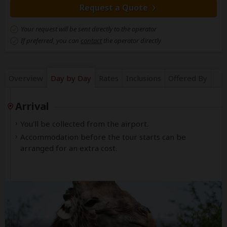
Request a Quote
Your request will be sent directly to the operator
If preferred, you can
contact
the operator directly
Overview
Day by Day
Rates
Inclusions
Offered By
Arrival
You'll be collected from the airport.
Accommodation before the tour starts can be
arranged for an extra cost.