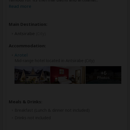
Read more
Main Destination:
Antsirabe
(City)
Accommodation:
Arotel
Mid-range hotel located in Antsirabe (City)
+6
Photos
Meals & Drinks:
Breakfast
(Lunch & dinner not included)
Drinks not included