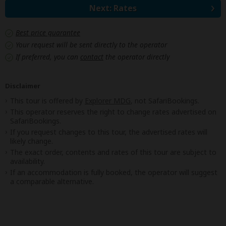
Next: Rates
Best price guarantee
Your request will be sent directly to the operator
If preferred, you can
contact
the operator directly
Disclaimer
This tour is offered by
Explorer MDG
, not SafariBookings.
This operator reserves the right to change rates advertised on
SafariBookings.
If you request changes to this tour, the advertised rates will
likely change.
The exact order, contents and rates of this tour are subject to
availability.
If an accommodation is fully booked, the operator will suggest
a comparable alternative.