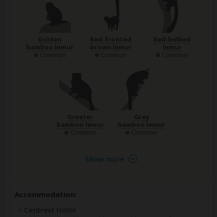
Golden
Red-fronted
Red-bellied
bamboo lemur
brown lemur
lemur
Common
Common
Common
Greater
Grey
bamboo lemur
bamboo lemur
Common
Common
Show more
Accommodation:
Centrest Hotel