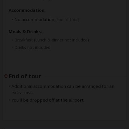
Accommodation:
No accommodation
(End of tour)
Meals & Drinks:
Breakfast
(Lunch & dinner not included)
Drinks not included
End of tour
Additional accommodation can be arranged for an
extra cost.
You'll be dropped off at the airport.