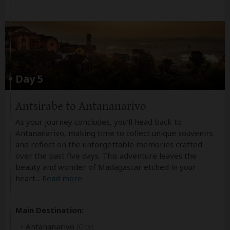
Day 5
Antsirabe to Antananarivo
As your journey concludes, you'll head back to
Antananarivo, making time to collect unique souvenirs
and reflect on the unforgettable memories crafted
over the past five days. This adventure leaves the
beauty and wonder of Madagascar etched in your
heart
...
Read more
Main Destination:
Antananarivo
(City)