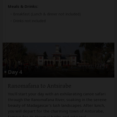
Meals & Drinks:
Breakfast
(Lunch & dinner not included)
Drinks not included
Day 4
Ranomafana to Antsirabe
You'll start your day with an exhilarating canoe safari
through the Ranomafana River, soaking in the serene
beauty of Madagascar's lush landscapes. After lunch,
you will depart for the charming town of Antsirabe,
famous for its thermal baths and artisanal
...