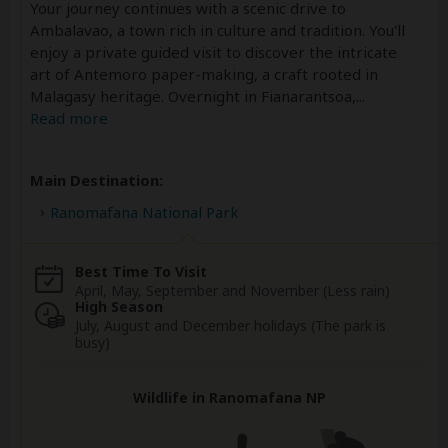
Your journey continues with a scenic drive to
Ambalavao, a town rich in culture and tradition. You'll
enjoy a private guided visit to discover the intricate
art of Antemoro paper-making, a craft rooted in
Malagasy heritage. Overnight in Fianarantsoa,
...
Read more
Main Destination:
Ranomafana National Park
Best Time To Visit
April, May, September and November (Less rain)
High Season
July, August and December holidays (The park is
busy)
Wildlife in Ranomafana NP