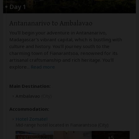
Day 1
Antananarivo to Ambalavao
You'll begin your adventure in Antananarivo,
Madagascar’s vibrant capital, which is bustling with
culture and history. You'll journey south to the
charming town of Fianarantsoa, renowned for its
artisanal craftsmanship and rich heritage. You'll
explore
...
Read more
Main Destination:
Ambalavao
(City)
Accommodation:
Hotel Zomatel
Mid-range hotel located in Fianarantsoa (City)
+5