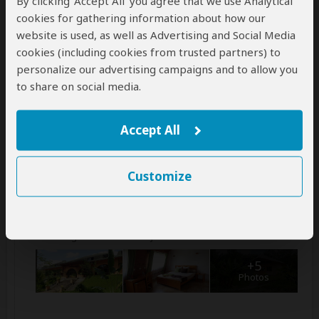
Ranomafana National Park
By clicking ‘Accept All’ you agree that we use Analytical
cookies for gathering information about how our
Step into the heart of Ranomafana National Park, a
website is used, as well as Advertising and Social Media
UNESCO treasure teeming with diverse wildlife and
cookies (including cookies from trusted partners) to
vibrant flora. On your guided hike, encounter playful
personalize our advertising campaigns and to allow you
lemurs, cascading waterfalls, and mesmerizing
landscapes. In the afternoon, you'll embark on a
to share on social media.
thrilling
...
Read more
Accept All
Main Destination:
Ranomafana National Park
Customize
Accommodation:
Hotel Thermal Ranomafana
Mid-range hotel located just outside Ranomafana NP
+5
Photos