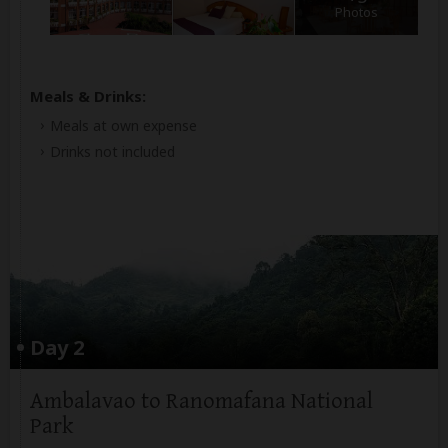
Photos
Meals & Drinks:
Meals at own expense
Drinks not included
Day 2
Ambalavao to Ranomafana National
Park