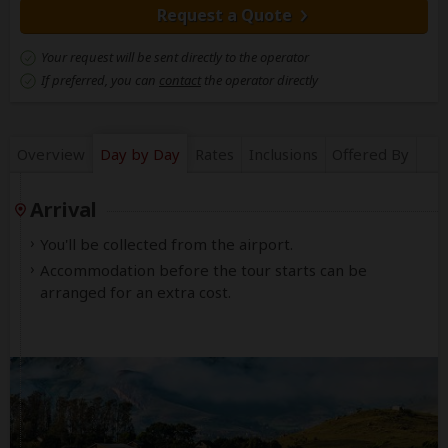
Request a Quote
Your request will be sent directly to the operator
If preferred, you can
contact
the operator directly
Overview
Day by Day
Rates
Inclusions
Offered By
Arrival
You'll be collected from the airport.
Accommodation before the tour starts can be
arranged for an extra cost.