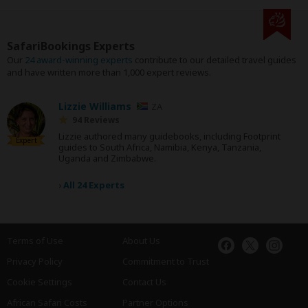
SafariBookings Experts
Our
24 award-winning experts
contribute to our detailed travel guides
and have written more than 1,000 expert reviews.
Lizzie Williams
ZA
94 Reviews
Lizzie authored many guidebooks, including Footprint
Expert
guides to South Africa, Namibia, Kenya, Tanzania,
Uganda and Zimbabwe.
›
All 24 Experts
Terms of Use
About Us
Privacy Policy
Commitment to Trust
Cookie Settings
Contact Us
African Safari Costs
Partner Options