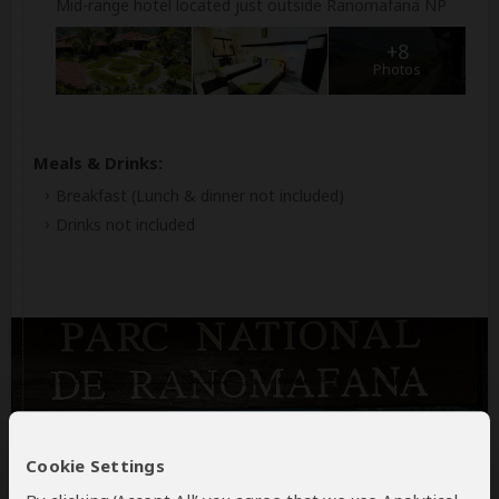
Mid-range hotel located just outside Ranomafana NP
+8
Photos
Meals & Drinks:
Breakfast
(Lunch & dinner not included)
Drinks not included
Day 3
Cookie Settings