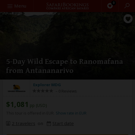
0
Search
Menu
5-Day Wild Escape to Ranomafana
from Antananarivo
Explorer MDG
–
0 Reviews
$1,081
pp (USD)
This tour is offered in EUR.
Show rate in EUR
2 travelers
on
Start date