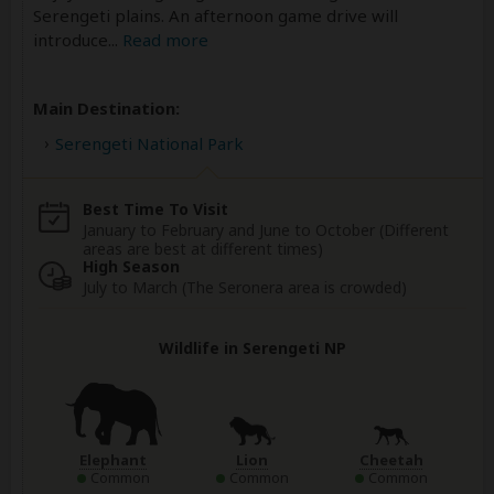
Serengeti plains. An afternoon game drive will
introduce
...
Read more
Main Destination:
Serengeti National Park
Best Time To Visit
January to February and June to October (Different
areas are best at different times)
High Season
July to March (The Seronera area is crowded)
Wildlife in Serengeti NP
Elephant
Lion
Cheetah
Common
Common
Common