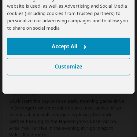
website is used, as well as Advertising and Social Media
Drinking water
(Other drinks not included)
cookies (including cookies from trusted partners) to
personalize our advertising campaigns and to allow you
to share on social media.
Accept All
Customize
Day 3
Full-Day Serengeti Safari & Transfer to
Ngorongoro
You'll start the day with an early morning game drive
in Serengeti, when predators are most active. After
breakfast, you will continue exploring the park
before heading to the Ngorongoro Conservation
Area. You'll arrive in the evening at Ngorongoro
Wild
...
Read more