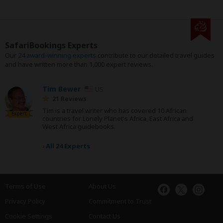
SafariBookings Experts
Our
24 award-winning experts
contribute to our detailed travel guides
and have written more than 1,000 expert reviews.
Tim Bewer
US
21 Reviews
Tim is a travel writer who has covered 10 African
Expert
countries for Lonely Planet's Africa, East Africa and
West Africa guidebooks.
›
All 24 Experts
Terms of Use
About Us
Privacy Policy
Commitment to Trust
Cookie Settings
Contact Us