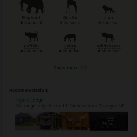
Elephant
Giraffe
Lion
Abundant
Common
Common
Buffalo
Zebra
Wildebeest
Abundant
Abundant
Abundant
Show more
Accommodation:
Ngare Lodge
Mid-range lodge located 1-2hr drive from Tarangire NP
+33
Photos