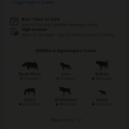
Ngorongoro Crater
Best Time To Visit
June to October (Wildlife viewing is best)
High Season
Most of the year – July to March (Expect crowds)
Wildlife in Ngorongoro Crater
Black Rhino
Lion
Buffalo
Common
Common
Abundant
Zebra
Wildebeest
Hyena
Abundant
Abundant
Abundant
Show more