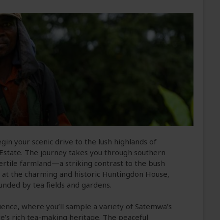
gin your scenic drive to the lush highlands of
state. The journey takes you through southern
d fertile farmland—a striking contrast to the bush
n at the charming and historic Huntingdon House,
ounded by tea fields and gardens.
rience, where you’ll sample a variety of Satemwa’s
te’s rich tea-making heritage. The peaceful