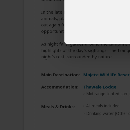
In the late morning, you may opt for a gui
animals, plants, and the smaller wonders of
out again for a sunset game drive, with the
opportunities.
As night falls, gather around the campfire f
highlights of the day’s sightings. The tran
night’s rest, surrounded by nature.
Main Destination:
Majete Wildlife Rese
Accommodation:
Thawale Lodge
Mid-range tented camp
All meals included
Meals & Drinks:
Drinking water
(Other d