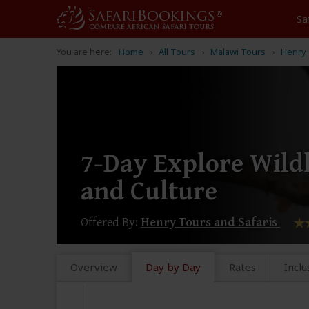
Sa
You are here:
Home
All Tours
Malawi Tours
Henry 
7-Day Explore Wildl
and Culture
Offered By:
Henry Tours and Safaris
Overview
Day by Day
Rates
Inclu