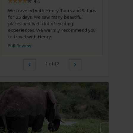
4
/5
We traveled with Henry Tours and Safaris
for 25 days. We saw many beautiful
places and had a lot of exciting
experiences. We warmly recommend you
to travel with Henry.
Full Review
1 of 12