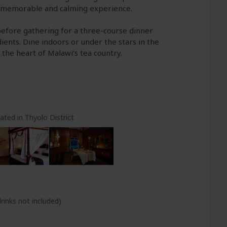
 memorable and calming experience.
before gathering for a three-course dinner
ients. Dine indoors or under the stars in the
 the heart of Malawi’s tea country.
ated in Thyolo District
rinks not included)