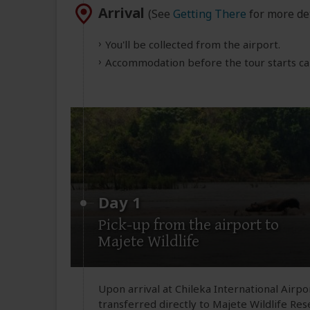
Arrival
(See
Getting There
for more det
You'll be collected from the airport.
Accommodation before the tour starts can
Day 1
Pick-up from the airport to
Majete Wildlife
Upon arrival at Chileka International Airp
transferred directly to Majete Wildlife Rese