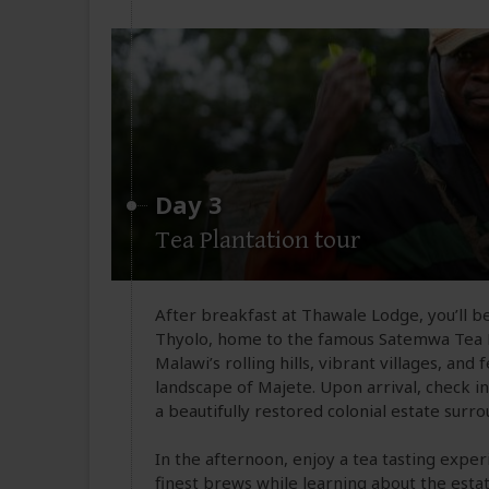
Day 3
Tea Plantation tour
After breakfast at Thawale Lodge, you’ll be
Thyolo, home to the famous Satemwa Tea E
Malawi’s rolling hills, vibrant villages, an
landscape of Majete. Upon arrival, check i
a beautifully restored colonial estate surr
In the afternoon, enjoy a tea tasting expe
finest brews while learning about the esta