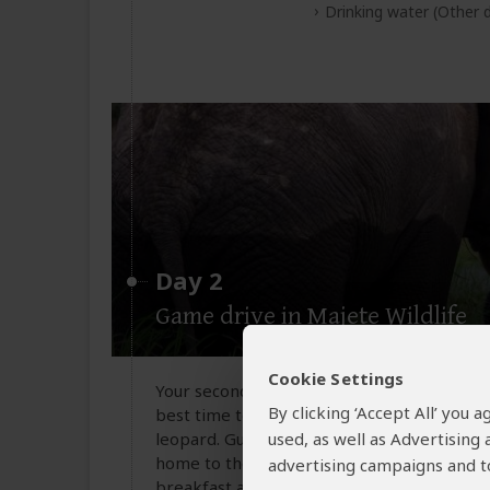
Drinking water
(Other d
Day 2
Game drive in Majete Wildlife
Cookie Settings
Your second day in Majete Wildlife Reserv
By clicking ‘Accept All’ you
best time to spot wildlife such as elephants
leopard. Guided by experienced rangers, yo
used, as well as Advertising
home to the Big Five and over 300 bird spe
advertising campaigns and to
breakfast and some time to relax or enjoy 