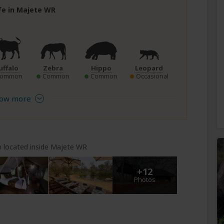
ife in Majete WR
uffalo
Zebra
Hippo
Leopard
Common
Common
Common
Occasional
ow more
 located inside Majete WR
+12
Photos