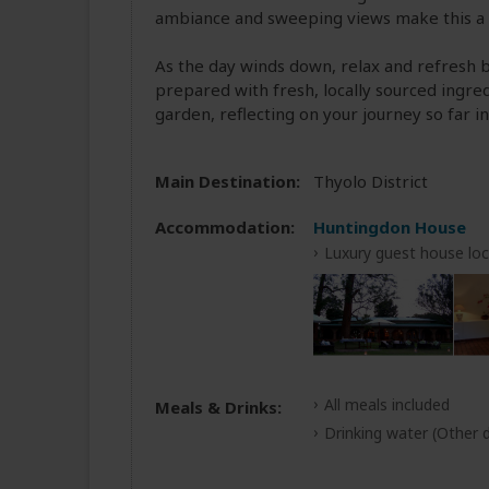
ambiance and sweeping views make this a
As the day winds down, relax and refresh 
prepared with fresh, locally sourced ingred
garden, reflecting on your journey so far in
Main Destination:
Thyolo District
Accommodation:
Huntingdon House
Luxury guest house loc
All meals included
Meals & Drinks:
Drinking water
(Other d