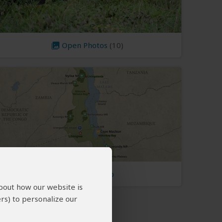
Open Photos
(10)
Malawi Map
about how our website is
rs) to personalize our