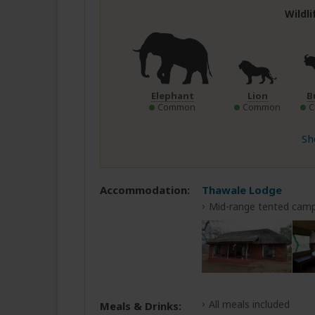
Wildl
Elephant
Lion
B
Common
Common
Sh
Accommodation:
Thawale Lodge
Mid-range tented camp
All meals included
Meals & Drinks: