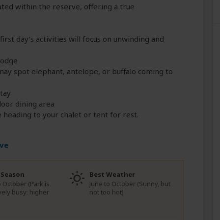
ted within the reserve, offering a true
 first day’s activities will focus on unwinding and
Lodge
ay spot elephant, antelope, or buffalo coming to
stay
door dining area
heading to your chalet or tent for rest.
rve
 Season
Best Weather
o October (Park is
June to October (Sunny, but
ively busy; higher
not too hot)
)