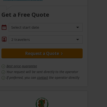
Get a Free Quote
Select start date
2 travelers
Request a Quote
Best price guarantee
Your request will be sent directly to the operator
If preferred, you can
contact
the operator directly