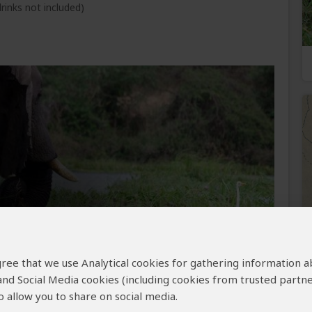
rinks not included)
e begins with an early morning game drive, the
 agree that we use Analytical cookies for gathering information 
, buffaloes, antelopes, lions, and possibly a
u’ll explore the diverse habitats of Majete,
 and Social Media cookies (including cookies from trusted partne
cies. Return to Thawale Lodge for a hearty
 allow you to share on social media.
views at the waterhole.