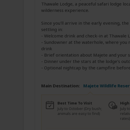
Thawale Lodge, a peaceful safari lodge loca
wilderness experience.
Since you'll arrive in the early evening, the
settling in:
- Welcome drink and check-in at Thawale 
- Sundowner at the waterhole, where you m
drink
- Brief orientation about Majete and your 
- Dinner under the stars at the lodge’s out
- Optional nightcap by the campfire before 
Main Destination:
Majete Wildlife Rese
Best Time To Visit
High
July to October (Dry bush;
July t
animals are easy to find)
relat
rates