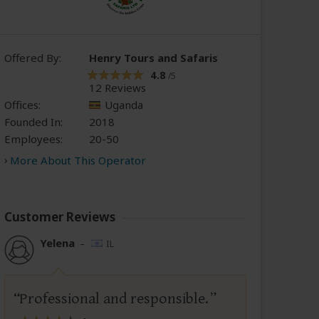
Offered By:
Henry Tours and Safaris
4.8
/5
12 Reviews
Offices:
Uganda
Founded In:
2018
Employees:
20-50
More About This Operator
Customer Reviews
Yelena
–
IL
Professional and responsible.