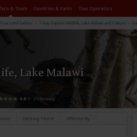
faris &
Tours
Countries & Parks
Tour
Operators
Tours and Safaris
7-Day Explore Wildlife, Lake Malawi and Culture
Da
ife, Lake Malawi
4.8
/5 (12 Reviews)
sions
Getting There
Offered By