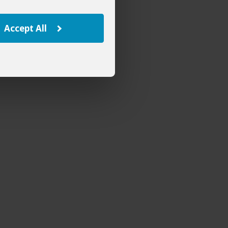
Accept All