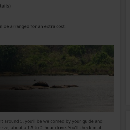
ails)
 be arranged for an extra cost.
ort around 5, you’ll be welcomed by your guide and
rve, about a 1.5 to 2-hour drive. You’ll check in at