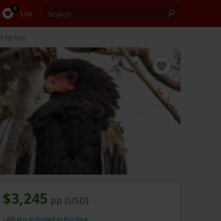
Search
0
List
y by Day
$3,245
pp (USD)
What is included in this tour