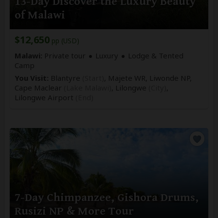
13-Day Discover the Luxury Beauty
of Malawi
$12,650
pp (USD)
Malawi:
Private tour
Luxury
Lodge & Tented
Camp
You Visit:
Blantyre
(Start)
, Majete WR, Liwonde NP,
Cape Maclear
(Lake Malawi)
, Lilongwe
(City)
,
Lilongwe Airport
(End)
7-Day Chimpanzee, Gishora Drums,
Rusizi NP & More Tour