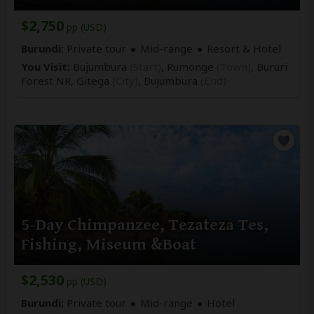
$2,750
pp (USD)
Burundi:
Private tour
Mid-range
Resort & Hotel
You Visit:
Bujumbura
(Start)
, Rumonge
(Town)
, Bururi
Forest NR, Gitega
(City)
,
Bujumbura
(End)
5-Day Chimpanzee, Tezateza Tes,
Fishing, Miseum &Boat
$2,530
pp (USD)
Burundi:
Private tour
Mid-range
Hotel