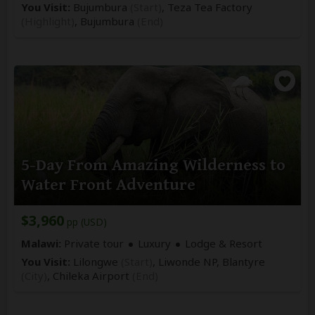
You Visit:
Bujumbura
(Start)
, Teza Tea Factory
(Highlight)
,
Bujumbura
(End)
5-Day From Amazing Wilderness to
Water Front Adventure
$3,960
pp (USD)
Malawi:
Private tour
Luxury
Lodge & Resort
You Visit:
Lilongwe
(Start)
, Liwonde NP, Blantyre
(City)
,
Chileka Airport
(End)