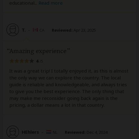
educational
...
Read more
T.
–
CA
Reviewed:
Apr 23, 2025
Amazing experience
4
/5
It was a great trip! I totally enjoyed it, as this is almost
the only way we can explore the country. The local
guide is reliable and knowledgeable, and always tries
to give you the best experience. The only thing that
may make me reconsider going back again is the
pricing, a dollar means a lot in that country.
HEhlers
–
NL
Reviewed:
Dec 4, 2024