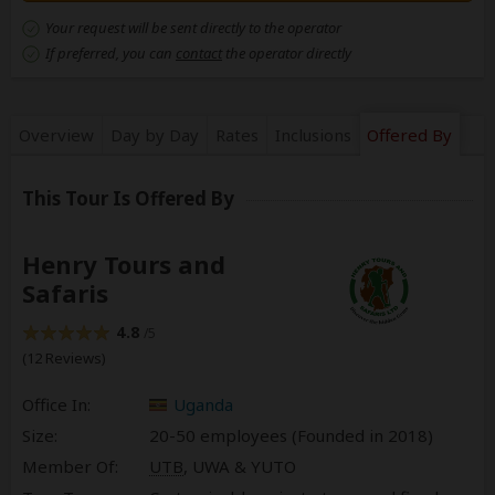
Your request will be sent directly to the operator
If preferred, you can
contact
the operator directly
Overview
Day by Day
Rates
Inclusions
Offered By
This Tour Is Offered By
Henry Tours and
Safaris
4.8
/5
(12 Reviews)
Office In:
Uganda
Size:
20-50 employees (Founded in
2018
)
Member Of:
UTB
, UWA & YUTO