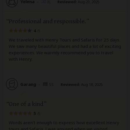
Yelena
–
IL
Reviewed:
Aug 23, 2025
Professional and responsible.
4
/5
We traveled with Henry Tours and Safaris for 25 days.
We saw many beautiful places and had a lot of exciting
experiences. We warmly recommend you to travel
with Henry.
Garang
–
SS
Reviewed:
Aug 18, 2025
One of a kind
5
/5
Words aren’t enough to express how excellent Henry
tours and Safaris. I was amused when we visited