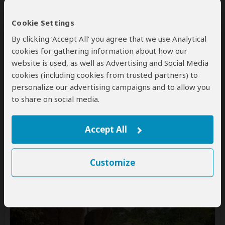
Cookie Settings
By clicking ‘Accept All’ you agree that we use Analytical
cookies for gathering information about how our
website is used, as well as Advertising and Social Media
cookies (including cookies from trusted partners) to
11-Day Ultimate Malawi
personalize our advertising campaigns and to allow you
to share on social media.
$8,800
pp (USD)
Malawi:
Private tour
Mid-range
Lodge & Tented
Accept All
Camp
You Visit:
Lilongwe
(Start)
, Nkhotakota WR, Lake
Malawi, Liwonde NP, Majete WR,
Lilongwe
(End)
Customize