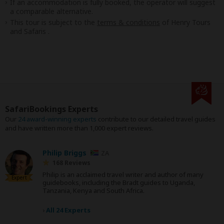
If an accommodation is fully booked, the operator will suggest
a comparable alternative.
This tour is subject to the
terms & conditions
of Henry Tours
and Safaris .
SafariBookings Experts
Our
24 award-winning experts
contribute to our detailed travel guides
and have written more than 1,000 expert reviews.
Philip Briggs
ZA
168 Reviews
Philip is an acclaimed travel writer and author of many
Expert
guidebooks, including the Bradt guides to Uganda,
Tanzania, Kenya and South Africa.
›
All 24 Experts