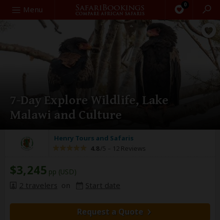
0
Search
Menu
7-Day Explore Wildlife, Lake
Malawi and Culture
Henry Tours and Safaris
4.8
/5 –
12 Reviews
$3,245
pp (USD)
2 travelers
on
Start date
Request a Quote