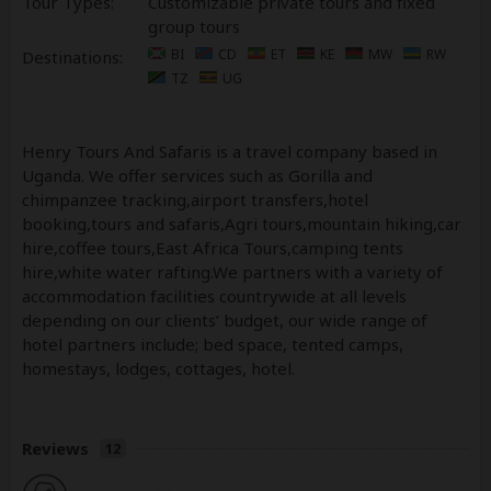
Tour Types:
Customizable private tours and fixed
group tours
BI
CD
ET
KE
MW
RW
Destinations:
TZ
UG
Henry Tours And Safaris is a travel company based in
Uganda. We offer services such as Gorilla and
chimpanzee tracking,airport transfers,hotel
booking,tours and safaris,Agri tours,mountain hiking,car
hire,coffee tours,East Africa Tours,camping tents
hire,white water rafting.We partners with a variety of
accommodation facilities countrywide at all levels
depending on our clients’ budget, our wide range of
hotel partners include; bed space, tented camps,
homestays, lodges, cottages, hotel.
Reviews
12