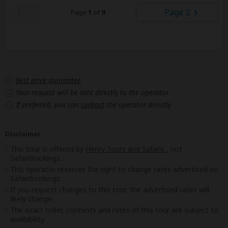
Page 2
Page
1
of
9
Best price guarantee
Your request will be sent directly to the operator
If preferred, you can
contact
the operator directly
Disclaimer
This tour is offered by
Henry Tours and Safaris
, not
SafariBookings.
This operator reserves the right to change rates advertised on
SafariBookings.
If you request changes to this tour, the advertised rates will
likely change.
The exact order, contents and rates of this tour are subject to
availability.