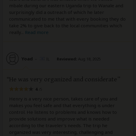
mbale during our eastern Uganda trip to Wanale and
surprisingly did a outreach of which he later
communicated to me that with every booking they do
take 2% to give back to the local communities which
really
...
Read more
Yoad
–
IL
Reviewed:
Aug 18, 2025
He was very organized and considerate
4
/5
Henry is a very nice person, takes care of you and
makes you feel safe and that everything is under
control. He listens to problems and knows how to
provide solutions and improve what is needed
according to the traveler's needs. The trip he
organized was very interesting, challenging and