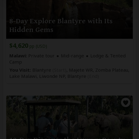
8-Day Explore Blantyre with Its
Hidden Gems
$4,620
pp (USD)
Malawi:
Private tour
Mid-range
Lodge & Tented
Camp
You Visit:
Blantyre
(Start)
, Majete WR, Zomba Plateau,
Lake Malawi, Liwonde NP,
Blantyre
(End)