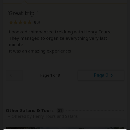
Great trip
5
/5
I booked chimpanzee trekking with Henry Tours.
They managed to organize everything very last
minute
It was an amazing experience!
Page 2
Page
1
of
3
Other Safaris & Tours
51
– Offered by Henry Tours and Safaris