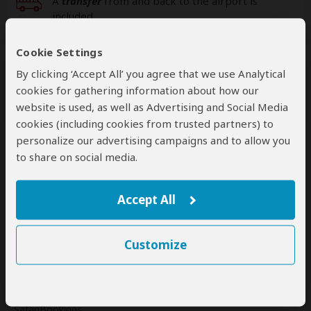
A
transfer
from and back to the airport is
included
Cookie Settings
Additional
accommodation
before and at the
end of the tour can be arranged for an extra
By clicking ‘Accept All’ you agree that we use Analytical
cost
cookies for gathering information about how our
website is used, as well as Advertising and Social Media
cookies (including cookies from trusted partners) to
personalize our advertising campaigns and to allow you
Next: Offered By
to share on social media.
Best price guarantee
Accept All
Your request will be sent directly to the operator
If preferred, you can
contact
the operator directly
Customize
Disclaimer
This tour is offered by
Knap Tours
, not SafariBookings.
This operator reserves the right to change rates advertised on
SafariBookings.