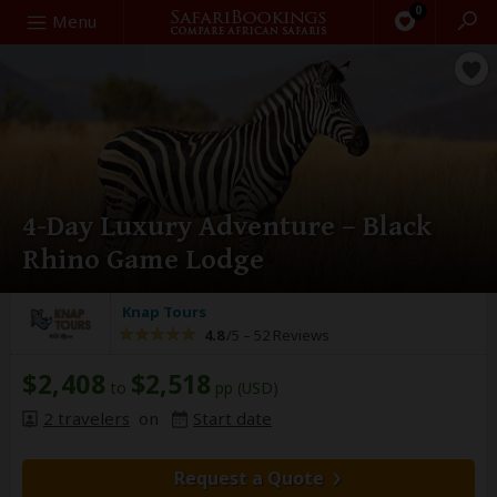
0
Search
Menu
4-Day Luxury Adventure – Black
Rhino Game Lodge
Knap Tours
4.8
/5 –
52 Reviews
$2,408
$2,518
to
pp (USD)
2 travelers
on
Start date
Request a Quote