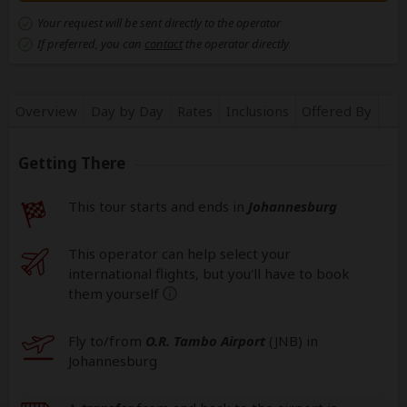
Your request will be sent directly to the operator
If preferred, you can
contact
the operator directly
Overview
Day by Day
Rates
Inclusions
Offered By
Getting There
This tour starts and ends in
Johannesburg
This operator can help select your
international flights, but you'll have to book
them yourself
help
Fly to/from
O.R. Tambo Airport
(JNB
) in
Johannesburg