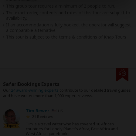
This group tour requires a minimum of 2 people to run.
The exact order, contents and rates of this tour are subject to
availability.
If an accommodation is fully booked, the operator will suggest
a comparable alternative.
This tour is subject to the
terms & conditions
of Knap Tours .
SafariBookings Experts
Our
24 award-winning experts
contribute to our detailed travel guides
and have written more than 1,000 expert reviews.
Tim Bewer
US
21 Reviews
Tim is a travel writer who has covered 10 African
Expert
countries for Lonely Planet's Africa, East Africa and
West Africa guidebooks.