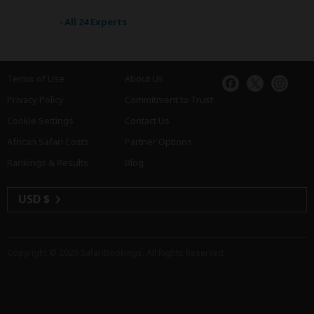
›
All 24 Experts
Terms of Use
About Us
Privacy Policy
Commitment to Trust
Cookie Settings
Contact Us
African Safari Costs
Partner Options
Rankings & Results
Blog
USD $
Copyright © 2026
SafariBookings
. All Rights Reserved.