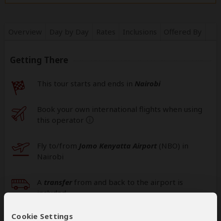
Overview
Day by Day
Rates
Inclusions
Offered By
Getting There
This tour starts and ends in
Nairobi
Book your own international flights when using
this operator
help
Fly to/from
Jomo Kenyatta Airport
(NBO
) in
Nairobi
A
transfer
from and back to the airport is
included
Cookie Settings
Additional
accommodation
before and at the