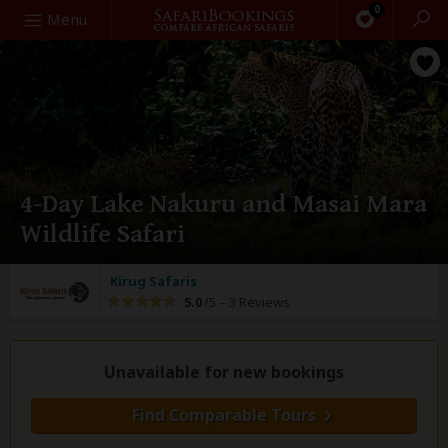
0
Search
Menu
4-Day Lake Nakuru and Masai Mara
Wildlife Safari
Kirug Safaris
5.0
/5 –
3 Reviews
Unavailable for new bookings
Find Comparable Tours