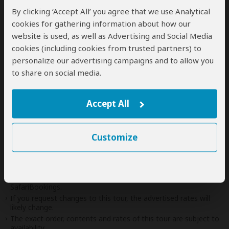
end of the tour can be arranged for an extra
By clicking ‘Accept All’ you agree that we use Analytical
cost
cookies for gathering information about how our
website is used, as well as Advertising and Social Media
cookies (including cookies from trusted partners) to
personalize our advertising campaigns and to allow you
Next: Offered By
to share on social media.
Best price guarantee
Accept All
Your request will be sent directly to the operator
If preferred, you can
contact
the operator directly
Customize
Disclaimer
This tour is offered by
Kirug Safaris
, not SafariBookings.
This operator reserves the right to change rates advertised on
SafariBookings.
If you request changes to this tour, the advertised rates will
likely change.
The exact order, contents and rates of this tour are subject to
availability.