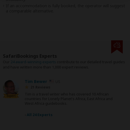
If an accommodation is fully booked, the operator will suggest
a comparable alternative.
SafariBookings Experts
Our
24 award-winning experts
contribute to our detailed travel guides
and have written more than 1,000 expert reviews.
Tim Bewer
US
21 Reviews
Tim is a travel writer who has covered 10 African
Expert
countries for Lonely Planet's Africa, East Africa and
West Africa guidebooks.
›
All 24 Experts