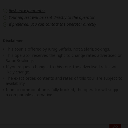
Best price guarantee
Your request will be sent directly to the operator
If preferred, you can
contact
the operator directly
Disclaimer
This tour is offered by
Kirug Safaris
, not SafariBookings.
This operator reserves the right to change rates advertised on
SafariBookings.
If you request changes to this tour, the advertised rates will
likely change.
The exact order, contents and rates of this tour are subject to
availability.
If an accommodation is fully booked, the operator will suggest
a comparable alternative.