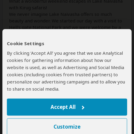
What a wonderful weekend escapes in Lake Naivasha
with Kirug safaris!
We never imagine Lake Naivasha offers so much
beauty and wonder. We started our day with a visit to
Hell's gate National Park and we were welcome by a
myriad of activities to partake. From bicycle
...
Read
more
Cookie Settings
By clicking ‘Accept All’ you agree that we use Analytical
cookies for gathering information about how our
Josphat Tarus
–
KE
Reviewed:
Jun 12, 2026
website is used, as well as Advertising and Social Media
cookies (including cookies from trusted partners) to
personalize our advertising campaigns and to allow you
INCREDIBLE EXPERIENCE
to share on social media.
5
/5
We had a wonderful time with Kirug safaris.
Accept All
Everything went as agreed in the plan. Felix was our
guide and we saw the big five.
I will recommend them anyday. Thank you.
Customize