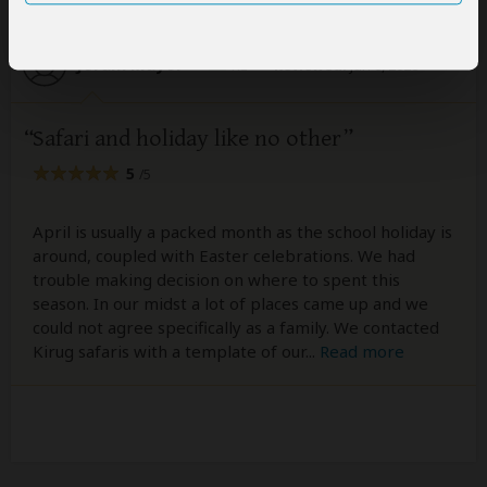
Joram Mayor
–
KE
Reviewed:
Jun 6, 2026
Safari and holiday like no other
5
/5
April is usually a packed month as the school holiday is
around, coupled with Easter celebrations. We had
trouble making decision on where to spent this
season. In our midst a lot of places came up and we
could not agree specifically as a family. We contacted
Kirug safaris with a template of our
...
Read more