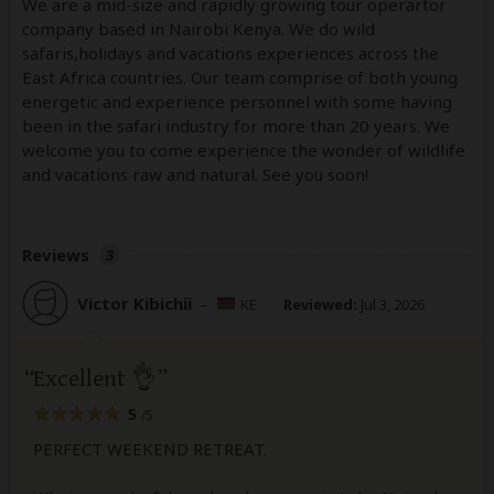
We are a mid-size and rapidly growing tour operartor
company based in Nairobi Kenya. We do wild
safaris,holidays and vacations experiences across the
East Africa countries. Our team comprise of both young
energetic and experience personnel with some having
been in the safari industry for more than 20 years. We
welcome you to come experience the wonder of wildlife
and vacations raw and natural. See you soon!
Reviews
3
Victor Kibichii
–
KE
Reviewed:
Jul 3, 2026
Excellent 👌
5
/5
PERFECT WEEKEND RETREAT.