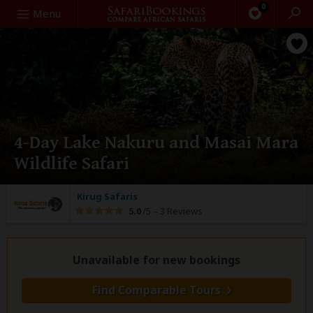
0
Search
Menu
4-Day Lake Nakuru and Masai Mara
Wildlife Safari
Kirug Safaris
5.0
/5 –
3 Reviews
Unavailable for new bookings
Find Comparable Tours