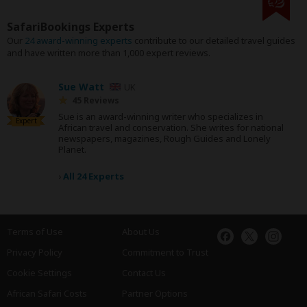
SafariBookings Experts
Our
24 award-winning experts
contribute to our detailed travel guides
and have written more than 1,000 expert reviews.
Sue Watt
UK
45 Reviews
Sue is an award-winning writer who specializes in
Expert
African travel and conservation. She writes for national
newspapers, magazines, Rough Guides and Lonely
Planet.
›
All 24 Experts
Terms of Use
About Us
Privacy Policy
Commitment to Trust
Cookie Settings
Contact Us
African Safari Costs
Partner Options