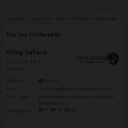
Overview
Day by Day
Rates
Inclusions
Offered By
This Tour Is Offered By
Kirug Safaris
5.0
/5
(3 Reviews)
Office In:
Kenya
Size:
10-20 employees (Founded in
2021
)
Tour Types:
Customizable private tours and fixed
group tours
KE
TZ
UG
Destinations: