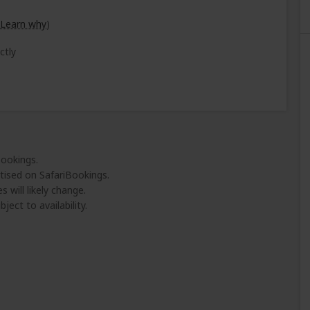
Learn why
)
ctly
Bookings.
tised on SafariBookings.
 will likely change.
ject to availability.