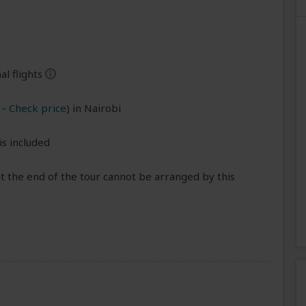
l flights
help
-
Check price
) in Nairobi
is included
t the end of the tour cannot be arranged by this