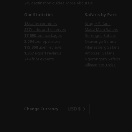
245 destination
guides.
More About Us
Our Statistics
Safaris by Park
18
safari countries
Kruger Safaris
227
parks and reserves
Masai Mara Safaris
17,698
tour packages
Serengeti Safaris
3,094
tour operators
Okavango Safaris
173,308
user reviews
Pilanesberg Safaris
1,357
expert reviews
Amboseli Safaris
24
Africa experts
Ngorongoro Safaris
Kilimanjaro Treks
USD $
Change Currency