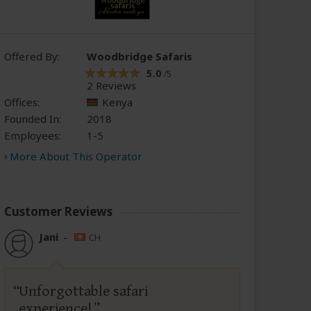
Offered By:
Woodbridge Safaris
5.0
/5
2 Reviews
Offices:
Kenya
Founded In:
2018
Employees:
1-5
More About This Operator
Customer Reviews
Jani
–
CH
Unforgottable safari
experience!