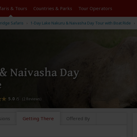
faris &
Tours
Countries & Parks
Tour
Operators
idge Safaris
1-Day Lake Nakuru & Naivasha Day Tour with Boat Ride
 & Naivasha Day
e
5.0
/5 (2 Reviews)
sions
Getting There
Offered By