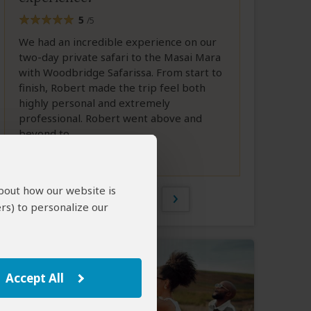
5
/5
We had an incredible experience on our
two-day private safari to the Masai Mara
with Woodbridge Safarissa. From start to
finish, Robert made the trip feel both
highly personal and extremely
professional. Robert went above and
beyond to...
Full Review
about how our website is
1 of 2
rs) to personalize our
Accept All