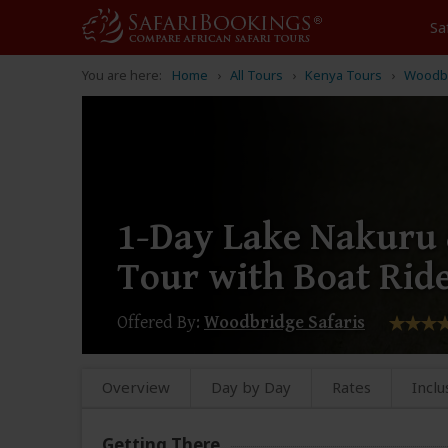
Sa
You are here:
Home
All Tours
Kenya Tours
Woodbr
1-Day Lake Nakuru
Tour with Boat Rid
Offered By:
Woodbridge Safaris
Overview
Day by Day
Rates
Inclu
Getting There