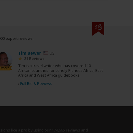
000 expert reviews.
Tim Bewer
US
21 Reviews
Tim is a travel writer who has covered 10
Expert
African countries for Lonely Planet's Africa, East
Africa and West Africa guidebooks.
›
Full Bio & Reviews
isions like a pro by using
our 174,665 reviews
and