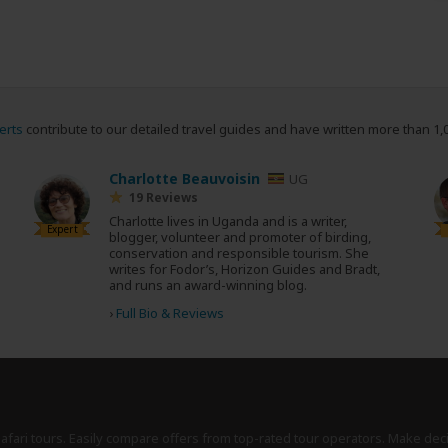
erts
contribute to our detailed travel guides and have written more than 1,
Charlotte Beauvoisin
UG
19 Reviews
Charlotte lives in Uganda and is a writer,
Expert
blogger, volunteer and promoter of birding,
conservation and responsible tourism. She
writes for Fodor’s, Horizon Guides and Bradt,
and runs an award-winning blog.
›
Full Bio & Reviews
safari tours. Easily compare offers from top-rated tour operators. Make dec