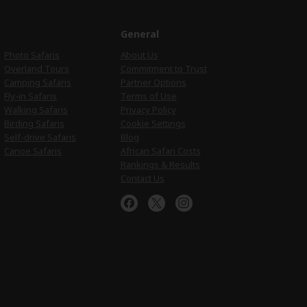
e
General
Photo Safaris
About Us
Overland Tours
Commitment to Trust
Camping Safaris
Partner Options
Fly-in Safaris
Terms of Use
Walking Safaris
Privacy Policy
Birding Safaris
Cookie Settings
Self-drive Safaris
Blog
Canoe Safaris
African Safari Costs
Rankings & Results
Contact Us