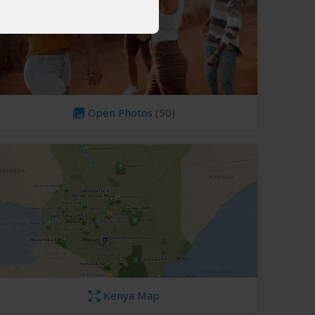
Open Photos
(50)
Kenya Map