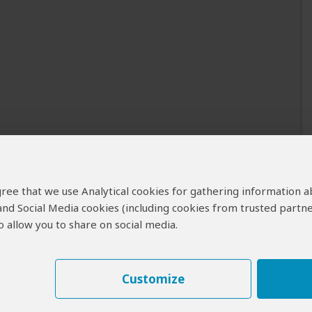
 agree that we use Analytical cookies for gathering information 
 and Social Media cookies (including cookies from trusted partne
 allow you to share on social media.
Customize