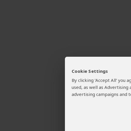
Cookie Settings
By clicking ‘Accept All’ you
used, as well as Advertising
advertising campaigns and to