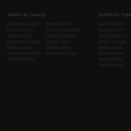
Safaris by Country
Safaris by Typ
Botswana Safaris
Rwanda Tours
Luxury Safaris
Ethiopia Tours
South Africa Safaris
Budget Safaris
Kenya Safaris
Tanzania Safaris
Gorilla Trekking
Madagascar Tours
Uganda Tours
Chimp Trekking
Malawi Safaris
Zambia Safaris
Family Safaris
Mozambique Tours
Zimbabwe Safaris
Private Safaris
Namibia Safaris
Group Safaris
Honeymoons