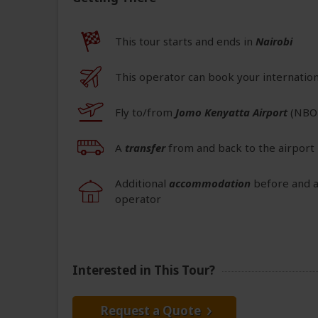
This tour starts and ends in
Nairobi
This operator can book your internationa
Fly to/from
Jomo Kenyatta Airport
(NBO
A
transfer
from and back to the airport 
Additional
accommodation
before and a
operator
Interested in This Tour?
Request a Quote