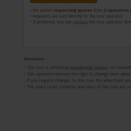
We advise
requesting quotes
from
3 operators
(
Requests are sent directly to the tour operator
If preferred, you can
contact
the tour operator dire
Disclaimer
This tour is offered by
Woodbridge Safaris
, not Safari
This operator reserves the right to change rates adver
If you request changes to this tour, the advertised rates
The exact order, contents and rates of this tour are sub