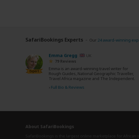
SafariBookings Experts
Our
24 award-winning exp
Emma Gregg
UK
79 Reviews
Emma is an award-winning travel writer for
Expert
Rough Guides, National Geographic Traveller,
Travel Africa magazine and The Independent.
›
Full Bio & Reviews
About SafariBookings
SafariBookings is the largest online marketplace for African 