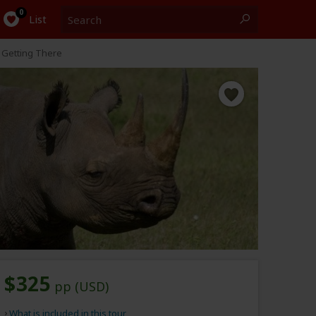
Search
0
List
Getting There
$325
pp (USD)
What is included in this tour