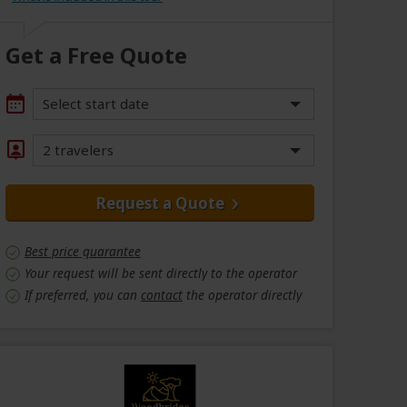
Get a Free Quote
Select start date
2 travelers
Request a Quote
Best price guarantee
Your request will be sent directly to the operator
If preferred, you can
contact
the operator directly