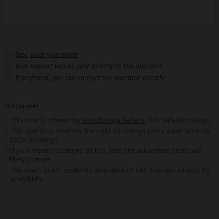
Best price guarantee
Your request will be sent directly to the operator
If preferred, you can
contact
the operator directly
Disclaimer
This tour is offered by
Woodbridge Safaris
, not SafariBookings.
This operator reserves the right to change rates advertised on
SafariBookings.
If you request changes to this tour, the advertised rates will
likely change.
The exact order, contents and rates of this tour are subject to
availability.