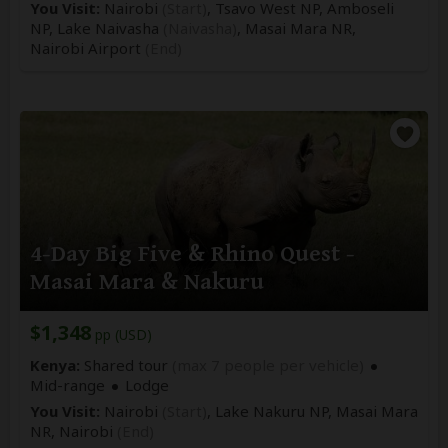
You Visit:
Nairobi
(Start)
, Tsavo West NP, Amboseli
NP, Lake Naivasha
(Naivasha)
, Masai Mara NR,
Nairobi Airport
(End)
4-Day Big Five & Rhino Quest -
Masai Mara & Nakuru
$1,348
pp (USD)
Kenya:
Shared tour
(max 7 people per vehicle)
Mid-range
Lodge
You Visit:
Nairobi
(Start)
, Lake Nakuru NP, Masai Mara
NR,
Nairobi
(End)