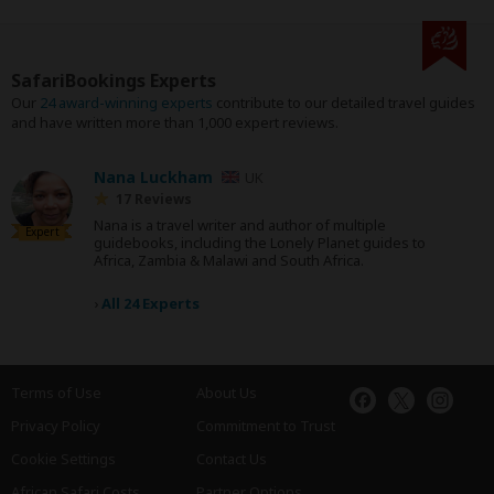
SafariBookings Experts
Our
24 award-winning experts
contribute to our detailed travel guides
and have written more than 1,000 expert reviews.
Nana Luckham
UK
17 Reviews
Nana is a travel writer and author of multiple
Expert
guidebooks, including the Lonely Planet guides to
Africa, Zambia & Malawi and South Africa.
›
All 24 Experts
Terms of Use
About Us
Privacy Policy
Commitment to Trust
Cookie Settings
Contact Us
African Safari Costs
Partner Options