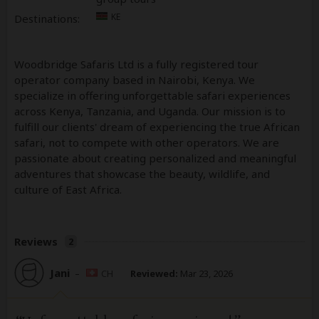
KE
Destinations:
Woodbridge Safaris Ltd is a fully registered tour
operator company based in Nairobi, Kenya. We
specialize in offering unforgettable safari experiences
across Kenya, Tanzania, and Uganda. Our mission is to
fulfill our clients' dream of experiencing the true African
safari, not to compete with other operators. We are
passionate about creating personalized and meaningful
adventures that showcase the beauty, wildlife, and
culture of East Africa.
Reviews
2
Jani
–
CH
Reviewed:
Mar 23, 2026