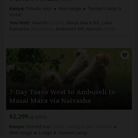
Kenya:
Private tour
Mid-range
Tented Camp &
Hotel
You Visit:
Nairobi
(Start)
, Masai Mara NR, Lake
Naivasha
(Naivasha)
, Amboseli NP,
Nairobi
(End)
7-Day Tsavo West to Amboseli to
Masai Mara via Naivasha
$2,299
pp (USD)
Kenya:
Shared tour
(max 7 people per vehicle)
Mid-range
Lodge & Tented Camp