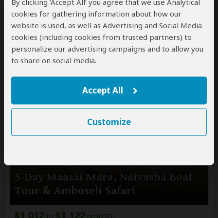
By clicking ‘Accept All’ you agree that we use Analytical
cookies for gathering information about how our
$4,015
pp (USD)
website is used, as well as Advertising and Social Media
Kenya:
Shared tour
(max 7 people per vehicle)
cookies (including cookies from trusted partners) to
Mid-range
Lodge & Tented Camp
personalize our advertising campaigns and to allow you
You Visit:
Nairobi
(Start)
, Masai Mara NR, Lake
to share on social media.
Nakuru NP, Aberdare NP, Samburu NR,
Jomo Kenyatta Airport
(End)
Accept All
Customize
5-Day Maasai Mara, Naivasha Boat
Tour & Amboseli Safari
$1,012
$1,122
to
pp (USD)