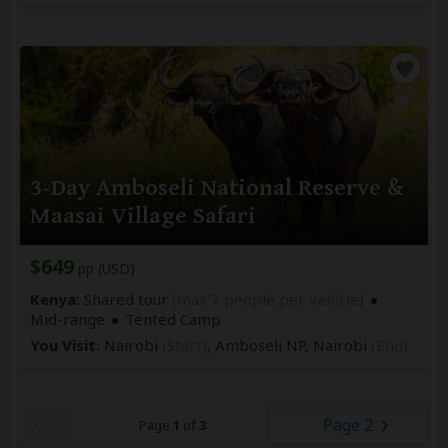
3-Day Amboseli National Reserve &
Maasai Village Safari
$649
pp (USD)
Kenya:
Shared tour
(max 7 people per vehicle)
Mid-range
Tented Camp
You Visit:
Nairobi
(Start)
, Amboseli NP,
Nairobi
(End)
Page 2
Page
1
of
3