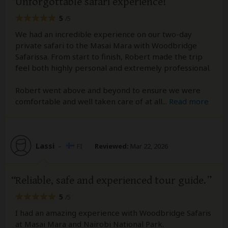
Unforgottable safari experience!
5
/5
We had an incredible experience on our two-day
private safari to the Masai Mara with Woodbridge
Safarissa. From start to finish, Robert made the trip
feel both highly personal and extremely professional.
Robert went above and beyond to ensure we were
comfortable and well taken care of at all
...
Read more
Lassi
–
FI
Reviewed:
Mar 22, 2026
Reliable, safe and experienced tour guide.
5
/5
I had an amazing experience with Woodbridge Safaris
at Masai Mara and Nairobi National Park.