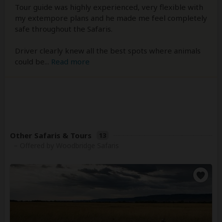
Tour guide was highly experienced, very flexible with
my extempore plans and he made me feel completely
safe throughout the Safaris.
Driver clearly knew all the best spots where animals
could be
...
Read more
Other Safaris & Tours
13
– Offered by Woodbridge Safaris