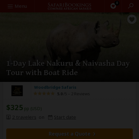
0
Search
Menu
1-Day Lake Nakuru & Naivasha Day
Tour with Boat Ride
Woodbridge Safaris
5.0
/5 –
2 Reviews
$325
pp (USD)
2 travelers
on
Start date
Request a Quote