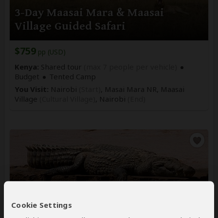
3-Day Maasai Mara & Maasai
Village Guided Safari
$759
pp (USD)
Kenya:
Shared tour
(max 7 people per vehicle)
Budget
Tented Camp
You Visit:
Nairobi
(Start)
, Masai Mara NR, Maasai
Village
(Cultural Village)
,
Nairobi
(End)
7-Day Kenya Big Five & Samburu
Cookie Settings
Special Five Guided Tour