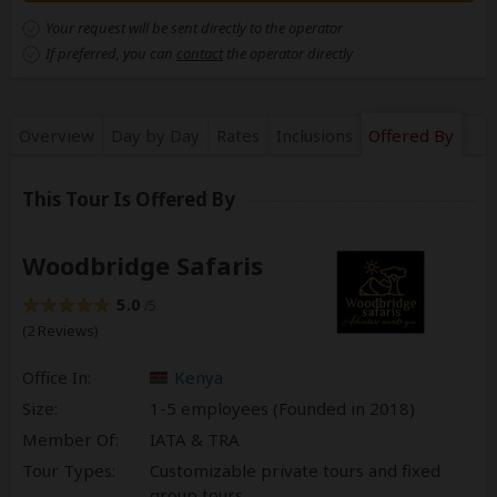
Your request will be sent directly to the operator
If preferred, you can
contact
the operator directly
Overview
Day by Day
Rates
Inclusions
Offered By
This Tour Is Offered By
Woodbridge Safaris
5.0
/5
(2 Reviews)
Office In:
Kenya
Size:
1-5 employees (Founded in
2018
)
Member Of:
IATA & TRA
Tour Types:
Customizable private tours and fixed
group tours