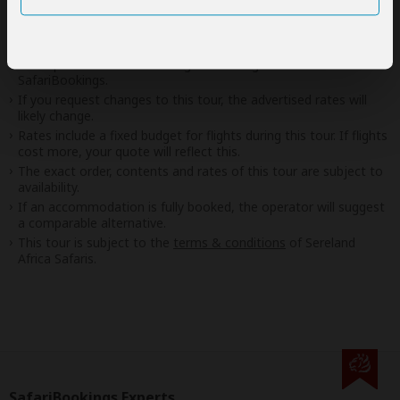
Disclaimer
This tour is offered by
Sereland Africa Safaris
, not
SafariBookings.
This operator reserves the right to change rates advertised on
SafariBookings.
If you request changes to this tour, the advertised rates will
likely change.
Rates include a fixed budget for flights during this tour. If flights
cost more, your quote will reflect this.
The exact order, contents and rates of this tour are subject to
availability.
If an accommodation is fully booked, the operator will suggest
a comparable alternative.
This tour is subject to the
terms & conditions
of Sereland
Africa Safaris.
SafariBookings Experts