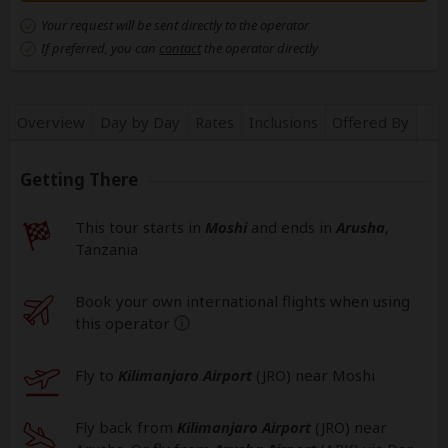
Your request will be sent directly to the operator
If preferred, you can
contact
the operator directly
Overview
Day by Day
Rates
Inclusions
Offered By
Getting There
This tour starts in
Moshi
and ends in
Arusha
,
Tanzania
Book your own international flights when using
this operator
help
Fly to
Kilimanjaro Airport
(JRO
) near Moshi
Fly back from
Kilimanjaro Airport
(JRO
) near