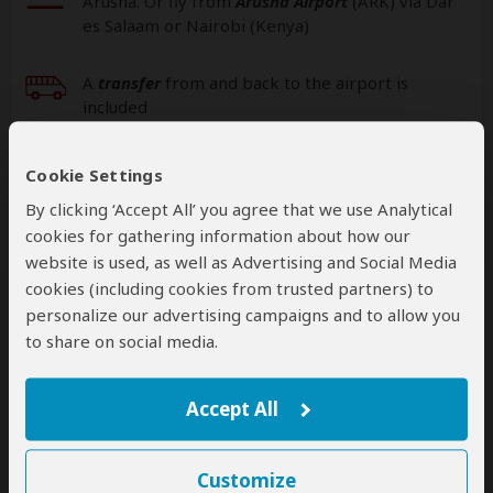
Arusha. Or fly from
Arusha Airport
(ARK
) via Dar
es Salaam or Nairobi (Kenya)
A
transfer
from and back to the airport is
included
Additional
accommodation
before and at the
Cookie Settings
end of the tour can be arranged for an extra
By clicking ‘Accept All’ you agree that we use Analytical
cost
cookies for gathering information about how our
website is used, as well as Advertising and Social Media
cookies (including cookies from trusted partners) to
personalize our advertising campaigns and to allow you
Next: Offered By
to share on social media.
Best price guarantee
Your request will be sent directly to the operator
Accept All
If preferred, you can
contact
the operator directly
Customize