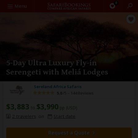
0
Search
Menu
5-Day Ultra Luxury Fly-in
Serengeti with Meliá Lodges
Sereland Africa Safaris
5.0
/5 –
144 Reviews
$3,883
$3,990
to
pp (USD)
2 travelers
on
Start date
Request a Quote