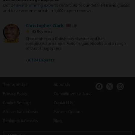
Our
24 award-winning experts
contribute to our detailed travel guides
and have written more than 1,000 expert reviews.
Christopher Clark
UK
45 Reviews
Christopher is a British travel writer and has
Expert
contributed to various Fodor's guidebooks and a range
of travel magazines.
›
All 24 Experts
Terms of Use
About Us
Privacy Policy
Commitment to Trust
Cookie Settings
Contact Us
African Safari Costs
Partner Options
Rankings & Results
Blog