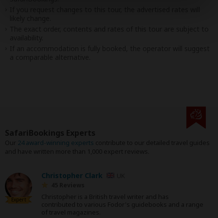
If you request changes to this tour, the advertised rates will
likely change.
The exact order, contents and rates of this tour are subject to
availability.
If an accommodation is fully booked, the operator will suggest
a comparable alternative.
SafariBookings Experts
Our
24 award-winning experts
contribute to our detailed travel guides
and have written more than 1,000 expert reviews.
Christopher Clark
UK
45 Reviews
Christopher is a British travel writer and has
Expert
contributed to various Fodor's guidebooks and a range
of travel magazines.