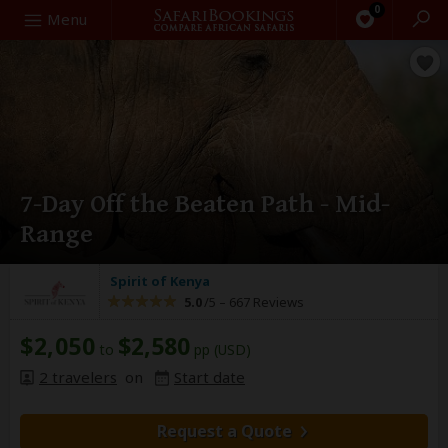
0
Search
Menu
7-Day Off the Beaten Path - Mid-
Range
Spirit of Kenya
5.0
/5 –
667 Reviews
$2,050
$2,580
to
pp (USD)
2 travelers
on
Start date
Request a Quote