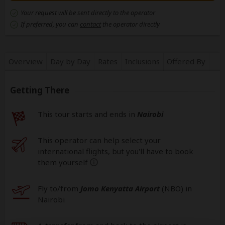
Your request will be sent directly to the operator
If preferred, you can
contact
the operator directly
Overview
Day by Day
Rates
Inclusions
Offered By
Getting There
This tour starts and ends in
Nairobi
This operator can help select your
international flights, but you'll have to book
them yourself
help
Fly to/from
Jomo Kenyatta Airport
(NBO
) in
Nairobi