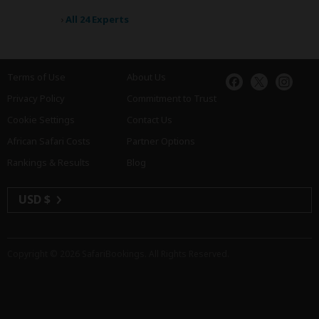
›
All 24 Experts
Terms of Use
About Us
Privacy Policy
Commitment to Trust
Cookie Settings
Contact Us
African Safari Costs
Partner Options
Rankings & Results
Blog
USD $
Copyright © 2026
SafariBookings
. All Rights Reserved.