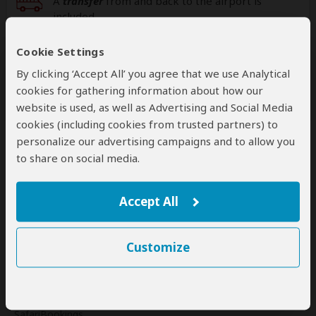
A
transfer
from and back to the airport is
included
Cookie Settings
Additional
accommodation
before and at the
end of the tour can be arranged for an extra
By clicking ‘Accept All’ you agree that we use Analytical
cost
cookies for gathering information about how our
website is used, as well as Advertising and Social Media
cookies (including cookies from trusted partners) to
personalize our advertising campaigns and to allow you
Next: Offered By
to share on social media.
Best price guarantee
Accept All
Your request will be sent directly to the operator
If preferred, you can
contact
the operator directly
Customize
Disclaimer
This tour is offered by
Spirit of Kenya
, not SafariBookings.
This operator reserves the right to change rates advertised on
SafariBookings.