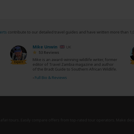
erts
contribute to our detailed travel guides and have written more than 1,
Mike Unwin
UK
53 Reviews
Mike is an award-winning wildlife writer, former
Expert
editor of Travel Zambia magazine and author
of the Bradt Guide to Southern African Wildlife.
›
Full Bio & Reviews
safari tours. Easily compare offers from top-rated tour operators. Make dec