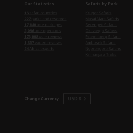
Our Statistics
Safaris by Park
18
safari countries
Kruger Safaris
227
parks and reserves
Masai Mara Safaris
17,840
tour packages
Serengeti Safaris
3,096
tour operators
Okavango Safaris
173,008
user reviews
Pilanesberg Safaris
1,357
expert reviews
Amboseli Safaris
24
Africa experts
Ngorongoro Safaris
Kilimanjaro Treks
USD $
Change Currency