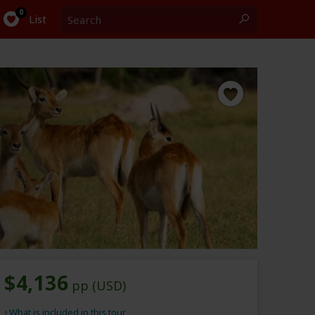
Search
0
List
$4,136
pp (USD)
What is included in this tour