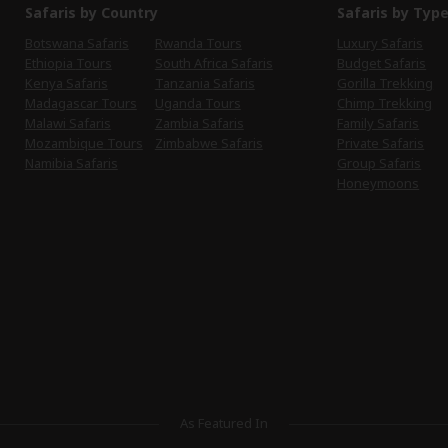
Safaris by Country
Safaris by Typ
Botswana Safaris
Rwanda Tours
Luxury Safaris
Ethiopia Tours
South Africa Safaris
Budget Safaris
Kenya Safaris
Tanzania Safaris
Gorilla Trekking
Madagascar Tours
Uganda Tours
Chimp Trekking
Malawi Safaris
Zambia Safaris
Family Safaris
Mozambique Tours
Zimbabwe Safaris
Private Safaris
Namibia Safaris
Group Safaris
Honeymoons
As Featured In