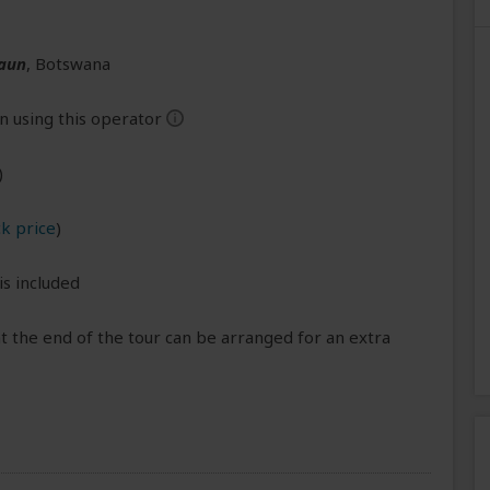
aun
, Botswana
n using this operator
help
)
k price
)
is included
 the end of the tour can be arranged for an extra