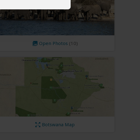
Open Photos
(10)
Botswana Map