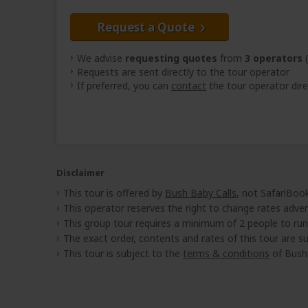
Request a Quote
We advise
requesting quotes
from
3 operators
(
Requests are sent directly to the tour operator
If preferred, you can
contact
the tour operator dire
Disclaimer
This tour is offered by
Bush Baby Calls
, not SafariBook
This operator reserves the right to change rates adver
This group tour requires a minimum of 2 people to run
The exact order, contents and rates of this tour are sub
This tour is subject to the
terms & conditions
of Bush 