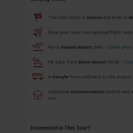
This tour starts in
Kasane
and ends in
M
Book your own international flights whe
Fly to
Kasane Airport
(BBK
-
Check price
Fly back from
Maun Airport
(MUB
-
Chec
A
transfer
from and back to the airport 
Additional
accommodation
before and at
cost
Interested in This Tour?