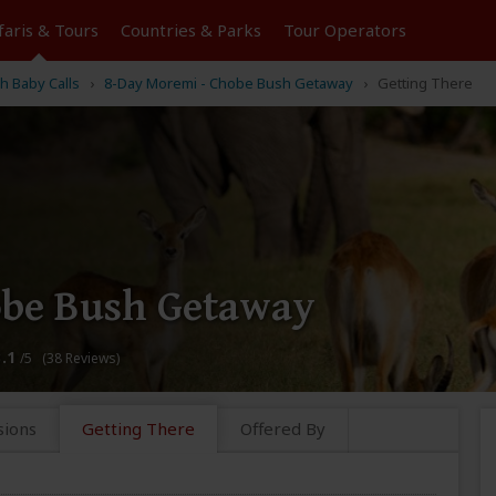
faris &
Tours
Countries & Parks
Tour
Operators
h Baby Calls
8-Day Moremi - Chobe Bush Getaway
Getting There
obe Bush Getaway
3.1
/5 (38 Reviews)
sions
Getting There
Offered By