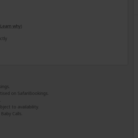
Learn why
)
ctly
ings.
tised on SafariBookings.
.
ject to availability.
Baby Calls.