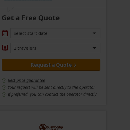
Get a Free Quote
Select start date
2 travelers
Request a Quote
Best price guarantee
Your request will be sent directly to the operator
If preferred, you can
contact
the operator directly