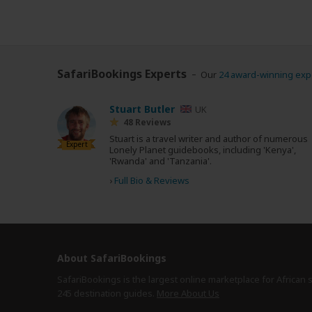
SafariBookings Experts
Our
24 award-winning exp
Stuart Butler
UK
48 Reviews
Stuart is a travel writer and author of numerous
Expert
Lonely Planet guidebooks, including 'Kenya',
'Rwanda' and 'Tanzania'.
›
Full Bio & Reviews
About SafariBookings
SafariBookings is the largest online marketplace for African 
245 destination
guides.
More About Us