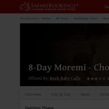
Sa
You are here:
Home
All Tours
Botswana Tours
Bus
8-Day Moremi - Ch
Offered By:
Bush Baby Calls
Overview
Day by Day
Rates
Inclu
Getting There