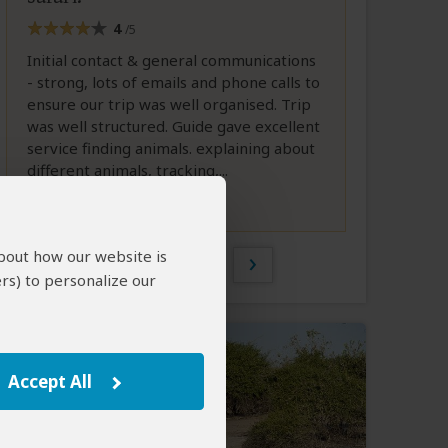
4
/5
Initial contact & general communications
- strong, lots of emails and phone calls to
ensure our trip was well organised. Trip
was well structured. Guide gave excellent
service finding animals. explaining about
different animals, tracking,...
Full Review
about how our website is
1 of 38
rs) to personalize our
Accept All