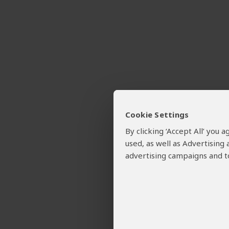
Cookie Settings
By clicking ‘Accept All’ you
used, as well as Advertising
advertising campaigns and to