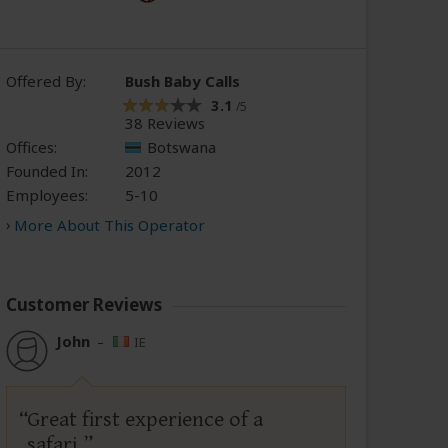
Offered By:
Bush Baby Calls
3.1
/5
38 Reviews
Offices:
Botswana
Founded In:
2012
Employees:
5-10
More About This Operator
Customer Reviews
John
–
IE
Great first experience of a
safari.