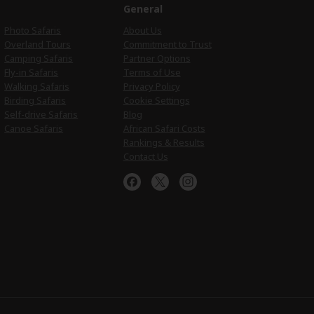
e
General
Photo Safaris
About Us
Overland Tours
Commitment to Trust
Camping Safaris
Partner Options
Fly-in Safaris
Terms of Use
Walking Safaris
Privacy Policy
Birding Safaris
Cookie Settings
Self-drive Safaris
Blog
Canoe Safaris
African Safari Costs
Rankings & Results
Contact Us