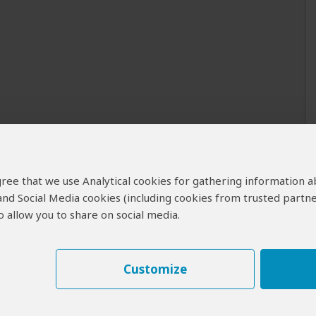
 agree that we use Analytical cookies for gathering information 
 and Social Media cookies (including cookies from trusted partne
 allow you to share on social media.
Customize