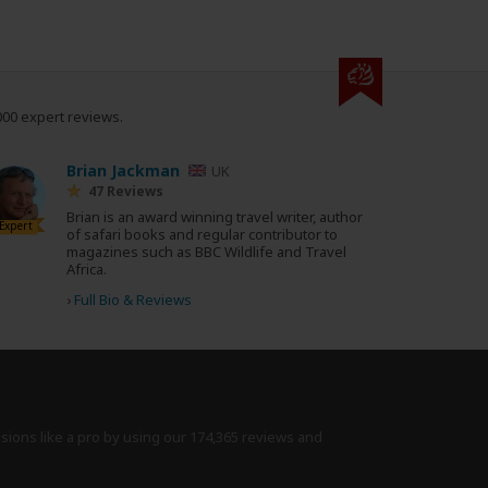
000 expert reviews.
Brian Jackman
UK
47 Reviews
Brian is an award winning travel writer, author
Expert
of safari books and regular contributor to
magazines such as BBC Wildlife and Travel
Africa.
›
Full Bio & Reviews
isions like a pro by using
our 174,365 reviews
and