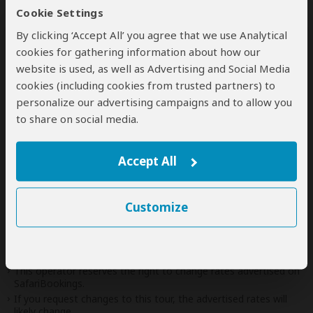
Additional
accommodation
before and at the
Cookie Settings
end of the tour can be arranged for an extra
By clicking ‘Accept All’ you agree that we use Analytical
cost
cookies for gathering information about how our
website is used, as well as Advertising and Social Media
cookies (including cookies from trusted partners) to
personalize our advertising campaigns and to allow you
Next: Offered By
to share on social media.
Best price guarantee
Accept All
Your request will be sent directly to the operator
If preferred, you can
contact
the operator directly
Customize
Disclaimer
This tour is offered by
Fabrics of Adventure Safaris
, not
SafariBookings.
This operator reserves the right to change rates advertised on
SafariBookings.
If you request changes to this tour, the advertised rates will
likely change.