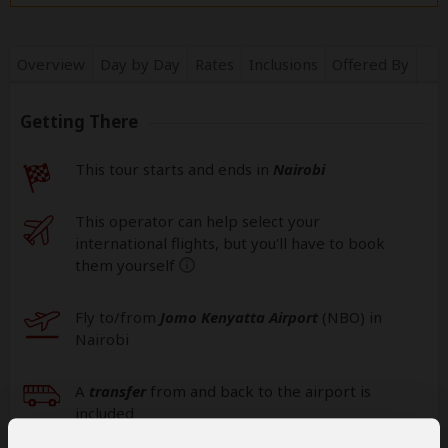
Overview
Day by Day
Rates
Inclusions
Offered By
Getting There
This tour starts and ends in
Nairobi
This operator can help select your
international flights, but you'll have to book
them yourself
help
Fly to/from
Jomo Kenyatta Airport
(NBO
) in
Nairobi
A
transfer
from and back to the airport is
included