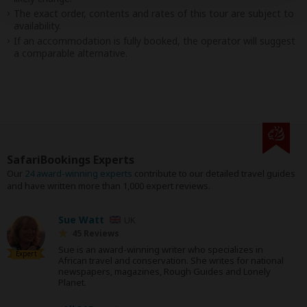
The exact order, contents and rates of this tour are subject to
availability.
If an accommodation is fully booked, the operator will suggest
a comparable alternative.
SafariBookings Experts
Our
24 award-winning experts
contribute to our detailed travel guides
and have written more than 1,000 expert reviews.
Sue Watt
UK
45 Reviews
Sue is an award-winning writer who specializes in
Expert
African travel and conservation. She writes for national
newspapers, magazines, Rough Guides and Lonely
Planet.