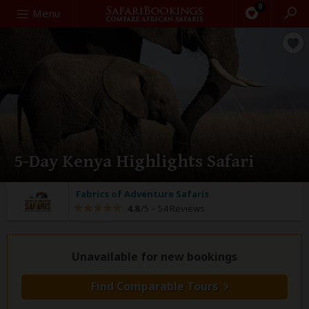
0
Search
Menu
5-Day Kenya Highlights Safari
Fabrics of Adventure Safaris
4.8
/5 –
54 Reviews
Unavailable for new bookings
Find Comparable Tours