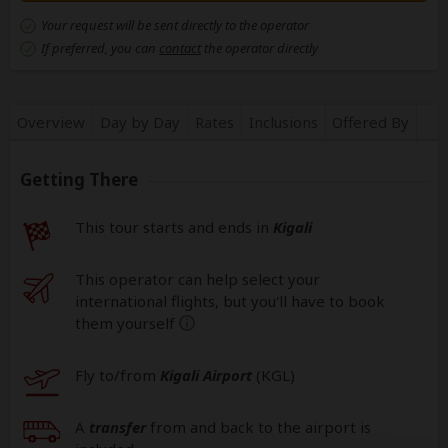
Your request will be sent directly to the operator
If preferred, you can
contact
the operator directly
Overview
Day by Day
Rates
Inclusions
Offered By
Getting There
This tour starts and ends in
Kigali
This operator can help select your
international flights, but you'll have to book
them yourself
help
Fly to/from
Kigali Airport
(KGL
)
A
transfer
from and back to the airport is