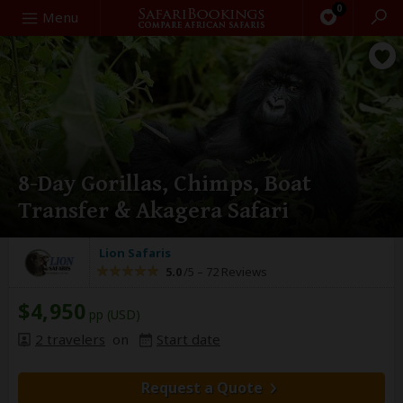
0
Search
Menu
8-Day Gorillas, Chimps, Boat
Transfer & Akagera Safari
Lion Safaris
5.0
/5 –
72 Reviews
$4,950
pp (USD)
2 travelers
on
Start date
Request a Quote