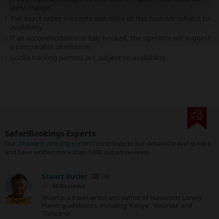
likely change.
The exact order, contents and rates of this tour are subject to
availability.
If an accommodation is fully booked, the operator will suggest
a comparable alternative.
Gorilla tracking permits are subject to availability.
SafariBookings Experts
Our
24 award-winning experts
contribute to our detailed travel guides
and have written more than 1,000 expert reviews.
Stuart Butler
UK
48 Reviews
Stuart is a travel writer and author of numerous Lonely
Expert
Planet guidebooks, including 'Kenya', 'Rwanda' and
'Tanzania'.