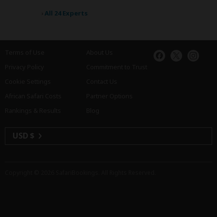
›
All 24 Experts
Terms of Use
About Us
Privacy Policy
Commitment to Trust
Cookie Settings
Contact Us
African Safari Costs
Partner Options
Rankings & Results
Blog
USD $
Copyright © 2026
SafariBookings
. All Rights Reserved.