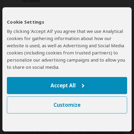
included
Additional
accommodation
before and at the
Cookie Settings
end of the tour can be arranged for an extra
cost
By clicking ‘Accept All’ you agree that we use Analytical
cookies for gathering information about how our
website is used, as well as Advertising and Social Media
cookies (including cookies from trusted partners) to
Next: Offered By
personalize our advertising campaigns and to allow you
to share on social media.
Best price guarantee
Your request will be sent directly to the operator
Accept All
If preferred, you can
contact
the operator directly
Customize
Disclaimer
This tour is offered by
Lion Safaris
, not SafariBookings.
This operator reserves the right to change rates advertised on
SafariBookings.
If you request changes to this tour, the advertised rates will