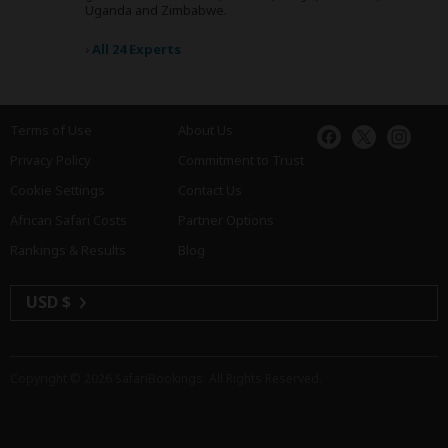
Uganda and Zimbabwe.
›
All 24 Experts
Terms of Use
About Us
Privacy Policy
Commitment to Trust
Cookie Settings
Contact Us
African Safari Costs
Partner Options
Rankings & Results
Blog
USD $
Copyright © 2026
SafariBookings
. All Rights Reserved.