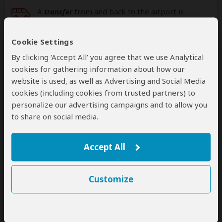
A
transfer
from and back to the airport is
included
Cookie Settings
Additional
accommodation
before and at the
By clicking ‘Accept All’ you agree that we use Analytical
end of the tour can be arranged for an extra
cookies for gathering information about how our
cost
website is used, as well as Advertising and Social Media
cookies (including cookies from trusted partners) to
personalize our advertising campaigns and to allow you
to share on social media.
Next: Offered By
Best price guarantee
Accept All
Your request will be sent directly to the operator
If preferred, you can
contact
the operator directly
Customize
Disclaimer
This tour is offered by
Ozon Light Tours
, not SafariBookings.