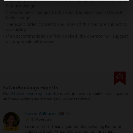
This operator reserves the right to change rates advertised on
SafariBookings.
If you request changes to this tour, the advertised rates will
likely change.
The exact order, contents and rates of this tour are subject to
availability.
If an accommodation is fully booked, the operator will suggest
a comparable alternative.
SafariBookings Experts
Our
24 award-winning experts
contribute to our detailed travel guides
and have written more than 1,000 expert reviews.
Lizzie Williams
ZA
94 Reviews
Lizzie authored many guidebooks, including Footprint
Expert
guides to South Africa, Namibia, Kenya, Tanzania,