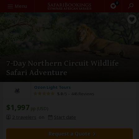
0
Search
Menu
7-Day Northern Circuit Wildlife
Safari Adventure
Ozon Light Tours
5.0
/5 –
446 Reviews
$1,997
pp (USD)
2 travelers
on
Start date
Request a Quote