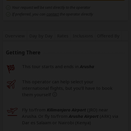
Your request will be sent directly to the operator
If preferred, you can
contact
the operator directly
Overview
Day by Day
Rates
Inclusions
Offered By
Getting There
This tour starts and ends in
Arusha
This operator can help select your
international flights, but you'll have to book
them yourself
help
Fly to/from
Kilimanjaro Airport
(JRO
) near
Arusha. Or fly to/from
Arusha Airport
(ARK
) via
Dar es Salaam or Nairobi (Kenya)