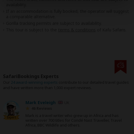
availability.
If an accommodation is fully booked, the operator will suggest
a comparable alternative.
Gorilla tracking permits are subject to availability.
This tour is subject to the
terms & conditions
of Kafu Safaris.
SafariBookings Experts
Our
24 award-winning experts
contribute to our detailed travel guides
and have written more than 1,000 expert reviews.
Mark Eveleigh
UK
46 Reviews
Mark is a travel writer who grew up in Africa and has
Expert
written over 700 titles for Condé Nast Traveller, Travel
Africa, BBC Wildlife and others.