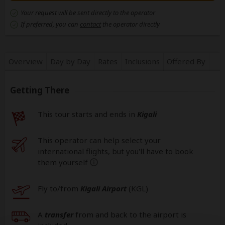
Your request will be sent directly to the operator
If preferred, you can
contact
the operator directly
Overview
Day by Day
Rates
Inclusions
Offered By
Getting There
This tour starts and ends in
Kigali
This operator can help select your
international flights, but you'll have to book
them yourself
help
Fly to/from
Kigali Airport
(KGL
)
A
transfer
from and back to the airport is