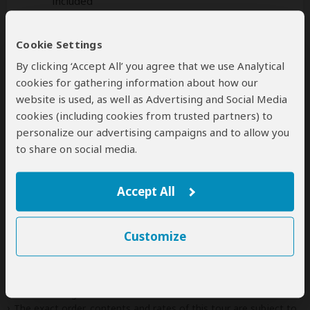
included
Additional
accommodation
before and at the
Cookie Settings
end of the tour can be arranged for an extra
By clicking ‘Accept All’ you agree that we use Analytical
cost
cookies for gathering information about how our
website is used, as well as Advertising and Social Media
cookies (including cookies from trusted partners) to
personalize our advertising campaigns and to allow you
Next: Offered By
to share on social media.
Best price guarantee
Your request will be sent directly to the operator
Accept All
If preferred, you can
contact
the operator directly
Customize
Disclaimer
This tour is offered by
Kafu Safaris
, not SafariBookings.
This operator reserves the right to change rates advertised on
SafariBookings.
The exact order, contents and rates of this tour are subject to