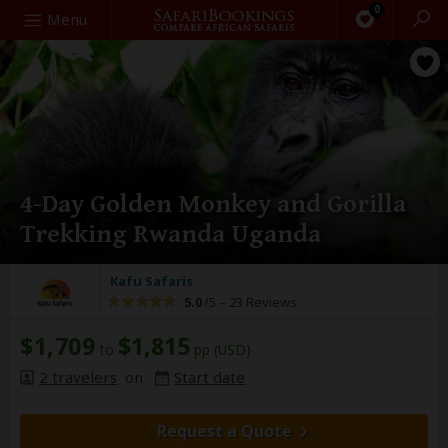
0
Search
Menu
4-Day Golden Monkey and Gorilla
Trekking Rwanda Uganda
Kafu Safaris
5.0
/5 –
23 Reviews
$1,709
$1,815
to
pp (USD)
2 travelers
on
Start date
Request a Quote