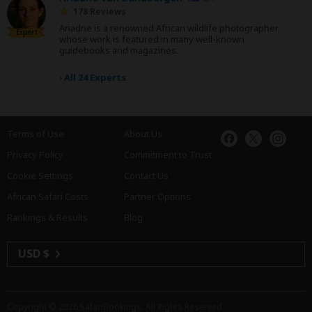
178 Reviews
Ariadne is a renowned African wildlife photographer
Expert
whose work is featured in many well-known
guidebooks and magazines.
›
All 24 Experts
Terms of Use
About Us
Privacy Policy
Commitment to Trust
Cookie Settings
Contact Us
African Safari Costs
Partner Options
Rankings & Results
Blog
USD $
Copyright © 2026
SafariBookings
. All Rights Reserved.