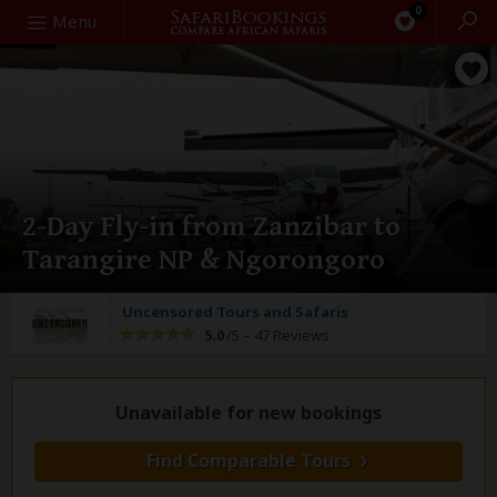
0
Search
Menu
2-Day Fly-in from Zanzibar to
Tarangire NP & Ngorongoro
Uncensored Tours and Safaris
5.0
/5 –
47 Reviews
Unavailable for new bookings
Find Comparable Tours