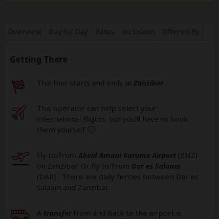
Overview
Day by Day
Rates
Inclusions
Offered By
Getting There
This tour starts and ends in
Zanzibar
This operator can help select your
international flights, but you'll have to book
them yourself
help
Fly to/from
Abeid Amani Karume Airport
(ZNZ
)
on Zanzibar. Or fly to/from
Dar es Salaam
(DAR
) . There are daily ferries between Dar es
Salaam and Zanzibar.
A
transfer
from and back to the airport is