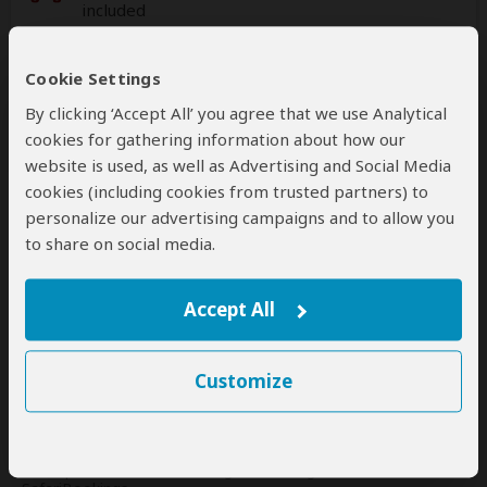
included
Additional
accommodation
before and at the
Cookie Settings
end of the tour can be arranged for an extra
By clicking ‘Accept All’ you agree that we use Analytical
cost
cookies for gathering information about how our
website is used, as well as Advertising and Social Media
cookies (including cookies from trusted partners) to
personalize our advertising campaigns and to allow you
Next: Offered By
to share on social media.
Best price guarantee
Your request will be sent directly to the operator
Accept All
If preferred, you can
contact
the operator directly
Customize
Disclaimer
This tour is offered by
Uncensored Tours and Safaris
, not
SafariBookings.
This operator reserves the right to change rates advertised on