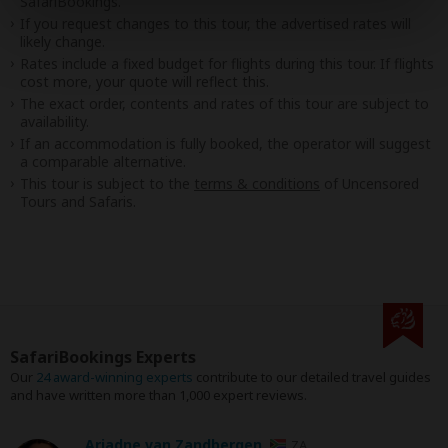
SafariBookings.
If you request changes to this tour, the advertised rates will
likely change.
Rates include a fixed budget for flights during this tour. If flights
cost more, your quote will reflect this.
The exact order, contents and rates of this tour are subject to
availability.
If an accommodation is fully booked, the operator will suggest
a comparable alternative.
This tour is subject to the
terms & conditions
of Uncensored
Tours and Safaris.
SafariBookings Experts
Our
24 award-winning experts
contribute to our detailed travel guides
and have written more than 1,000 expert reviews.
Ariadne van Zandbergen
ZA