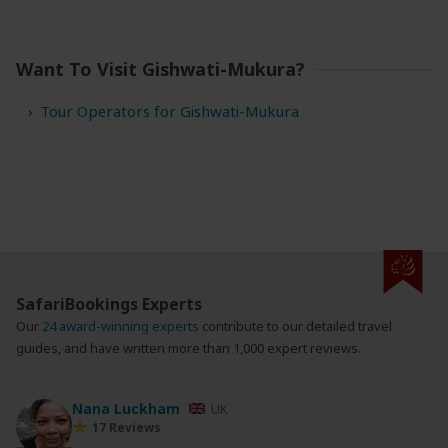
Want To Visit Gishwati-Mukura?
Tour Operators for Gishwati-Mukura
SafariBookings Experts
Our
24 award-winning experts
contribute to our detailed travel
guides, and have written more than 1,000 expert reviews.
Nana Luckham
UK
17 Reviews