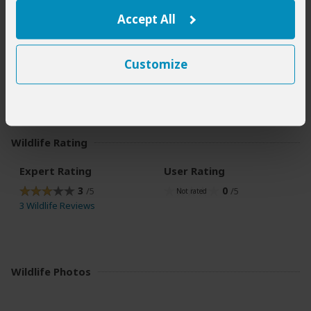
Accept All
Best Time for Wildlife Viewing
The best time for chimpanzee trekking and general forest
Customize
hikes is during the Dry season (June to September). Not
only is this the most pleasant time to be out in the forest,
but less-slippery trails make hiking a lot easier.
Wildlife Rating
Expert Rating
User Rating
3
0
/5
/5
3 Wildlife Reviews
Wildlife Photos