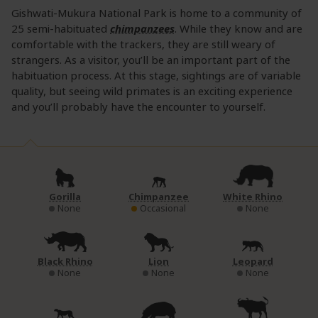
Gishwati-Mukura National Park is home to a community of
25 semi-habituated
chimpanzees
. While they know and are
comfortable with the trackers, they are still weary of
strangers. As a visitor, you’ll be an important part of the
habituation process. At this stage, sightings are of variable
quality, but seeing wild primates is an exciting experience
and you’ll probably have the encounter to yourself.
Gorilla
Chimpanzee
White Rhino
None
Occasional
None
Black Rhino
Lion
Leopard
None
None
None