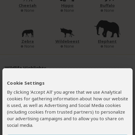
Cheetah
Hippo
Buffalo
None
None
None
Zebra
Wildebeest
Elephant
None
None
None
Wildlife Highlights
The chimps share the forest with
l’Hoest’s
and
Cookie Settings
golden monkeys
, both endemic to the Albertine Rift. Side-
By clicking ‘Accept All’ you agree that we use Analytical
striped jackals can sometimes be seen trotting on the
cookies for gathering information about how our website
trails, and you might also see a shy
black-fronted duiker
is used, as well as Advertising and Social Media cookies
scurrying off in the undergrowth. Also keep your eyes open
(including cookies from trusted partners) to personalize
for the odd-looking
Rwenzori three-horned chameleon
.
our advertising campaigns and to allow you to share on
Other forest creatures include
Rwenzori sun squirrel
,
social media.
servaline genet
and
African civet
.