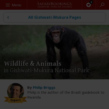
Search
Menu
All Gishwati-Mukura Pages
Wildlife & Animals
in Gishwati-Mukura National Park
By
Philip Briggs
Philip is the author of the Bradt guidebook to
Rwanda.
Expert