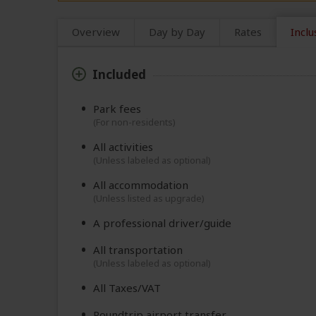
Overview
Day by Day
Rates
Inclu
Included
Park fees
(For non-residents)
All activities
(Unless labeled as optional)
All accommodation
(Unless listed as upgrade)
A professional driver/guide
All transportation
(Unless labeled as optional)
All Taxes/VAT
Roundtrip airport transfer