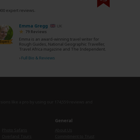
000 expert reviews.
Emma Gregg
UK
79 Reviews
Emma is an award-winning travel writer for
Expert
Rough Guides, National Geographic Traveller,
Travel Africa magazine and The Independent.
›
Full Bio & Reviews
isions like a pro by using
our 174,559 reviews
and
e
General
Photo Safaris
About Us
Overland Tours
Commitment to Trust