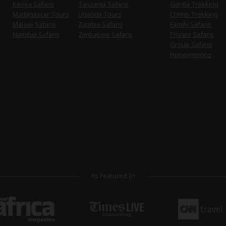
Kenya Safaris
Tanzania Safaris
Gorilla Trekking
Madagascar Tours
Uganda Tours
Chimp Trekking
Malawi Safaris
Zambia Safaris
Family Safaris
Namibia Safaris
Zimbabwe Safaris
Private Safaris
Group Safaris
Honeymoons
As Featured In