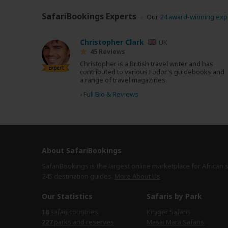
SafariBookings Experts
Our
24 award-winning exp
Christopher Clark
UK
45 Reviews
Christopher is a British travel writer and has
Expert
contributed to various Fodor's guidebooks and
a range of travel magazines.
›
Full Bio & Reviews
About SafariBookings
SafariBookings is the largest online marketplace for African 
245 destination
guides.
More About Us
Our Statistics
Safaris by Park
18
safari countries
Kruger Safaris
227
parks and reserves
Masai Mara Safaris