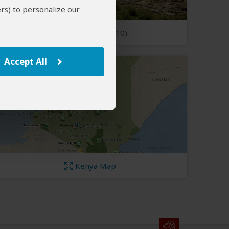
rs) to personalize our
Open Photos
(10)
Accept All
Kenya Map