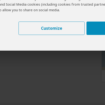
 and Social Media cookies (including cookies from trusted partne
 allow you to share on social media.
Customize