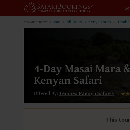
Sa
You are here:
Home
All Tours
Kenya Tours
Tembea
4-Day Masai Mara 
Kenyan Safari
Offered By:
Tembea Pamoja Safaris
This tour