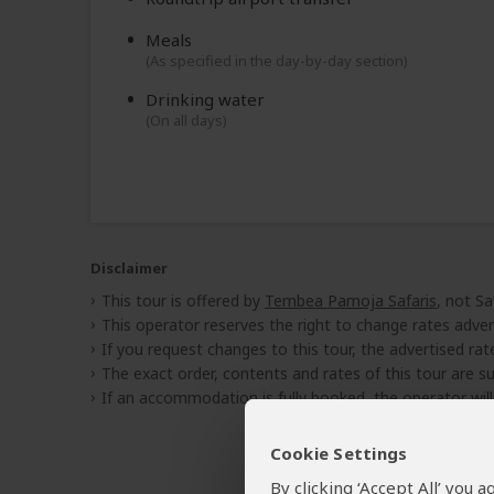
Meals
(As specified in the day-by-day section)
Drinking water
(On all days)
Disclaimer
This tour is offered by
Tembea Pamoja Safaris
, not Sa
This operator reserves the right to change rates adver
If you request changes to this tour, the advertised rates
The exact order, contents and rates of this tour are sub
If an accommodation is fully booked, the operator wil
Cookie Settings
By clicking ‘Accept All’ you