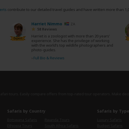
erts
contribute to our detailed travel guides and have written more than 1,
Harriet Nimmo
ZA
58 Reviews
Harriet is a zoologist with more than 20 years’
Expert
experience. She has the privilege of working
with the world’s top wildlife photographers and
photo-guides.
›
Full Bio & Reviews
safari tours. Easily compare offers from top-rated tour operators. Make dec
Safaris by Country
Safaris by Typ
Botswana Safaris
Rwanda Tours
Luxury Safaris
Ethiopia Tours
South Africa Safaris
Budget Safaris