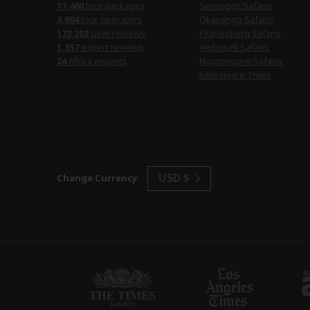
17,460
tour packages
Serengeti Safaris
3,094
tour operators
Okavango Safaris
173,202
user reviews
Pilanesberg Safaris
1,357
expert reviews
Amboseli Safaris
24
Africa experts
Ngorongoro Safaris
Kilimanjaro Treks
USD $
Change Currency