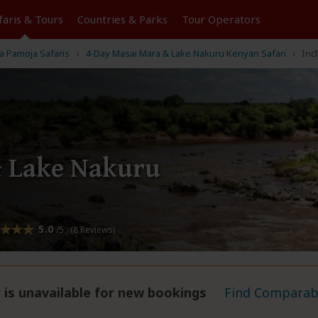
faris &
Tours
Countries & Parks
Tour
Operators
 Pamoja Safaris
4-Day Masai Mara & Lake Nakuru Kenyan Safari
Inc
& Lake Nakuru
5.0
/5 (8 Reviews)
 is unavailable for new bookings
Find Comparabl