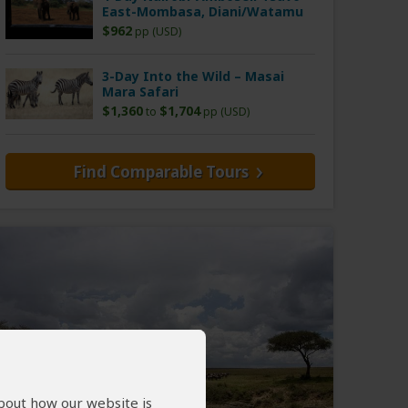
East-Mombasa, Diani/Watamu
$962
pp (USD)
3-Day Into the Wild – Masai
Mara Safari
$1,360
$1,704
to
pp (USD)
Find Comparable Tours
about how our website is