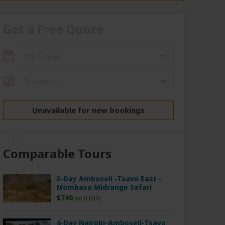
Get a Free Quote
Start date
Travelers
Unavailable for new bookings
Comparable Tours
3-Day Amboseli -Tsavo East -
Mombasa Midrange Safari
$740
pp (USD)
4-Day Nairobi-Amboseli-Tsavo