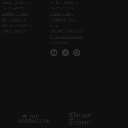
Camping Safaris
Partner Options
Fly-in Safaris
Terms of Use
Walking Safaris
Privacy Policy
Birding Safaris
Cookie Settings
Self-drive Safaris
Blog
Canoe Safaris
African Safari Costs
Rankings & Results
Contact Us