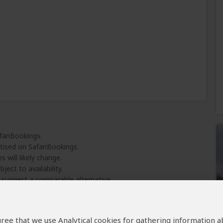
fariBookings.
tised on SafariBookings.
 will likely change.
ject to availability.
l suggest a comparable alternative.
 agree that we use Analytical cookies for gathering information 