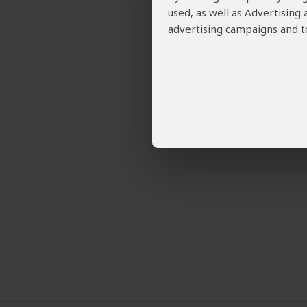
used, as well as Advertising
advertising campaigns and to