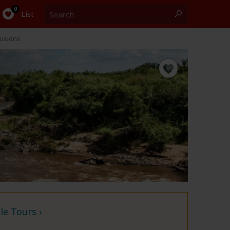
Search
0
List
lusions
e Tours ›