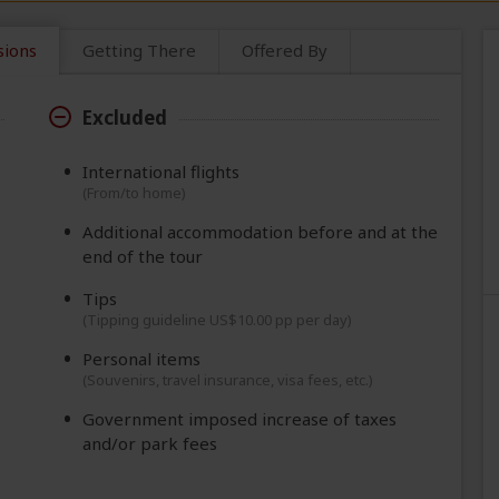
sions
Getting There
Offered By
Excluded
International flights
(From/to home)
Additional accommodation before and at the
end of the tour
Tips
(Tipping guideline US$10.00 pp per day)
Personal items
(Souvenirs, travel insurance, visa fees, etc.)
Government imposed increase of taxes
and/or park fees