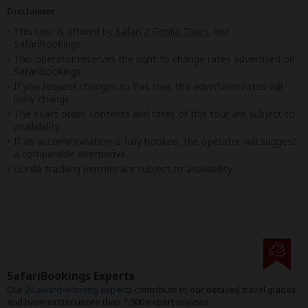
Disclaimer
This tour is offered by
Safari 2 Gorilla Tours
, not
SafariBookings.
This operator reserves the right to change rates advertised on
SafariBookings.
If you request changes to this tour, the advertised rates will
likely change.
The exact order, contents and rates of this tour are subject to
availability.
If an accommodation is fully booked, the operator will suggest
a comparable alternative.
Gorilla tracking permits are subject to availability.
SafariBookings Experts
Our
24 award-winning experts
contribute to our detailed travel guides
and have written more than 1,000 expert reviews.