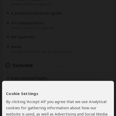
(Unless listed as upgrade)
A professional driver/guide
All transportation
(Unless labeled as optional)
All Taxes/VAT
Meals
(As specified in the day-by-day section)
Excluded
International flights
(From/to home)
Roundtrip airport transfer
Cookie Settings
By clicking ‘Accept All’ you agree that we use Analytical
Additional accommodation before and at the end of
the tour
cookies for gathering information about how our
website is used, as well as Advertising and Social Media