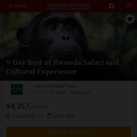
0
Search
Menu
9-Day Best of Rwanda Safari and
Cultural Experience
Safari 2 Gorilla Tours
5.0
/5 –
93 Reviews
$4,257
pp (USD)
2 travelers
on
Start date
Request a Quote