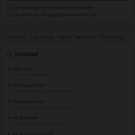
Your request will be sent directly to the operator
If preferred, you can
contact
the operator directly
Overview
Day by Day
Rates
Inclusions
Offered By
Included
Park fees
(For non-residents)
Gorilla permits
(One per person, non-resident)
Chimp permits
(One per person, non-resident)
All activities
(Unless labeled as optional)
All accommodation