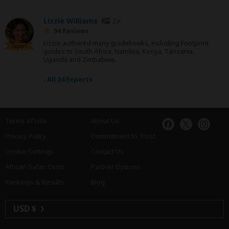
Lizzie Williams
ZA
94 Reviews
Lizzie authored many guidebooks, including Footprint
Expert
guides to South Africa, Namibia, Kenya, Tanzania,
Uganda and Zimbabwe.
›
All 24 Experts
Terms of Use
About Us
Privacy Policy
Commitment to Trust
Cookie Settings
Contact Us
African Safari Costs
Partner Options
Rankings & Results
Blog
USD $