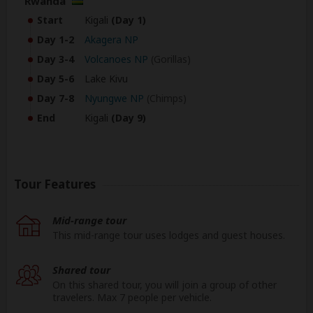
Rwanda
Start
Kigali
(Day 1)
Day 1-2
Akagera NP
Day 3-4
Volcanoes NP
(Gorillas)
Day 5-6
Lake Kivu
Day 7-8
Nyungwe NP
(Chimps)
End
Kigali
(Day 9)
Tour Features
Mid-range tour
This mid-range tour uses lodges and guest houses.
Shared tour
On this shared tour, you will join a group of other
travelers. Max 7 people per vehicle.