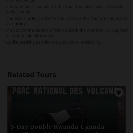
If you request changes to this tour, the advertised rates will
likely change.
The exact order, contents and rates of this tour are subject to
availability.
If an accommodation is fully booked, the operator will suggest
a comparable alternative.
Gorilla tracking permits are subject to availability.
Related Tours
5-Day Double Rwanda Uganda