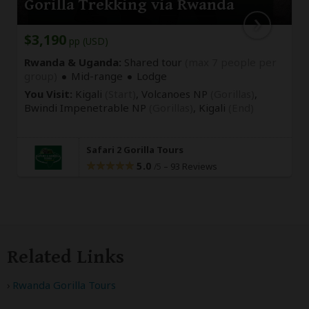
Gorilla Trekking via Rwanda
$3,190
pp (USD)
Rwanda & Uganda:
Shared tour
(max 7 people per
group)
Mid-range
Lodge
You Visit:
Kigali
(Start)
, Volcanoes NP
(Gorillas)
,
Bwindi Impenetrable NP
(Gorillas)
,
Kigali
(End)
Safari 2 Gorilla Tours
5.0
–
93 Reviews
/5
Related Links
Rwanda Gorilla Tours