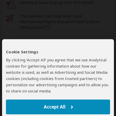
Getting around: pop-up roof 4x4 vehicle
This operator can help select your
international flights, but you'll have to book
them yourself
help
A
transfer
from and back to the airport can be
arranged for an extra cost
Cookie Settings
By clicking ‘Accept All’ you agree that we use Analytical
Accommodation & Meals
cookies for gathering information about how our
website is used, as well as Advertising and Social Media
Additional accommodation before and at the end of the
cookies (including cookies from trusted partners) to
tour can be arranged for an extra cost
personalize our advertising campaigns and to allow you
to share on social media.
Day
Accommodation
1-2
Akagera Transit Lodge
Accept All
Mid-range lodge just outside Akagera NP
– Day
1: Lunch & Dinner Included – Day 2: All Meals