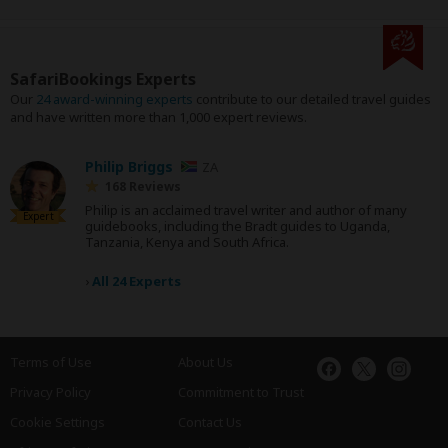
SafariBookings Experts
Our
24 award-winning experts
contribute to our detailed travel guides
and have written more than 1,000 expert reviews.
Philip Briggs
ZA
168 Reviews
Philip is an acclaimed travel writer and author of many
Expert
guidebooks, including the Bradt guides to Uganda,
Tanzania, Kenya and South Africa.
›
All 24 Experts
Terms of Use
About Us
Privacy Policy
Commitment to Trust
Cookie Settings
Contact Us