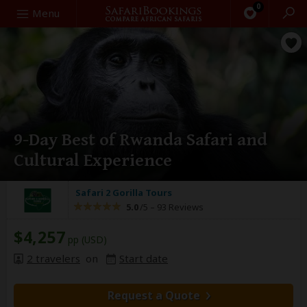
0
Search
Menu
9-Day Best of Rwanda Safari and
Cultural Experience
Safari 2 Gorilla Tours
5.0
/5 –
93 Reviews
$4,257
pp (USD)
2 travelers
on
Start date
Request a Quote