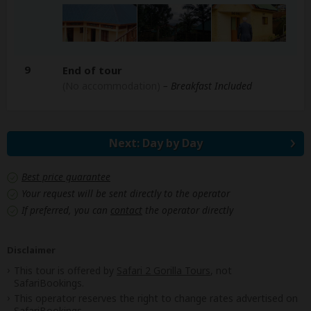
9
End of tour
(No accommodation)
– Breakfast Included
Next: Day by Day
Best price guarantee
Your request will be sent directly to the operator
If preferred, you can
contact
the operator directly
Disclaimer
This tour is offered by
Safari 2 Gorilla Tours
, not
SafariBookings.
This operator reserves the right to change rates advertised on
SafariBookings.