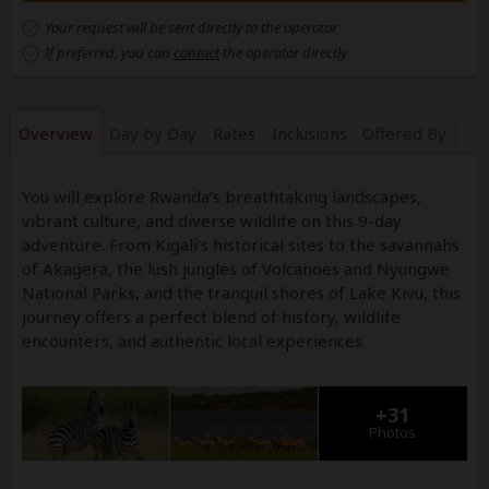
Your request will be sent directly to the operator
If preferred, you can
contact
the operator directly
Overview
Day by Day
Rates
Inclusions
Offered By
You will explore Rwanda’s breathtaking landscapes,
vibrant culture, and diverse wildlife on this 9-day
adventure. From Kigali’s historical sites to the savannahs
of Akagera, the lush jungles of Volcanoes and Nyungwe
National Parks, and the tranquil shores of Lake Kivu, this
journey offers a perfect blend of history, wildlife
encounters, and authentic local experiences.
+31
Photos