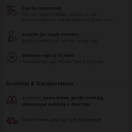
Can be customized
You can request
minor
changes to the
accommodations and destinations of this tour.
Suitable for single travelers
Single travelers can join this group tour.
Minimum age of 15 years
15
The minimum age for this tour is 15 years.
Activities & Transportation
Activities:
game drives
,
gorilla trekking
,
chimpanzee trekking
&
boat trip
Game drives:
pop-up roof 4x4 vehicle