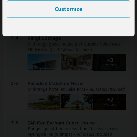
Included
Customize
+2
Photos
3-4
Kinigi Cottage
Mid-range guest house just outside Volcanoes
NP (Gorillas)
– All Meals Included
+3
Photos
5-6
Paradise Malahide Hotel
Mid-range hotel at Lake Kivu
– All Meals Included
+2
Photos
7-8
EAR Ken Barham Guest House
Budget guest house less than 1hr drive from
Nyungwe NP (Chimps)
– All Meals Included