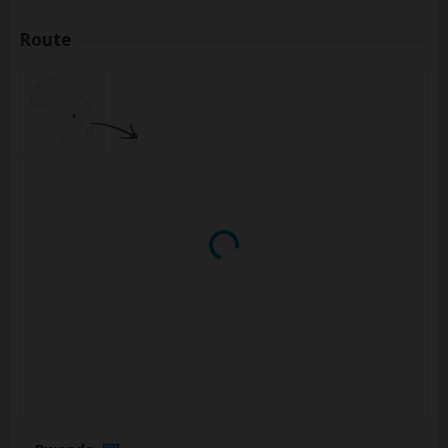
Route