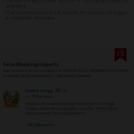
The exact order, contents and rates of this tour are subject to
availability.
If an accommodation is fully booked, the operator will suggest
a comparable alternative.
SafariBookings Experts
Our
24 award-winning experts
contribute to our detailed travel guides
and have written more than 1,000 expert reviews.
Emma Gregg
UK
79 Reviews
Emma is an award-winning travel writer for Rough
Expert
Guides, National Geographic Traveller, Travel Africa
magazine and The Independent.
›
All 24 Experts