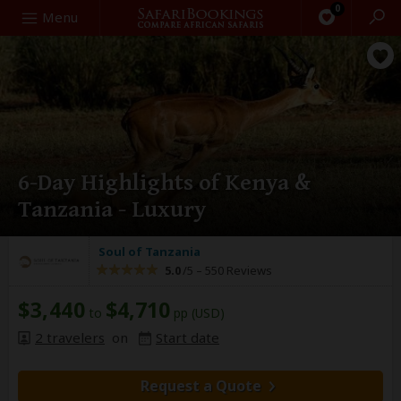
0
Search
Menu
6-Day Highlights of Kenya &
Tanzania - Luxury
Soul of Tanzania
5.0
/5 –
550 Reviews
$3,440
$4,710
to
pp (USD)
2 travelers
on
Start date
Request a Quote