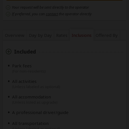
Your request will be sent directly to the operator
If preferred, you can
contact
the operator directly
Overview
Day by Day
Rates
Inclusions
Offered By
Included
Park fees
(For non-residents)
All activities
(Unless labeled as optional)
All accommodation
(Unless listed as upgrade)
A professional driver/guide
All transportation
(Unless labeled as optional)