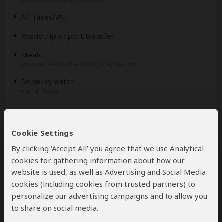
All Taxes/VAT
Roundtrip airport transfer
Meals
(As specified in the day-by-day section)
Drinking water
(On all days)
Excluded
Cookie Settings
International flights
By clicking ‘Accept All’ you agree that we use Analytical
(From/to home)
cookies for gathering information about how our
Additional accommodation before and at the end of
website is used, as well as Advertising and Social Media
the tour
cookies (including cookies from trusted partners) to
personalize our advertising campaigns and to allow you
Tips
(Tipping guideline US$10.00 pp per day)
to share on social media.