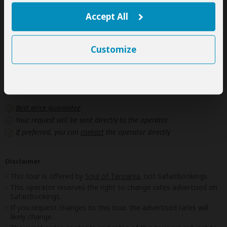
Personal items
(Souvenirs, travel insurance, visa fees, etc.)
Accept All
Government imposed increase of taxes and/or park
fees
Customize
Next: Offered By
Best price guarantee
Your request will be sent directly to the operator
If preferred, you can
contact
the operator directly
Disclaimer
This tour is offered by
Soul of Tanzania
, not SafariBookings.
This operator reserves the right to change rates advertised on
SafariBookings.
If you request changes to this tour, the advertised rates will
likely change.