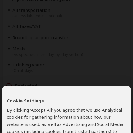
All transportation
(Unless labeled as optional)
All Taxes/VAT
Roundtrip airport transfer
Meals
(As specified in the day-by-day section)
Drinking water
(On all days)
Excluded
Cookie Settings
International flights
(From/to home)
By clicking ‘Accept All’ you agree that we use Analytical
Additional accommodation before and at the end of
cookies for gathering information about how our
the tour
website is used, as well as Advertising and Social Media
cookies (including cookies from trusted partners) to