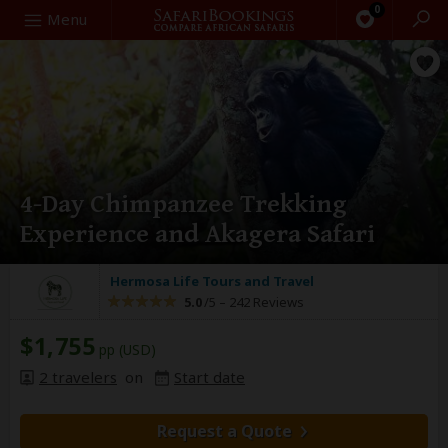
0
Search
Menu
4-Day Chimpanzee Trekking
Experience and Akagera Safari
Hermosa Life Tours and Travel
5.0
/5 –
242 Reviews
$1,755
pp (USD)
2 travelers
on
Start date
Request a Quote