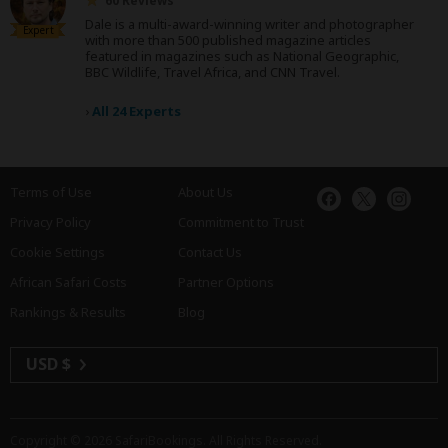
60 Reviews
Dale is a multi-award-winning writer and photographer
Expert
with more than 500 published magazine articles
featured in magazines such as National Geographic,
BBC Wildlife, Travel Africa, and CNN Travel.
›
All 24 Experts
Terms of Use
About Us
Privacy Policy
Commitment to Trust
Cookie Settings
Contact Us
African Safari Costs
Partner Options
Rankings & Results
Blog
USD $
Copyright © 2026
SafariBookings
. All Rights Reserved.