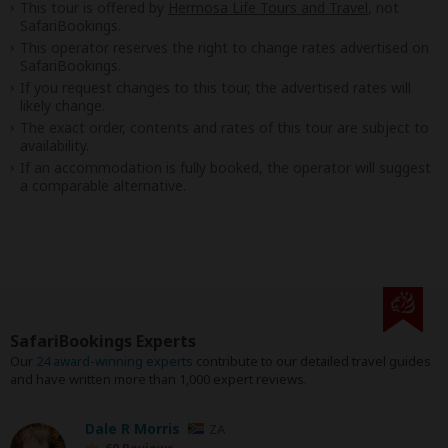
This tour is offered by
Hermosa Life Tours and Travel
, not
SafariBookings.
This operator reserves the right to change rates advertised on
SafariBookings.
If you request changes to this tour, the advertised rates will
likely change.
The exact order, contents and rates of this tour are subject to
availability.
If an accommodation is fully booked, the operator will suggest
a comparable alternative.
SafariBookings Experts
Our
24 award-winning experts
contribute to our detailed travel guides
and have written more than 1,000 expert reviews.
Dale R Morris
ZA