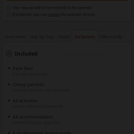
Your request will be sent directly to the operator
If preferred, you can
contact
the operator directly
Overview
Day by Day
Rates
Inclusions
Offered By
Included
Park fees
(For non-residents)
Chimp permits
(One per person, non-resident)
All activities
(Unless labeled as optional)
All accommodation
(Unless listed as upgrade)
A professional driver/guide