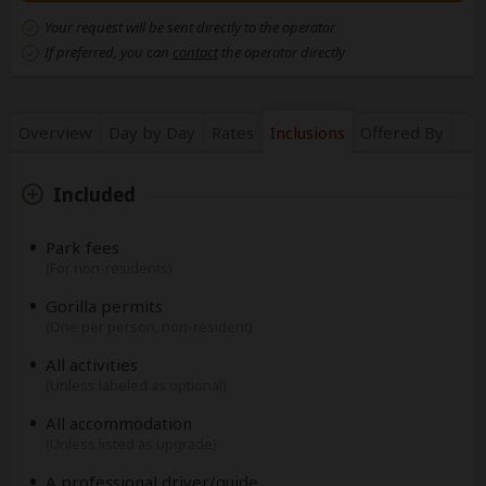
Your request will be sent directly to the operator
If preferred, you can
contact
the operator directly
Overview
Day by Day
Rates
Inclusions
Offered By
Included
Park fees
(For non-residents)
Gorilla permits
(One per person, non-resident)
All activities
(Unless labeled as optional)
All accommodation
(Unless listed as upgrade)
A professional driver/guide