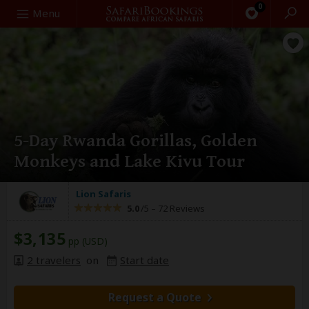
0
Search
Menu
5-Day Rwanda Gorillas, Golden
Monkeys and Lake Kivu Tour
Lion Safaris
5.0
/5 –
72 Reviews
$3,135
pp (USD)
2 travelers
on
Start date
Request a Quote