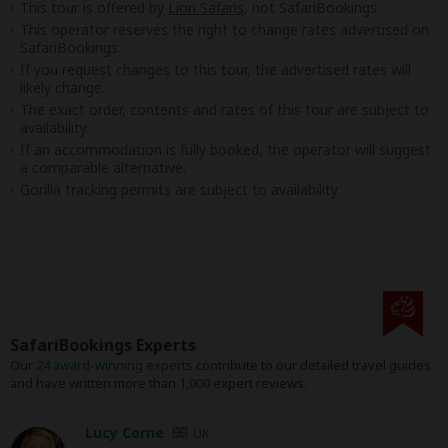
This tour is offered by
Lion Safaris
, not SafariBookings.
This operator reserves the right to change rates advertised on
SafariBookings.
If you request changes to this tour, the advertised rates will
likely change.
The exact order, contents and rates of this tour are subject to
availability.
If an accommodation is fully booked, the operator will suggest
a comparable alternative.
Gorilla tracking permits are subject to availability.
SafariBookings Experts
Our
24 award-winning experts
contribute to our detailed travel guides
and have written more than 1,000 expert reviews.
Lucy Corne
UK