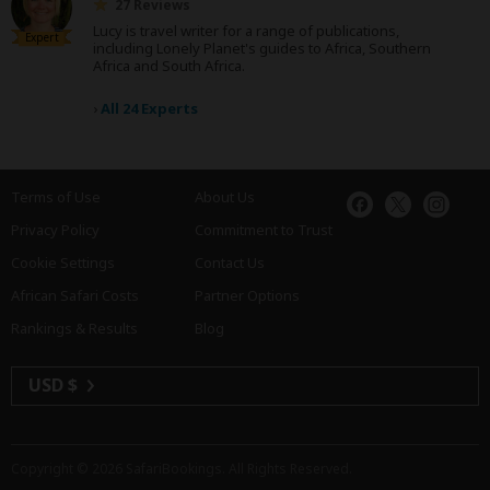
27 Reviews
Lucy is travel writer for a range of publications,
Expert
including Lonely Planet's guides to Africa, Southern
Africa and South Africa.
›
All 24 Experts
Terms of Use
About Us
Privacy Policy
Commitment to Trust
Cookie Settings
Contact Us
African Safari Costs
Partner Options
Rankings & Results
Blog
USD $
Copyright © 2026
SafariBookings
. All Rights Reserved.