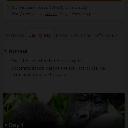
Your request will be sent directly to the operator
If preferred, you can
contact
the operator directly
Overview
Day by Day
Rates
Inclusions
Offered By
Arrival
You'll be collected from the airport.
Accommodation before the tour starts can be
arranged for an extra cost.
Day 1