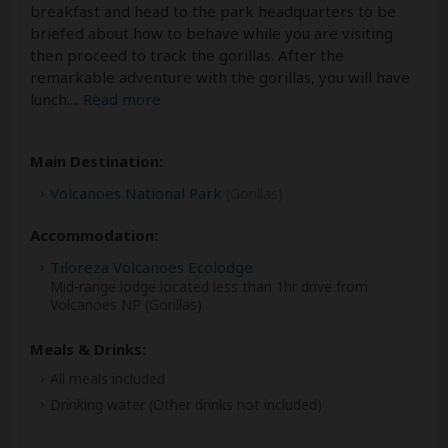
breakfast and head to the park headquarters to be
briefed about how to behave while you are visiting
then proceed to track the gorillas. After the
remarkable adventure with the gorillas, you will have
lunch.
...
Read more
Main Destination:
Volcanoes National Park
(Gorillas)
Accommodation:
Tiloreza Volcanoes Ecolodge
Mid-range lodge located less than 1hr drive from
Volcanoes NP (Gorillas)
Meals & Drinks:
All meals included
Drinking water
(Other drinks not included)