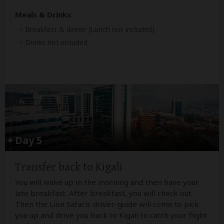
Meals & Drinks:
Breakfast & dinner
(Lunch not included)
Drinks not included
Day 5
Transfer back to Kigali
You will wake up in the morning and then have your
late breakfast. After breakfast, you will check out.
Then the Lion Safaris driver-guide will come to pick
you up and drive you back to Kigali to catch your flight