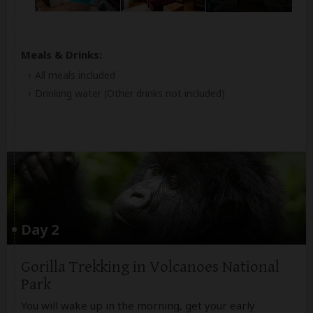
Meals & Drinks:
All meals included
Drinking water
(Other drinks not included)
Day 2
Gorilla Trekking in Volcanoes National
Park
You will wake up in the morning, get your early