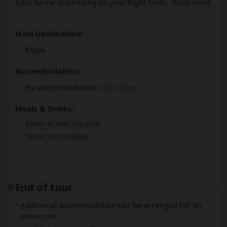
back home depending on your flight time
...
Read more
Main Destination:
Kigali
Accommodation:
No accommodation
(End of tour)
Meals & Drinks:
Meals at own expense
Drinks not included
End of tour
Additional accommodation can be arranged for an
extra cost.