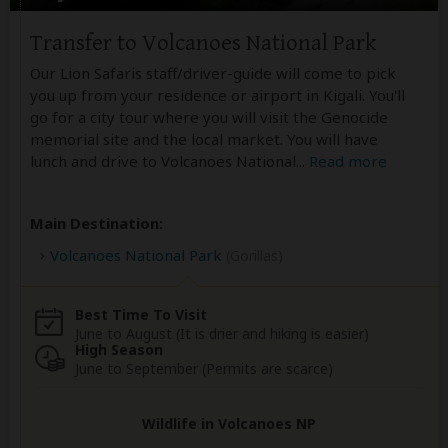
Transfer to Volcanoes National Park
Our Lion Safaris staff/driver-guide will come to pick
you up from your residence or airport in Kigali. You'll
go for a city tour where you will visit the Genocide
memorial site and the local market. You will have
lunch and drive to Volcanoes National
...
Read more
Main Destination:
Volcanoes National Park
(Gorillas)
Best Time To Visit
June to August (It is drier and hiking is easier)
High Season
June to September (Permits are scarce)
Wildlife in Volcanoes NP