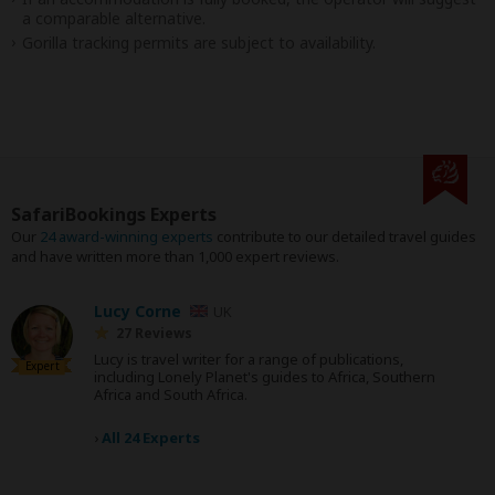
a comparable alternative.
Gorilla tracking permits are subject to availability.
SafariBookings Experts
Our
24 award-winning experts
contribute to our detailed travel guides
and have written more than 1,000 expert reviews.
Lucy Corne
UK
27 Reviews
Lucy is travel writer for a range of publications,
Expert
including Lonely Planet's guides to Africa, Southern
Africa and South Africa.
›
All 24 Experts