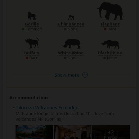
Gorilla
Chimpanzee
Elephant
Common
None
Rare
Buffalo
White Rhino
Black Rhino
Rare
None
None
Show more
Accommodation:
Tiloreza Volcanoes Ecolodge
Mid-range lodge located less than 1hr drive from
Volcanoes NP (Gorillas)
+2
Photos