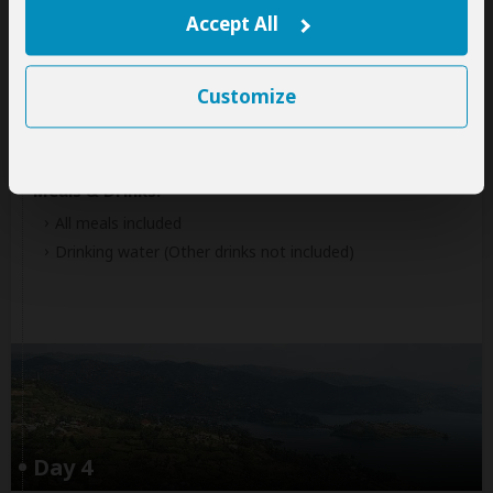
Volcanoes National Park
(Gorillas)
Accept All
Accommodation:
Customize
Tiloreza Volcanoes Ecolodge
Mid-range lodge located less than 1hr drive from
Volcanoes NP (Gorillas)
Meals & Drinks:
All meals included
Drinking water
(Other drinks not included)
Day 4