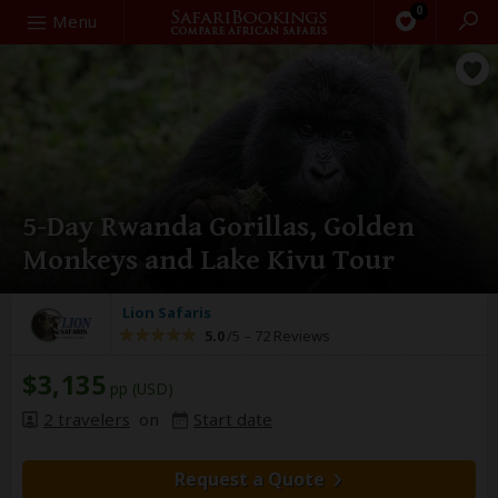
0
Search
Menu
5-Day Rwanda Gorillas, Golden
Monkeys and Lake Kivu Tour
Lion Safaris
5.0
/5 –
72 Reviews
$3,135
pp (USD)
2 travelers
on
Start date
Request a Quote