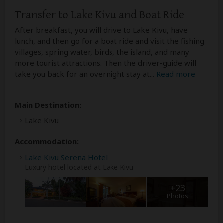
Transfer to Lake Kivu and Boat Ride
After breakfast, you will drive to Lake Kivu, have
lunch, and then go for a boat ride and visit the fishing
villages, spring water, birds, the island, and many
more tourist attractions. Then the driver-guide will
take you back for an overnight stay at
...
Read more
Main Destination:
Lake Kivu
Accommodation:
Lake Kivu Serena Hotel
Luxury hotel located at Lake Kivu
+23
Photos