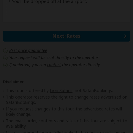
You'll be dropped off at the airport.
Next: Rates
Best price guarantee
Your request will be sent directly to the operator
If preferred, you can
contact
the operator directly
Disclaimer
This tour is offered by
Lion Safaris
, not SafariBookings.
This operator reserves the right to change rates advertised on
SafariBookings.
If you request changes to this tour, the advertised rates will
likely change.
The exact order, contents and rates of this tour are subject to
availability.
If an accommodation is fully booked, the operator will suggest