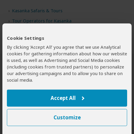
Kasanka Safaris & Tours
Tour Operators for Kasanka
Cookie Settings
By clicking ‘Accept All’ you agree that we use Analytical
cookies for gathering information about how our website
is used, as well as Advertising and Social Media cookies
(including cookies from trusted partners) to personalize
Safari Tours to Kasanka NP
our advertising campaigns and to allow you to share on
social media.
Accept All
Customize
4-Day Bat Migration Safari in