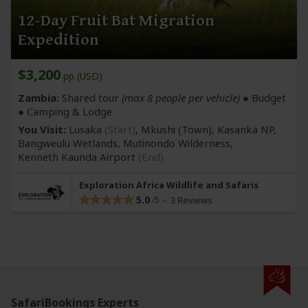
12-Day Fruit Bat Migration
Expedition
$3,200
pp (USD)
Zambia:
Shared tour
(max 8 people per vehicle)
● Budget
● Camping & Lodge
You Visit:
Lusaka
(Start)
, Mkushi
(Town)
, Kasanka NP,
Bangweulu Wetlands, Mutinondo Wilderness,
Kenneth Kaunda Airport
(End)
Exploration Africa Wildlife and Safaris
5.0
3 Reviews
SafariBookings Experts