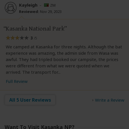
Kayleigh
–
ZM
Reviewed:
Nov 29, 2023
Kasanka National Park
3
/5
We camped at Kasanka for three nights. Although the bat
experience was amazing, the admin side from Wasa was
awful. They had tripled booked our campsite, the prices
were different from what we were quoted when we
arrived. The transport for...
Full Review
All 5 User Reviews
Write a Review
Want To Visit Kasanka NP?