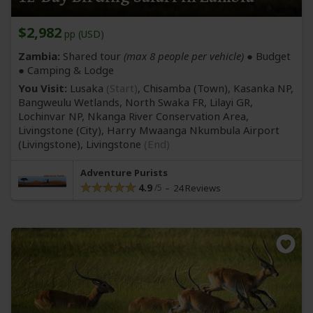
$2,982
pp (USD)
Zambia:
Shared tour
(max 8 people per vehicle)
● Budget
● Camping & Lodge
You Visit:
Lusaka
(Start)
, Chisamba
(Town)
, Kasanka NP,
Bangweulu Wetlands, North Swaka FR, Lilayi GR,
Lochinvar NP, Nkanga River Conservation Area,
Livingstone
(City)
, Harry Mwaanga Nkumbula Airport
(Livingstone)
,
Livingstone
(End)
Adventure Purists
4.9
24 Reviews