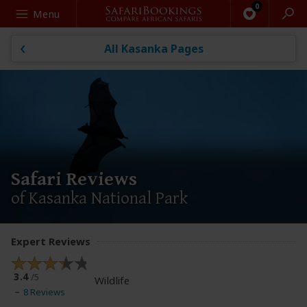
Search
Menu
All Kasanka Pages
Safari Reviews
of Kasanka National Park
Expert Reviews
3.4
/5
Wildlife
8 Reviews