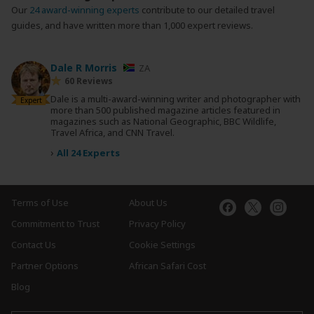
Our
24 award-winning experts
contribute to our detailed travel
guides, and have written more than 1,000 expert reviews.
Dale R Morris
ZA
60 Reviews
Dale is a multi-award-winning writer and photographer with
Expert
more than 500 published magazine articles featured in
magazines such as National Geographic, BBC Wildlife,
Travel Africa, and CNN Travel.
›
All 24 Experts
Terms of Use
About Us
Commitment to Trust
Privacy Policy
Contact Us
Cookie Settings
Partner Options
African Safari Cost
Blog