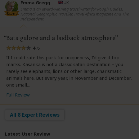
Emma Gregg
–
UK
Emma is an award-winning travel writer for Rough Guides,
Expert
National Geographic Traveller, Travel Africa magazine and The
Independent.
Bats galore and a laidback atmosphere
4
/5
If I could rate this park for uniqueness, I’d give it top
marks. Kasanka is not a classic safari destination – you
rarely see elephants, lions or other large, charismatic
animals here. But every year, in November and December,
one small...
Full Review
All 8 Expert Reviews
Latest User Review