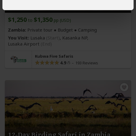
Kasanka National Park
$1,250
$1,350
to
pp (USD)
Zambia:
Private tour ● Budget ● Camping
You Visit:
Lusaka
(Start)
, Kasanka NP,
Lusaka Airport
(End)
Kubwa Five Safaris
4.9
193 Reviews
12-Day Birding Safari in Zambia