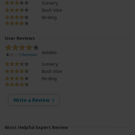
Scenery
Bush Vibe
Birding
User Reviews
Wildlife
4
5 Reviews
/5
Scenery
Bush Vibe
Birding
Write a Review
Most Helpful Expert Review