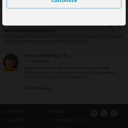
Customize
SafariBookings Experts
Our
24 award-winning experts
contribute to our detailed travel guides
and have written more than 1,000 expert reviews.
James Bainbridge
UK
25 Reviews
James is a travel writer and author of many Lonely
Expert
Planet guides, including senior author of the guide to
South Africa, Lesotho and Swaziland.
›
All 24 Experts
Terms of Use
About Us
Privacy Policy
Commitment to Trust