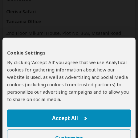
Clerisa Safari
Tanzania Office
2nd Floor Mikumi House, Plot No. 368, Msasani Road
Oysterbay Street
Dar es Salaam
Cookie Settings
Dar es Salaam
Tanzania
By clicking ‘Accept All’ you agree that we use Analytical
cookies for gathering information about how our
clerisasafari.com
website is used, as well as Advertising and Social Media
Tel: +255714190458
cookies (including cookies from trusted partners) to
personalize our advertising campaigns and to allow you
to share on social media.
Disclaimer
All corporate and/or tour info is provided by Clerisa Safari ,
Accept All
not SafariBookings