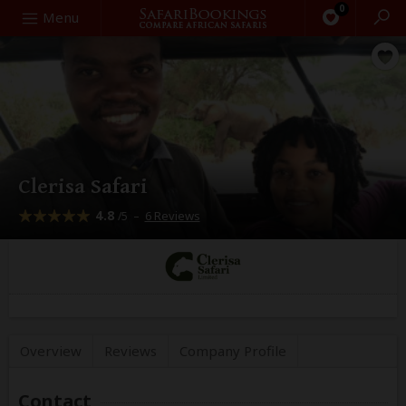
0
Search
Menu
Clerisa Safari
4.8
–
6 Reviews
/5
Overview
Reviews
Company
Profile
Contact