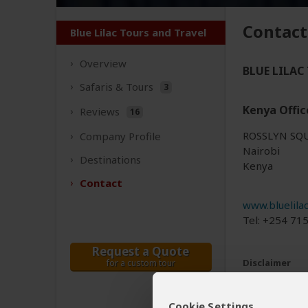
Contact
Blue Lilac Tours and Travel
Overview
BLUE LILAC 
Safaris &
Tours
3
Kenya Offic
Reviews
16
ROSSLYN SQ
Company
Profile
Nairobi
Destinations
Kenya
Contact
www.bluelila
Tel: +254 71
Request a Quote
Disclaimer
for a custom tour
All corporate
The tours off
Cookie Settings