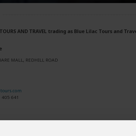
TOURS AND TRAVEL trading as Blue Lilac Tours and Trav
e
UARE MALL, REDHILL ROAD
ctours.com
5 405 641
 and/or tour info is provided by Blue Lilac Tours and Travel, not Safa
ered by Blue Lilac Tours and Travel are subject to their
terms & cond