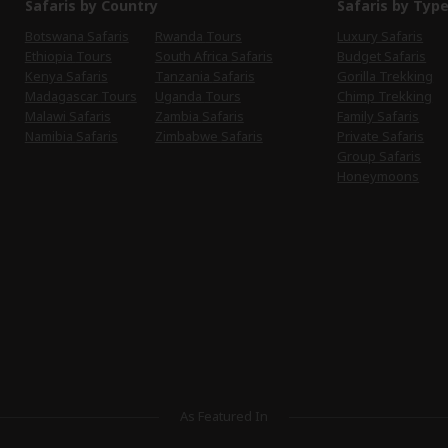
Safaris by Country
Safaris by Typ
Botswana Safaris
Rwanda Tours
Luxury Safaris
Ethiopia Tours
South Africa Safaris
Budget Safaris
Kenya Safaris
Tanzania Safaris
Gorilla Trekking
Madagascar Tours
Uganda Tours
Chimp Trekking
Malawi Safaris
Zambia Safaris
Family Safaris
Namibia Safaris
Zimbabwe Safaris
Private Safaris
Group Safaris
Honeymoons
As Featured In