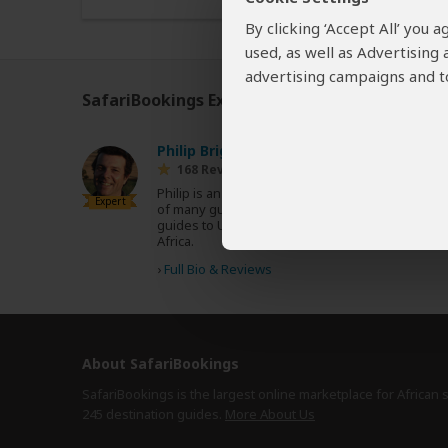
By clicking ‘Accept All’ you
used, as well as Advertising
advertising campaigns and to
SafariBookings Experts
Our
24 award-winning exp
Philip Briggs
ZA
168 Reviews
Philip is an acclaimed travel writer and author
Expert
of many guidebooks, including the Bradt
guides to Uganda, Tanzania, Kenya and South
Africa.
›
Full Bio & Reviews
About SafariBookings
SafariBookings is the largest online marketplace for African 
245 destination
guides.
More About Us