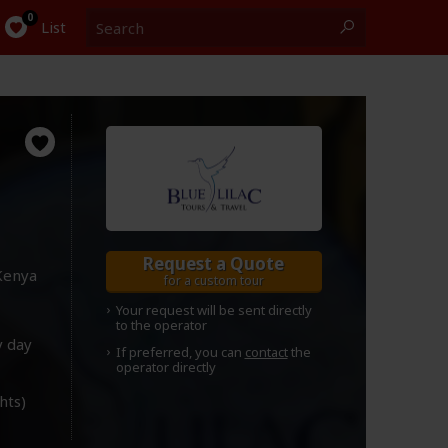
Search
0
List
Request a Quote
Kenya
for a custom tour
Your request will be sent directly
to the operator
y day
If preferred, you can
contact
the
operator directly
ghts)