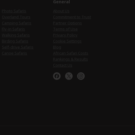
e
General
Photo Safaris
About Us
Overland Tours
Commitment to Trust
Camping Safaris
Partner Options
Fly-in Safaris
Terms of Use
Walking Safaris
Privacy Policy
Birding Safaris
Cookie Settings
Self-drive Safaris
Blog
Canoe Safaris
African Safari Costs
Rankings & Results
Contact Us