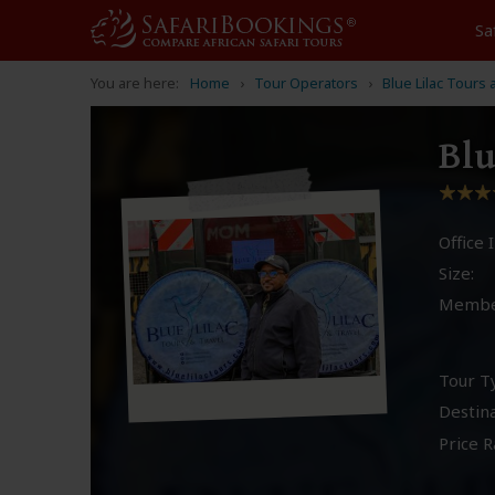
Sa
You are here:
Home
Tour Operators
Blue Lilac Tours 
Blu
Office I
Size:
Membe
Tour T
Destina
Price R