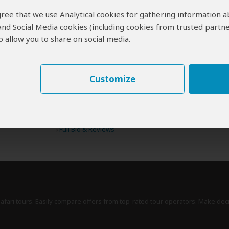
 agree that we use Analytical cookies for gathering information 
 and Social Media cookies (including cookies from trusted partne
 allow you to share on social media.
erts
contribute to our detailed travel guides and have written more than 1,
Anthony Ham
AU
Customize
77 Reviews
Anthony is a photographer and writer for travel
Expert
magazines and Lonely Planet, including the
guides to Kenya and Botswana & Namibia.
›
Full Bio & Reviews
safari tours. Easily compare offers from top-rated tour operators. Make dec