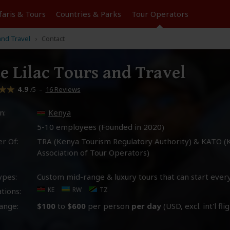
faris &
Tours
Countries & Parks
Tour
Operators
and Travel
Contact
e Lilac Tours and Travel
4.9
–
16 Reviews
/5
n:
Kenya
5-10 employees (Founded in
2020
)
r Of:
TRA (Kenya Tourism Regulatory Authority) & KATO (
Association of Tour Operators)
ypes:
Custom mid-range & luxury tours that can start ever
KE
RW
TZ
tions:
ange:
$100
to
$600
per person
per day
(USD, excl. int'l fli