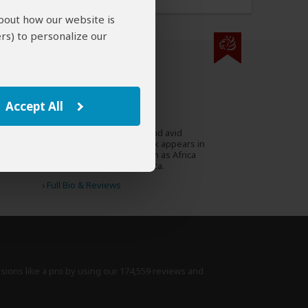
about how our website is
rs) to personalize our
000 expert reviews.
Stephen Cunliffe
ZA
Accept All
97 Reviews
Stephen is a travel writer and avid
Expert
conservationist whose work appears in
prestigious magazines such as Africa
Geographic and Travel Africa.
›
Full Bio & Reviews
isions like a pro by using
our 174,559 reviews
and