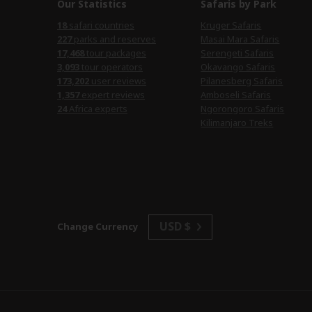
Our Statistics
Safaris by Park
18
safari countries
Kruger Safaris
227
parks and reserves
Masai Mara Safaris
17,468
tour packages
Serengeti Safaris
3,093
tour operators
Okavango Safaris
173,202
user reviews
Pilanesberg Safaris
1,357
expert reviews
Amboseli Safaris
24
Africa experts
Ngorongoro Safaris
Kilimanjaro Treks
USD $
Change Currency