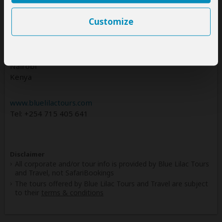
BLUE LILAC TOURS AND TRAVEL trading as Blue Lilac
Tours and Travel
Customize
Kenya Office
ROSSLYN SQUARE MALL, REDHILL ROAD
Nairobi
Kenya
www.bluelilactours.com
Tel: +254 715 405 641
Disclaimer
All corporate and/or tour info is provided by Blue Lilac Tours
and Travel, not SafariBookings
The tours offered by Blue Lilac Tours and Travel are subject
to their
terms & conditions