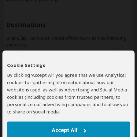
Destinations
Blue Lilac Tours and Travel offers tours to the following
countries:
Kenya
(Including custom tours to all parks & accommodations)
Cookie Settings
By clicking ‘Accept All’ you agree that we use Analytical
Rwanda
(Including custom tours to all parks & accommodations)
cookies for gathering information about how our
website is used, as well as Advertising and Social Media
Tanzania
cookies (including cookies from trusted partners) to
(Including custom tours to all parks & accommodations)
personalize our advertising campaigns and to allow you
to share on social media.
Contact
Accept All