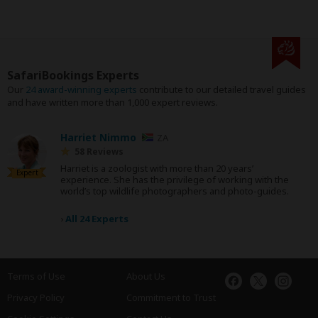
SafariBookings Experts
Our
24 award-winning experts
contribute to our detailed travel guides
and have written more than 1,000 expert reviews.
Harriet Nimmo
ZA
58 Reviews
Harriet is a zoologist with more than 20 years’
Expert
experience. She has the privilege of working with the
world’s top wildlife photographers and photo-guides.
›
All 24 Experts
Terms of Use
About Us
Privacy Policy
Commitment to Trust