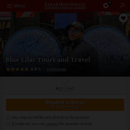
0
Search
Menu
Blue Lilac Tours and Travel
4.9
–
16 Reviews
/5
Request a Quote
for a custom tour
Your request will be sent directly to the operator
If preferred, you can
contact
the operator directly