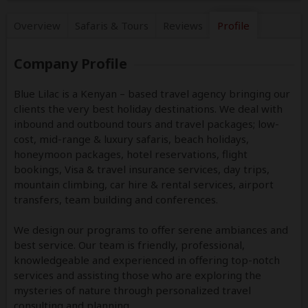
Overview
Safaris &
Tours
Reviews
Profile
Company Profile
Blue Lilac is a Kenyan – based travel agency bringing our
clients the very best holiday destinations. We deal with
inbound and outbound tours and travel packages; low-
cost, mid-range & luxury safaris, beach holidays,
honeymoon packages, hotel reservations, flight
bookings, Visa & travel insurance services, day trips,
mountain climbing, car hire & rental services, airport
transfers, team building and conferences.
We design our programs to offer serene ambiances and
best service. Our team is friendly, professional,
knowledgeable and experienced in offering top-notch
services and assisting those who are exploring the
mysteries of nature through personalized travel
consulting and planning.