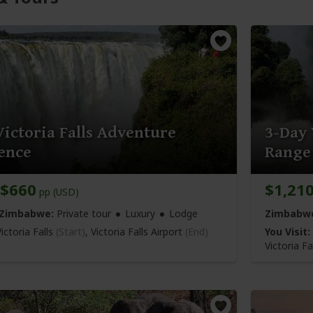
Victoria Falls Adventure
3-Day 
ence
Range
$660
$1,21
pp (USD)
 Zimbabwe:
Private tour
Luxury
Lodge
Zimbabw
ictoria Falls
(Start)
,
Victoria Falls Airport
(End)
You Visit:
Victoria Fa