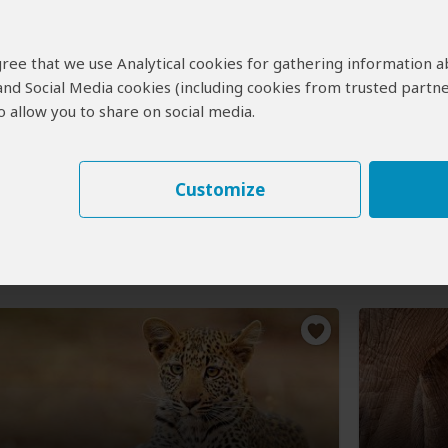
Game Drive and Guided Tour
6-Day 
 agree that we use Analytical cookies for gathering information 
Falls
Falls 
 and Social Media cookies (including cookies from trusted partne
 allow you to share on social media.
$2,39
(USD)
:
½ Day tour
Private tour
Botswana
Lodge
ictoria Falls Town
(Start)
, Zambezi NP,
Customize
lls Town
(End)
You Visit:
NP, Victor
Victoria Fa