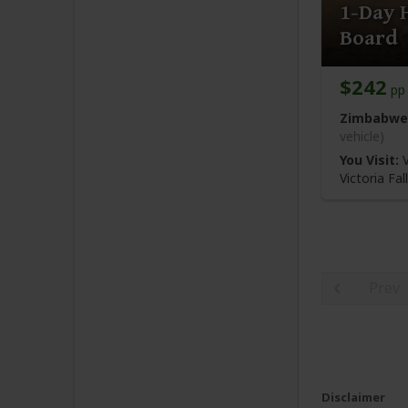
1-Day 
Board
$242
pp 
Zimbabwe
vehicle)
You Visit:
V
Victoria Fa
Prev
Disclaimer