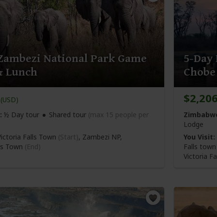
Zambezi National Park Game
5-Day 
& Lunch
Chobe
$2,20
(USD)
:
½ Day tour
Shared tour
(max 15 people per
Zimbabwe
Lodge
ictoria Falls Town
(Start)
, Zambezi NP,
You Visit:
lls Town
(End)
Falls tow
Victoria Fa