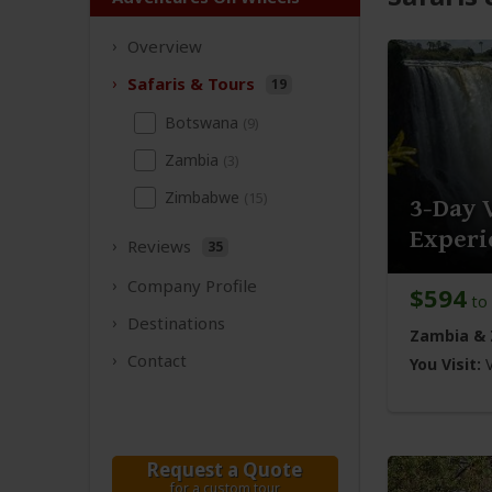
Overview
Safaris &
Tours
19
Botswana
(9)
Zambia
(3)
Zimbabwe
(15)
3-Day 
Experi
Reviews
35
Company
Profile
$594
to
Destinations
Zambia &
Contact
You Visit:
V
Request a Quote
for a custom tour