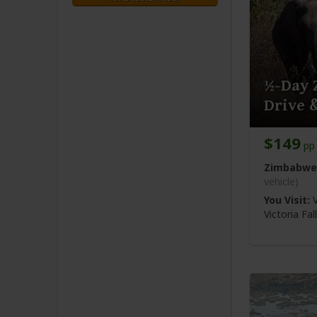
½-Day 
Drive 
$149
pp 
Zimbabwe
vehicle)
You Visit:
V
Victoria Fa