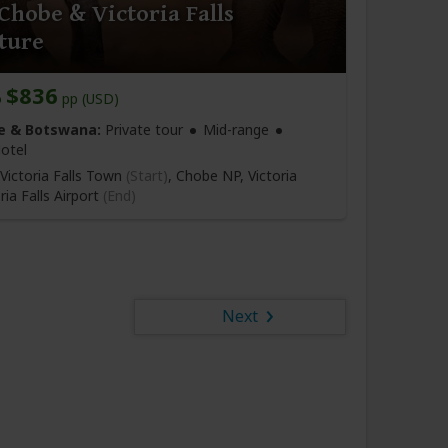
Chobe & Victoria Falls
ture
$836
o
pp (USD)
 & Botswana:
Private tour
Mid-range
otel
Victoria Falls Town
(Start)
, Chobe NP, Victoria
ria Falls Airport
(End)
Next