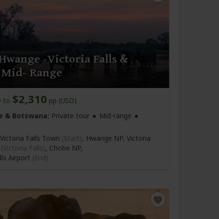
Hwange -Victoria Falls &
 Mid- Range
6
$2,310
to
pp (USD)
 & Botswana:
Private tour
Mid-range
Victoria Falls Town
(Start)
, Hwange NP, Victoria
n
(Victoria Falls)
, Chobe NP,
lls Airport
(End)