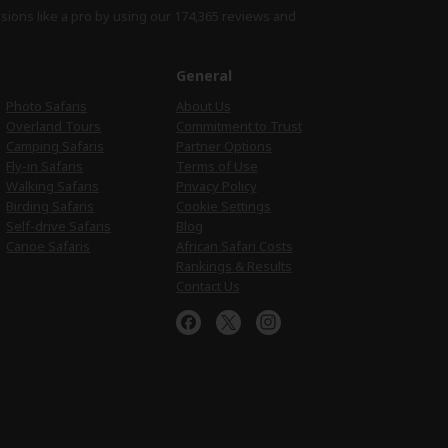
isions like a pro by using
our 174,365 reviews
and
e
General
Photo Safaris
About Us
Overland Tours
Commitment to Trust
Camping Safaris
Partner Options
Fly-in Safaris
Terms of Use
Walking Safaris
Privacy Policy
Birding Safaris
Cookie Settings
Self-drive Safaris
Blog
Canoe Safaris
African Safari Costs
Rankings & Results
Contact Us