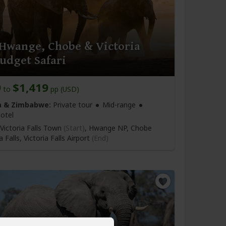
 Hwange, Chobe & Victoria
Budget Safari
9
$1,419
to
pp (USD)
 & Zimbabwe:
Private tour
Mid-range
otel
Victoria Falls Town
(Start)
, Hwange NP, Chobe
a Falls,
Victoria Falls Airport
(End)