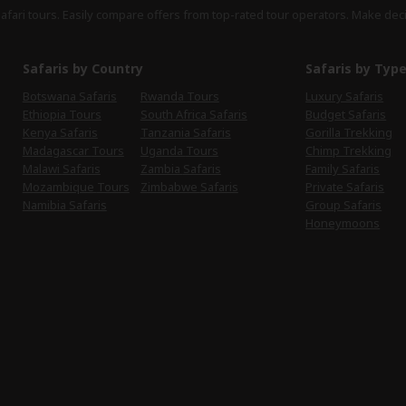
safari tours. Easily compare offers from top-rated tour operators. Make dec
Safaris by Country
Safaris by Typ
Botswana Safaris
Rwanda Tours
Luxury Safaris
Ethiopia Tours
South Africa Safaris
Budget Safaris
Kenya Safaris
Tanzania Safaris
Gorilla Trekking
Madagascar Tours
Uganda Tours
Chimp Trekking
Malawi Safaris
Zambia Safaris
Family Safaris
Mozambique Tours
Zimbabwe Safaris
Private Safaris
Namibia Safaris
Group Safaris
Honeymoons