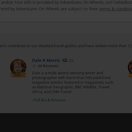
e and/or tour info is provided by Adventures On Wheels, not SafariBo
fered by Adventures On Wheels are subject to their
terms & conditio
erts
contribute to our detailed travel guides and have written more than 1,
Dale R Morris
ZA
60 Reviews
Dale is a multi-award-winning writer and
Expert
photographer with more than 500 published
magazine articles featured in magazines such
as National Geographic, BBC Wildlife, Travel
Africa, and CNN Travel.
›
Full Bio & Reviews