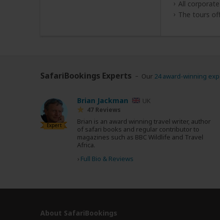
All corporat
The tours of
SafariBookings Experts
Our
24 award-winning exp
Brian Jackman
UK
47 Reviews
Brian is an award winning travel writer, author
Expert
of safari books and regular contributor to
magazines such as BBC Wildlife and Travel
Africa.
›
Full Bio & Reviews
About SafariBookings