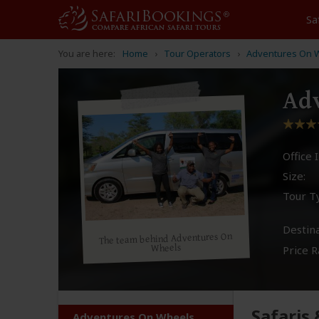
Sa
You are here:
Home
Tour Operators
Adventures On 
Adv
Office I
Size:
Tour T
Destina
The team behind Adventures On
Wheels
Price R
Safaris
Adventures On Wheels