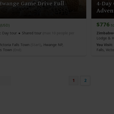
Hwange Game Drive Full
4-Day 
Adven
$776
(USD)
t
:
Day tour
Shared tour
(max 10 people per
Zimbabwe
Lodge & H
ictoria Falls Town
(Start)
, Hwange NP,
You Visit:
lls Town
(End)
Falls,
Victo
1
2