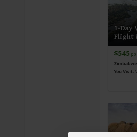
1-Day V
Flight
$545
pp 
Zimbabwe
You Visit: