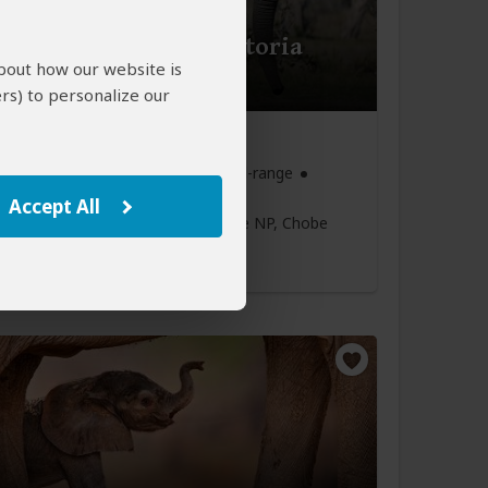
Hwange - Chobe - Victoria
about how our website is
- Mid-Range
rs) to personalize our
8
$2,464
to
pp (USD)
 & Zimbabwe:
Private tour
Mid-range
Accept All
Victoria Falls Town
(Start)
, Hwange NP, Chobe
ia Falls town
(Victoria Falls)
,
lls Airport
(End)