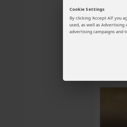
Cookie Settings
½-Day 
By clicking ‘Accept All’ you
of the 
used, as well as Advertising
advertising campaigns and to
$198
pp 
Zimbabwe
You Visit:
V
Victoria Fa