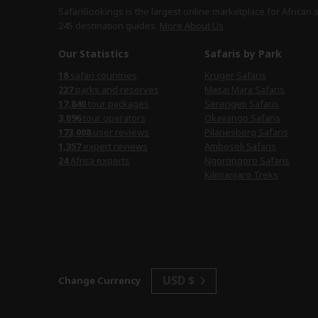
SafariBookings is the largest online marketplace for African 
245 destination
guides.
More About Us
Our Statistics
Safaris by Park
18
safari countries
Kruger Safaris
227
parks and reserves
Masai Mara Safaris
17,840
tour packages
Serengeti Safaris
3,096
tour operators
Okavango Safaris
173,008
user reviews
Pilanesberg Safaris
1,357
expert reviews
Amboseli Safaris
24
Africa experts
Ngorongoro Safaris
Kilimanjaro Treks
USD $
Change Currency