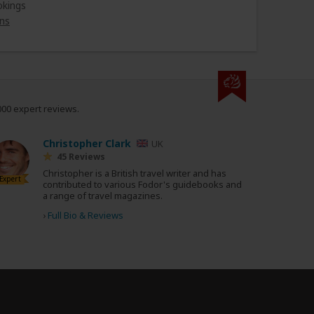
okings
ns
000 expert reviews.
Christopher Clark
UK
45 Reviews
Christopher is a British travel writer and has
Expert
contributed to various Fodor's guidebooks and
a range of travel magazines.
›
Full Bio & Reviews