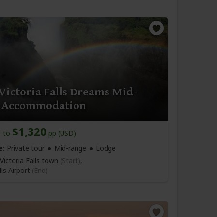
Victoria Falls Dreams Mid-
 Accommodation
0
$1,320
to
pp (USD)
e:
Private tour
Mid-range
Lodge
Victoria Falls town
(Start)
,
lls Airport
(End)