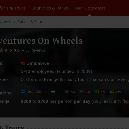
faris &
Tours
Countries & Parks
Tour
Operators
Wheels
Safaris & Tours
entures On Wheels
5.0
–
35 Reviews
/5
n:
Zimbabwe
5-10 employees (Founded in
2009
)
ypes:
Custom mid-range & luxury tours that can start ever
BW
SZ
LS
NA
ZA
ZM
ZW
tions:
ange:
$200
to
$700
per person
per day
(USD, excl. int'l fli
 & Tours