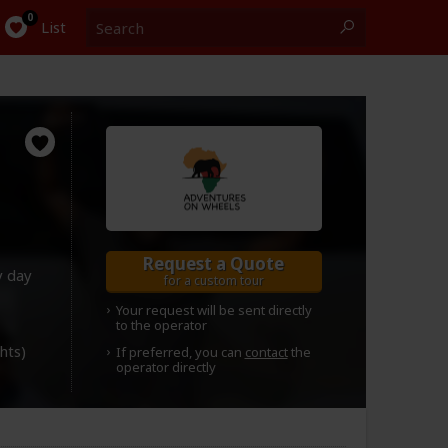
Search
0
List
Request a Quote
y day
for a custom tour
Your request will be sent directly
to the operator
ghts)
If preferred, you can
contact
the
operator directly