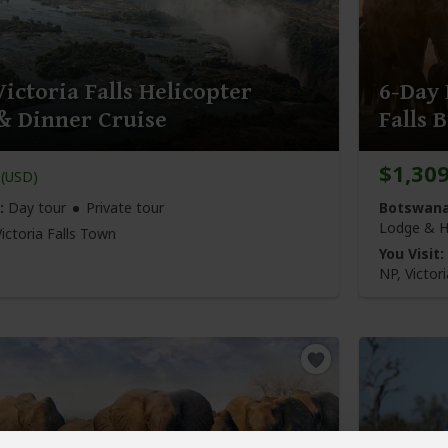
ictoria Falls Helicopter
6-Day
 & Dinner Cruise
Falls 
$1,30
(USD)
:
Day tour
Private tour
Botswana
Lodge & H
Victoria Falls Town
You Visit:
NP, Victori