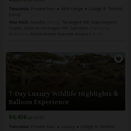
Tanzania:
Private tour
Mid-range
Lodge & Tented
Camp
You Visit:
Arusha
(Start)
, Tarangire NP, Ngorongoro
Crater, Central Serengeti NP, Zanzibar
(Tanzania
Beaches)
,
Abeid Amani Karume Airport
(End)
7-Day Luxury Wildlife Highlights &
Balloon Experience
$4,456
pp (USD)
Tanzania:
Private tour
Luxury
Lodge & Tented