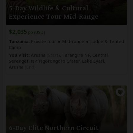
5-Day Wildlife & Cultural
Experience Tour Mid-Range
$2,035
pp (USD)
Tanzania:
Private tour
Mid-range
Lodge & Tented
Camp
You Visit:
Arusha
(Start)
, Tarangire NP, Central
Serengeti NP, Ngorongoro Crater, Lake Eyasi,
Arusha
(End)
6-Day Elite Northern Circuit