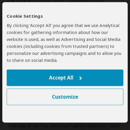
one issue during your safari. Providing prompt,
professional service is very important to us.
Cookie Settings
We truly appreciate you choosing us and we hope to
By clicking ‘Accept All’ you agree that we use Analytical
welcome you back to Tanzania again soon!
cookies for gathering information about how our
website is used, as well as Advertising and Social Media
Marco Mantovani
–
CH
cookies (including cookies from trusted partners) to
Reviewed:
Jul 19, 2026
personalize our advertising campaigns and to allow you
to share on social media.
A Safari Experience Beyond Words with
GetTogetherAdventures
Accept All
5
/5
My wife (from Spain) and I (from Switzerland) have
Customize
always dreamed of an extended Safari. Reflecting on
our journey now, it is clear that our experience with
GetTogetherAdventures exceeded all expectations.
From the initial planning stage with Elizabeth to the
final day of our trip, when we had the pleasure
...
Read