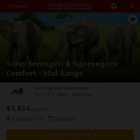
0
Search
Menu
5-Day Serengeti & Ngorongoro
Comfort - Mid-Range
Get Together Adventures
5.0
/5 –
44 Reviews
$1,834
pp (USD)
2 travelers
on
Start date
Request a Quote