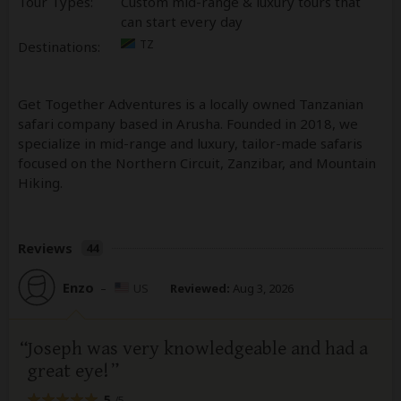
Tour Types:
Custom mid-range & luxury tours that
can start every day
TZ
Destinations:
Get Together Adventures is a locally owned Tanzanian
safari company based in Arusha. Founded in 2018, we
specialize in mid-range and luxury, tailor-made safaris
focused on the Northern Circuit, Zanzibar, and Mountain
Hiking.
Reviews
44
Enzo
–
US
Reviewed:
Aug 3, 2026
Joseph was very knowledgeable and had a
great eye!
5
/5