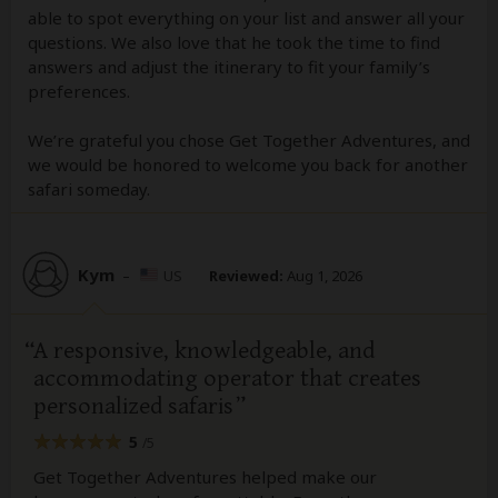
able to spot everything on your list and answer all your
questions. We also love that he took the time to find
answers and adjust the itinerary to fit your family’s
preferences.
We’re grateful you chose Get Together Adventures, and
we would be honored to welcome you back for another
safari someday.
Kym
–
US
Reviewed:
Aug 1, 2026
A responsive, knowledgeable, and
accommodating operator that creates
personalized safaris
5
/5
Get Together Adventures helped make our