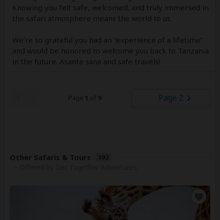
Knowing you felt safe, welcomed, and truly immersed in
the safari atmosphere means the world to us.
We’re so grateful you had an “experience of a lifetime”
and would be honored to welcome you back to Tanzania
in the future. Asante sana and safe travels!
Page 2
Page
1
of
9
Other Safaris & Tours
102
– Offered by Get Together Adventures