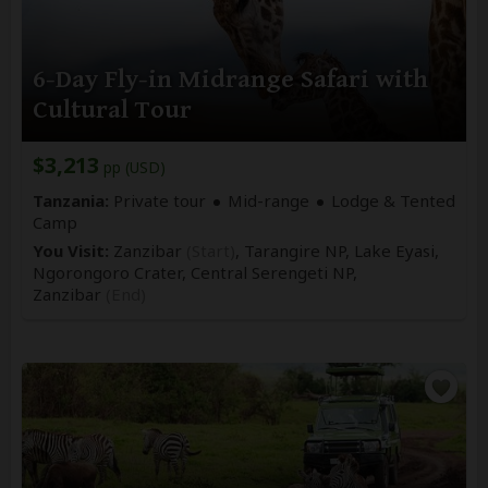
6-Day Fly-in Midrange Safari with
Cultural Tour
$3,213
pp (USD)
Tanzania:
Private tour
Mid-range
Lodge & Tented
Camp
You Visit:
Zanzibar
(Start)
, Tarangire NP, Lake Eyasi,
Ngorongoro Crater, Central Serengeti NP,
Zanzibar
(End)