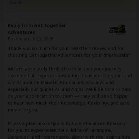
more
Reply
from
Get Together
Adventures
Posted on Jul 20, 2026
Thank you so much for your heartfelt review and for
choosing GetTogetherAdventures for your dream safari.
We are absolutely thrilled to hear that your journey
exceeded all expectations! A big thank you for your kind
words about Elizabeth, Emmanuel, Savilinyi, and
especially our guides Ali and Amos. We’ll be sure to pass
on your appreciation to them — they will be so happy
to hear how much their knowledge, flexibility, and care
meant to you.
It was a pleasure organizing a well-balanced itinerary
for you to experience the wildlife of Tarangire,
Serengeti, and Ngorongoro, along with the local culture.