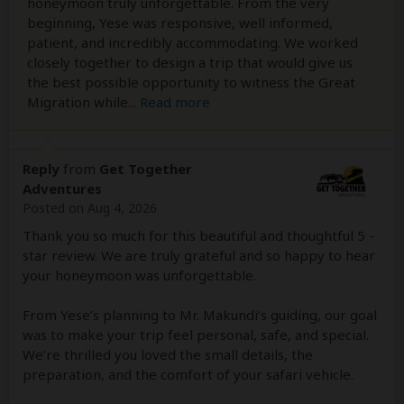
honeymoon truly unforgettable. From the very
beginning, Yese was responsive, well informed,
patient, and incredibly accommodating. We worked
closely together to design a trip that would give us
the best possible opportunity to witness the Great
Migration while
...
Read more
Reply
from
Get Together
Adventures
Posted on Aug 4, 2026
Thank you so much for this beautiful and thoughtful 5 -
star review. We are truly grateful and so happy to hear
your honeymoon was unforgettable.
From Yese’s planning to Mr. Makundi’s guiding, our goal
was to make your trip feel personal, safe, and special.
We’re thrilled you loved the small details, the
preparation, and the comfort of your safari vehicle.