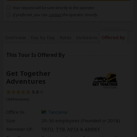
Your request will be sent directly to the operator
If preferred, you can
contact
the operator directly
Overview
Day by Day
Rates
Inclusions
Offered By
This Tour Is Offered By
Get Together
Adventures
5.0
/5
(44 Reviews)
Office In:
Tanzania
Size:
20-50 employees (Founded in
2018
)
Member Of:
TATO
,
TTB
,
APTA
&
AMREF