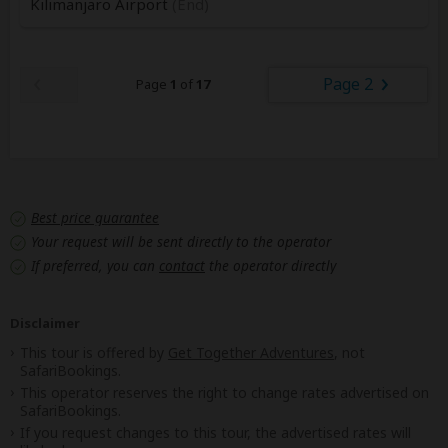
Kilimanjaro Airport
(End)
Page 2
Page
1
of
17
Best price guarantee
Your request will be sent directly to the operator
If preferred, you can
contact
the operator directly
Disclaimer
This tour is offered by
Get Together Adventures
, not
SafariBookings.
This operator reserves the right to change rates advertised on
SafariBookings.
If you request changes to this tour, the advertised rates will