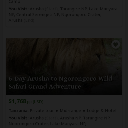
Camp
You Visit:
Arusha
(Start)
, Tarangire NP, Lake Manyara
NP, Central Serengeti NP, Ngorongoro Crater,
Arusha
(End)
6-Day Arusha to Ngorongoro Wild
Safari Grand Adventure
$1,768
pp (USD)
Tanzania:
Private tour
Mid-range
Lodge & Hotel
You Visit:
Arusha
(Start)
, Arusha NP, Tarangire NP,
Ngorongoro Crater, Lake Manyara NP,