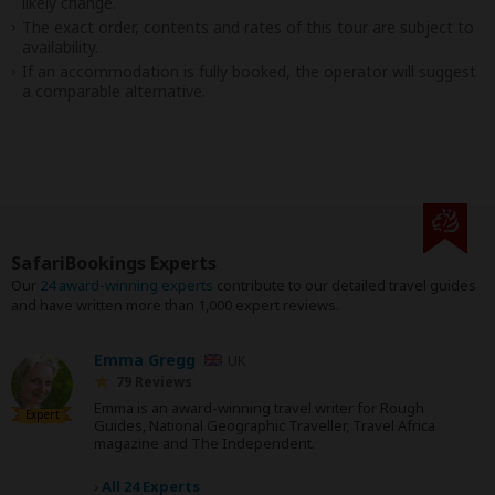
likely change.
The exact order, contents and rates of this tour are subject to
availability.
If an accommodation is fully booked, the operator will suggest
a comparable alternative.
SafariBookings Experts
Our
24 award-winning experts
contribute to our detailed travel guides
and have written more than 1,000 expert reviews.
Emma Gregg
UK
79 Reviews
Emma is an award-winning travel writer for Rough
Expert
Guides, National Geographic Traveller, Travel Africa
magazine and The Independent.
›
All 24 Experts