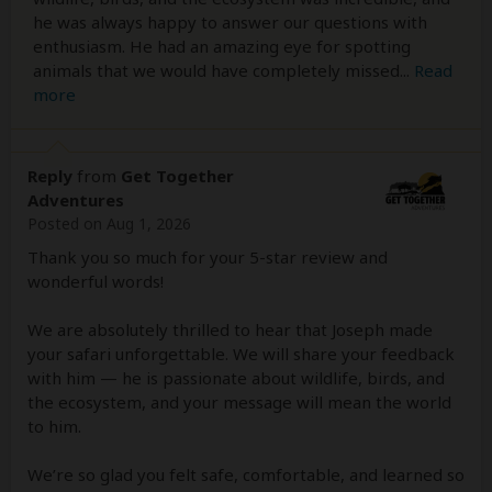
he was always happy to answer our questions with
enthusiasm. He had an amazing eye for spotting
animals that we would have completely missed
...
Read
more
Reply
from
Get Together
Adventures
Posted on Aug 1, 2026
Thank you so much for your 5-star review and
wonderful words!
We are absolutely thrilled to hear that Joseph made
your safari unforgettable. We will share your feedback
with him — he is passionate about wildlife, birds, and
the ecosystem, and your message will mean the world
to him.
We’re so glad you felt safe, comfortable, and learned so