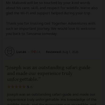
Mr. Makundi will be so touched by your kind words
about his care, skill, and respect for wildlife. We’re also
glad the Wi-Fi and support helped during your trip.
Thank you for trusting Get Together Adventures with
such an important journey. We would love to welcome
you back to Tanzania someday.
Lucas
–
CA
Reviewed:
Aug 1, 2026
Joseph was an outstanding safari guide
and made our experience truly
unforgettable.
5
/5
Joseph was an outstanding safari guide and made our
experience truly unforgettable. His knowledge of the
wildlife, birds, and the ecosystem was incredible, and