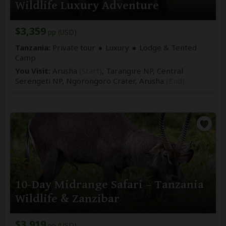
Wildlife Luxury Adventure
$3,359
pp (USD)
Tanzania:
Private tour
Luxury
Lodge & Tented
Camp
You Visit:
Arusha
(Start)
, Tarangire NP, Central
Serengeti NP, Ngorongoro Crater,
Arusha
(End)
10-Day Midrange Safari – Tanzania
Wildlife & Zanzibar
$3,919
pp (USD)