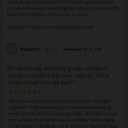
much about Tanzania with him. Creating memorable
private safaris with expert guides like Joseph is exactly
what Get Together Adventures is about.
We hope to welcome you back again soon!
Benjamin
–
US
Reviewed:
Jul 23, 2026
Professional, amazing guide, excellent
camps, comfortable new vehicle. What
more could you ask for?
5
/5
We had a wonderful experience on safari with get
together. They were very professional and easy to
work with during the planning stage. We had a brand
new safari vehicle which was incredibly comfortable.
It had fewer than 5k km on it. We were told that they