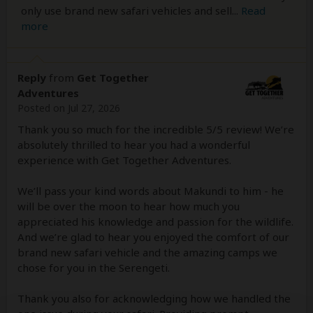
only use brand new safari vehicles and sell
...
Read
more
Reply
from
Get Together
Adventures
Posted on Jul 27, 2026
Thank you so much for the incredible 5/5 review! We’re
absolutely thrilled to hear you had a wonderful
experience with Get Together Adventures.
We’ll pass your kind words about Makundi to him - he
will be over the moon to hear how much you
appreciated his knowledge and passion for the wildlife.
And we’re glad to hear you enjoyed the comfort of our
brand new safari vehicle and the amazing camps we
chose for you in the Serengeti.
Thank you also for acknowledging how we handled the