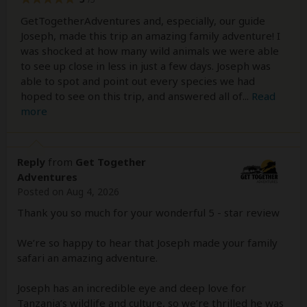
GetTogetherAdventures and, especially, our guide
Joseph, made this trip an amazing family adventure! I
was shocked at how many wild animals we were able
to see up close in less in just a few days. Joseph was
able to spot and point out every species we had
hoped to see on this trip, and answered all of
...
Read
more
Reply
from
Get Together
Adventures
Posted on Aug 4, 2026
Thank you so much for your wonderful 5 - star review
We’re so happy to hear that Joseph made your family
safari an amazing adventure.
Joseph has an incredible eye and deep love for
Tanzania’s wildlife and culture, so we’re thrilled he was