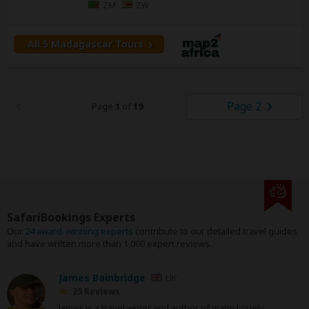
ZM
ZW
All 5 Madagascar Tours
Page 2
Page
1
of
19
SafariBookings Experts
Our
24 award-winning experts
contribute to our detailed travel guides
and have written more than 1,000 expert reviews.
James Bainbridge
UK
25 Reviews
James is a travel writer and author of many Lonely