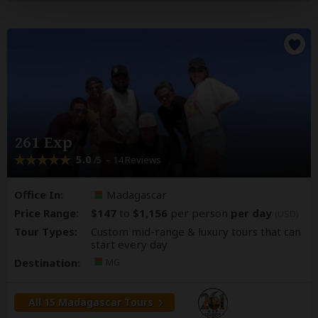
261 Exp
5.0
– 14 Reviews
/5
Office In:
Madagascar
Price Range:
$147
to
$1,156
per person
per day
(USD)
Tour Types:
Custom mid-range & luxury tours that can
start every day
Destination:
MG
All 15 Madagascar Tours