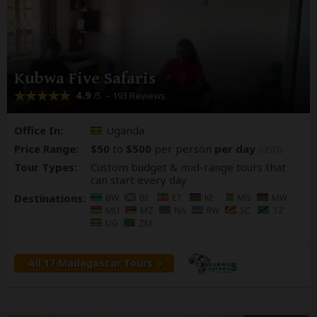
Kubwa Five Safaris
4.9
– 193 Reviews
/5
Office In:
Uganda
Price Range:
$50
to
$500
per person
per day
(USD)
Tour Types:
Custom budget & mid-range tours that
can start every day
Destinations:
BW
BI
ET
KE
MG
MW
MU
MZ
NA
RW
SC
TZ
UG
ZM
All 17 Madagascar Tours