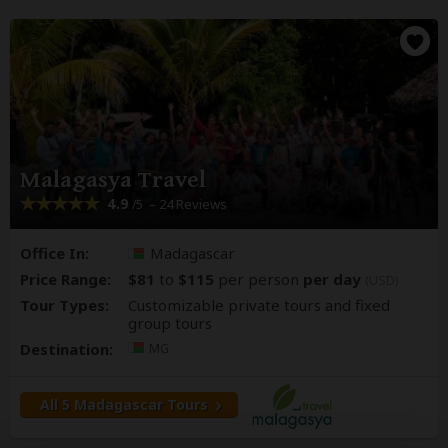
Malagasya Travel
4.9
– 24 Reviews
/5
Office In:
Madagascar
Price Range:
$81
to
$115
per person
per day
(USD)
Tour Types:
Customizable private tours and fixed
group tours
Destination:
MG
All 5 Madagascar Tours