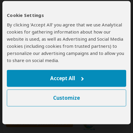
Cookie Settings
By clicking ‘Accept All’ you agree that we use Analytical
cookies for gathering information about how our
website is used, as well as Advertising and Social Media
cookies (including cookies from trusted partners) to
personalize our advertising campaigns and to allow you
Mi Travel Agency
to share on social media.
5.0
– 12 Reviews
/5
Accept All
Office In:
Madagascar
Price Range:
$98
to
$387
per person
per day
(USD)
Tour Types:
Custom budget & mid-range tours that
Customize
can start every day
Destination:
MG
All 18 Madagascar Tours