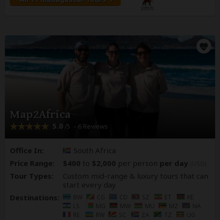
Map2Africa
5.0
– 6 Reviews
/5
Office In:
South Africa
Price Range:
$400
to
$2,000
per person
per day
(USD)
Tour Types:
Custom mid-range & luxury tours that can
start every day
Destinations:
BW
CG
CD
SZ
ET
KE
LS
MG
MW
MU
MZ
NA
RE
RW
SC
ZA
TZ
UG