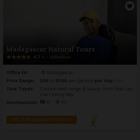
Madagascar Natural Tours
4.7
– 42 Reviews
/5
Office In:
Madagascar
Price Range:
$90
to
$500
per person
per day
(USD)
Tour Types:
Custom mid-range & luxury tours that can
start every day
Destinations:
KE
MG
All 25 Madagascar Tours