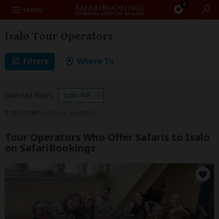
0
Search
Menu
Isalo Tour Operators
Filters
Where To
Selected filters:
Isalo NP
1-10
of
190
Isalo tour operators
Tour Operators Who Offer Safaris to Isalo
on SafariBookings