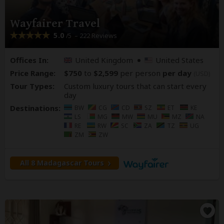
Wayfairer Travel
5.0
– 222 Reviews
/5
Offices In:
United Kingdom
United States
Price Range:
$750
to
$2,599
per person
per day
(USD)
Tour Types:
Custom luxury tours that can start every
day
Destinations:
BW
CG
CD
SZ
ET
KE
LS
MG
MW
MU
MZ
NA
RE
RW
SC
ZA
TZ
UG
ZM
ZW
All 8 Madagascar Tours