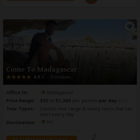
Come To Madagascar
4.9
– 15 Reviews
/5
Office In:
Madagascar
Price Range:
$52
to
$1,360
per person
per day
(USD)
Tour Types:
Custom mid-range & luxury tours that can
start every day
Destination:
MG
All 11 Madagascar Tours