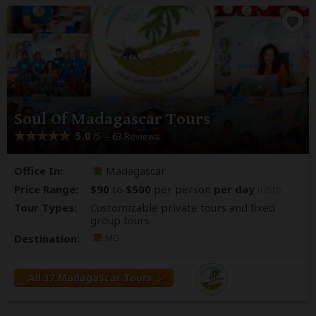
Soul Of Madagascar Tours
5.0
– 63 Reviews
/5
Office In:
Madagascar
Price Range:
$90
to
$500
per person
per day
(USD)
Tour Types:
Customizable private tours and fixed
group tours
Destination:
MG
All 17 Madagascar Tours