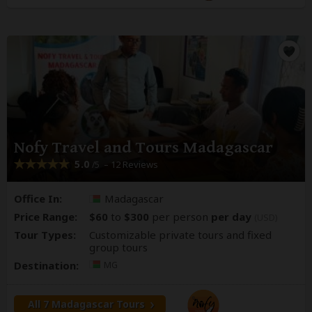
Nofy Travel and Tours Madagascar
5.0
– 12 Reviews
/5
Office In:
Madagascar
Price Range:
$60
to
$300
per person
per day
(USD)
Tour Types:
Customizable private tours and fixed
group tours
Destination:
MG
All 7 Madagascar Tours