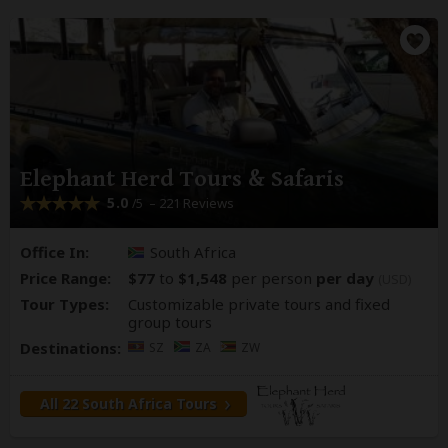
Elephant Herd Tours & Safaris
5.0
– 221 Reviews
/5
Office In:
South Africa
Price Range:
$77
to
$1,548
per person
per day
(USD)
Tour Types:
Customizable private tours and fixed
group tours
Destinations:
SZ
ZA
ZW
All 22 South Africa Tours