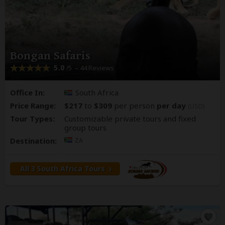
Bongan Safaris
5.0
– 44 Reviews
/5
Office In:
South Africa
Price Range:
$217
to
$309
per person
per day
(USD)
Tour Types:
Customizable private tours and fixed
group tours
Destination:
ZA
All 3 South Africa Tours