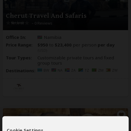
Cherut Travel And Safaris
– 0 Reviews
Office In:
Namibia
Price Range:
$950
to
$23,400
per person
per day
(USD)
Tour Types:
Customizable private tours and fixed
group tours
Destinations:
BW
NA
ZA
TZ
ZM
ZW
Cookie Settings