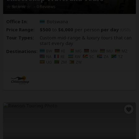
– 0 Reviews
Office In:
Botswana
Price Range:
$500
to
$6,000
per person
per day
(USD)
Tour Types:
Custom mid-range & luxury tours that can
start every day
Destinations:
BW
KE
MG
MW
MU
MZ
NA
RE
RW
SC
ZA
TZ
UG
ZM
ZW