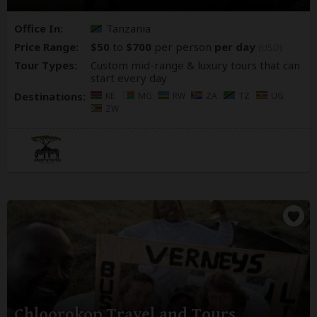
Office In:
Tanzania
Price Range:
$50
to
$700
per person
per day
(USD)
Tour Types:
Custom mid-range & luxury tours that can
start every day
Destinations:
KE
MG
RW
ZA
TZ
UG
ZW
Chloorokop Travel and Tours