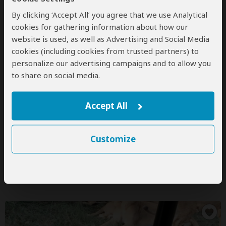
By clicking ‘Accept All’ you agree that we use Analytical
cookies for gathering information about how our
website is used, as well as Advertising and Social Media
Kingfisher Safaris
cookies (including cookies from trusted partners) to
5.0
– 72 Reviews
/5
personalize our advertising campaigns and to allow you
to share on social media.
Office In:
United Kingdom
Price Range:
$100
to
$1,500
per person
per day
(USD)
Tour Types:
Custom mid-range & luxury tours that can
Accept All
start every day
Destinations:
BW
KE
NA
ZA
TZ
ZM
ZW
Customize