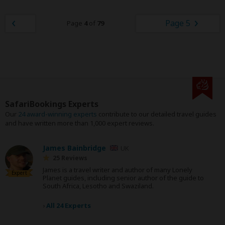
Page 5
Page
4
of
79
SafariBookings Experts
Our
24 award-winning experts
contribute to our detailed travel guides
and have written more than 1,000 expert reviews.
James Bainbridge
UK
25 Reviews
James is a travel writer and author of many Lonely
Expert
Planet guides, including senior author of the guide to
South Africa, Lesotho and Swaziland.
›
All 24 Experts