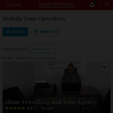
0
Search
Menu
Mokala Tour Operators
Filters
Where To
Selected filters:
Mokala NP
31-40
of
789
Mokala tour operators
Shine Travelling and Tour Agency
5.0
– 1 Review
/5