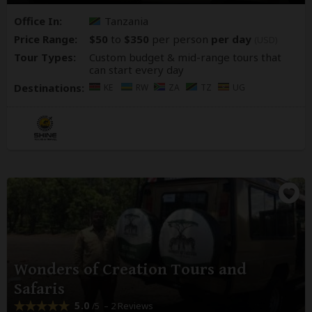
Office In:
Tanzania
Price Range:
$50
to
$350
per person
per day
(USD)
Tour Types:
Custom budget & mid-range tours that
can start every day
Destinations:
KE
RW
ZA
TZ
UG
Wonders of Creation Tours and
Safaris
5.0
– 2 Reviews
/5