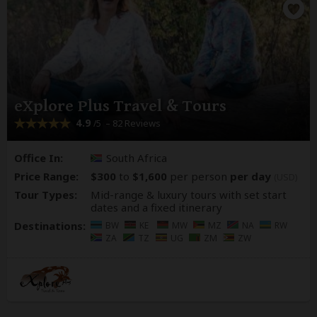
eXplore Plus Travel & Tours
4.9
– 82 Reviews
/5
Office In:
South Africa
Price Range:
$300
to
$1,600
per person
per day
(USD)
Tour Types:
Mid-range & luxury tours with set start
dates and a fixed itinerary
Destinations:
BW
KE
MW
MZ
NA
RW
ZA
TZ
UG
ZM
ZW