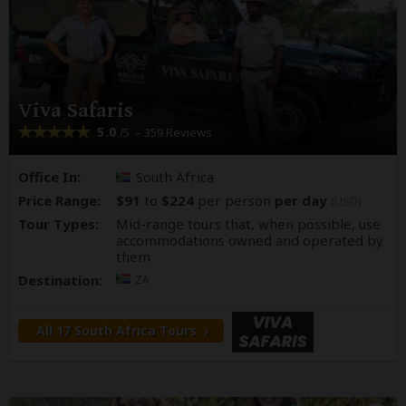
Viva Safaris
5.0
– 359 Reviews
/5
Office In:
South Africa
Price Range:
$91
to
$224
per person
per day
(USD)
Tour Types:
Mid-range tours that, when possible, use
accommodations owned and operated by
them
Destination:
ZA
All 17 South Africa Tours