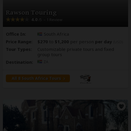
Rawson Touring
4.0
– 1 Review
/5
Office In:
South Africa
Price Range:
$270
to
$1,200
per person
per day
(USD)
Tour Types:
Customizable private tours and fixed
group tours
Destination:
ZA
All 8 South Africa Tours