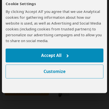
Cookie Settings
By clicking ‘Accept All’ you agree that we use Analytical
cookies for gathering information about how our
website is used, as well as Advertising and Social Media
cookies (including cookies from trusted partners) to
personalize our advertising campaigns and to allow you
Rozsella Africa safaris
to share on social media.
5.0
– 23 Reviews
/5
Accept All
Office In:
Kenya
Price Range:
$200
to
$800
per person
per day
(USD)
Tour Types:
Custom budget & mid-range tours that
Customize
can start every day
Destinations:
KE
TZ
UG
All 54 Kenya Tours