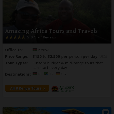
Amazing Africa Tours and Travels
5.0
– 4 Reviews
/5
Office In:
Kenya
Price Range:
$150
to
$2,500
per person
per day
(USD)
Tour Types:
Custom budget & mid-range tours that
can start every day
Destinations:
KE
TZ
UG
All 8 Kenya Tours