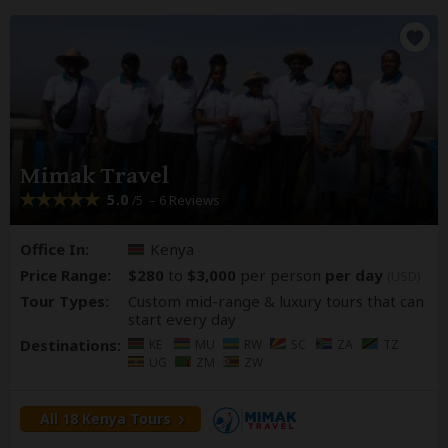
Mimak Travel
5.0
– 6 Reviews
/5
Office In:
Kenya
Price Range:
$280
to
$3,000
per person
per day
(USD)
Tour Types:
Custom mid-range & luxury tours that can
start every day
Destinations:
KE
MU
RW
SC
ZA
TZ
UG
ZM
ZW
All 18 Kenya Tours