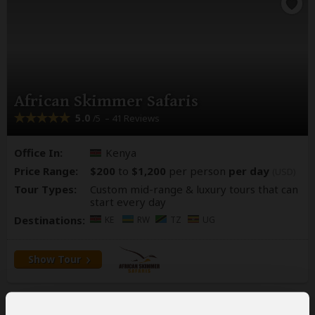
African Skimmer Safaris
5.0
– 41 Reviews
/5
Office In:
Kenya
Price Range:
$200
to
$1,200
per person
per day
(USD)
Tour Types:
Custom mid-range & luxury tours that can
start every day
Destinations:
KE
RW
TZ
UG
Show Tour