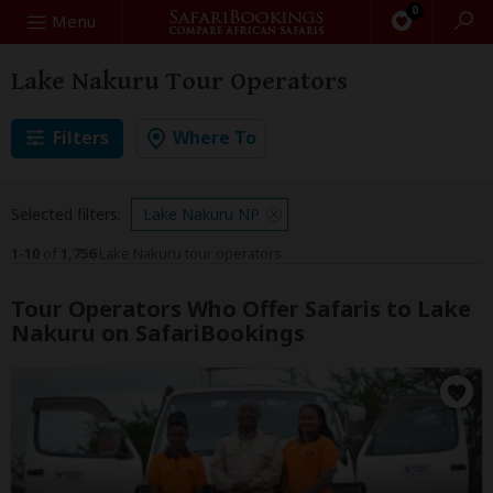
0
Search
Menu
Lake Nakuru Tour Operators
Filters
Where To
Selected filters:
Lake Nakuru NP
1-10
of
1,756
Lake Nakuru tour operators
Tour Operators Who Offer Safaris to Lake
Nakuru on SafariBookings