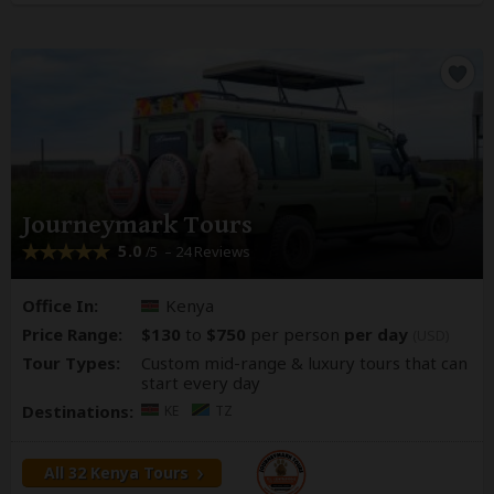
Journeymark Tours
5.0
– 24 Reviews
/5
Office In:
Kenya
Price Range:
$130
to
$750
per person
per day
(USD)
Tour Types:
Custom mid-range & luxury tours that can
start every day
Destinations:
KE
TZ
All 32 Kenya Tours