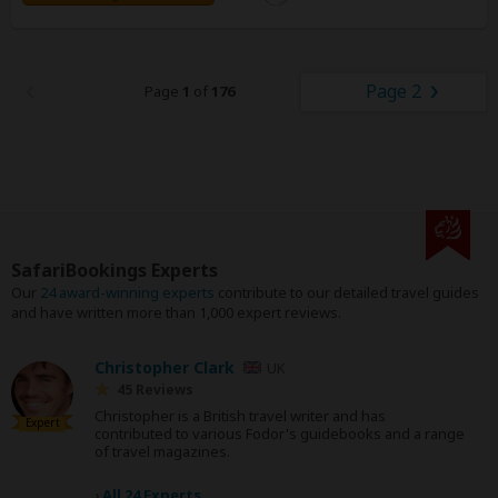
Page 2
Page
1
of
176
SafariBookings Experts
Our
24 award-winning experts
contribute to our detailed travel guides
and have written more than 1,000 expert reviews.
Christopher Clark
UK
45 Reviews
Christopher is a British travel writer and has
Expert
contributed to various Fodor's guidebooks and a range
of travel magazines.
›
All 24 Experts