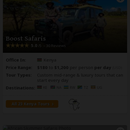
Boost Safaris
5.0
– 30 Reviews
/5
Office In:
Kenya
Price Range:
$180
to
$1,200
per person
per day
(USD)
Tour Types:
Custom mid-range & luxury tours that can
start every day
Destinations:
KE
NA
RW
TZ
UG
All 23 Kenya Tours