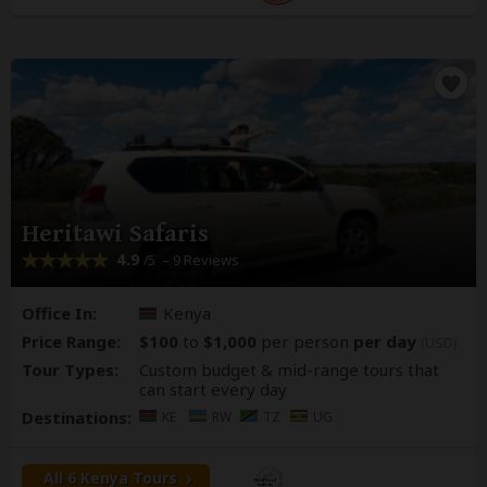
Heritawi Safaris
4.9
– 9 Reviews
/5
Office In:
Kenya
Price Range:
$100
to
$1,000
per person
per day
(USD)
Tour Types:
Custom budget & mid-range tours that
can start every day
Destinations:
KE
RW
TZ
UG
All 6 Kenya Tours