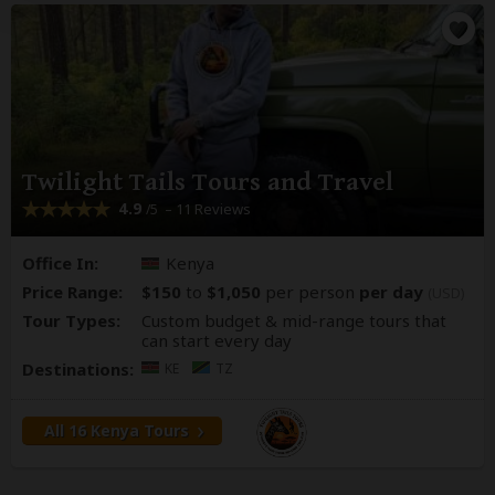
Twilight Tails Tours and Travel
4.9
– 11 Reviews
/5
Office In:
Kenya
Price Range:
$150
to
$1,050
per person
per day
(USD)
Tour Types:
Custom budget & mid-range tours that
can start every day
Destinations:
KE
TZ
All 16 Kenya Tours