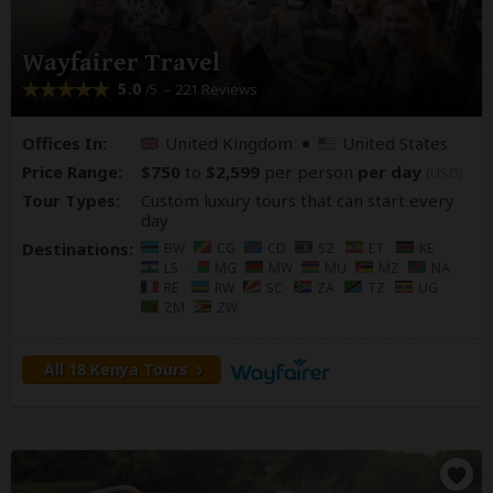
Wayfairer Travel
5.0
– 221 Reviews
/5
Offices In:
United Kingdom
United States
Price Range:
$750
to
$2,599
per person
per day
(USD)
Tour Types:
Custom luxury tours that can start every
day
Destinations:
BW
CG
CD
SZ
ET
KE
LS
MG
MW
MU
MZ
NA
RE
RW
SC
ZA
TZ
UG
ZM
ZW
All 18 Kenya Tours