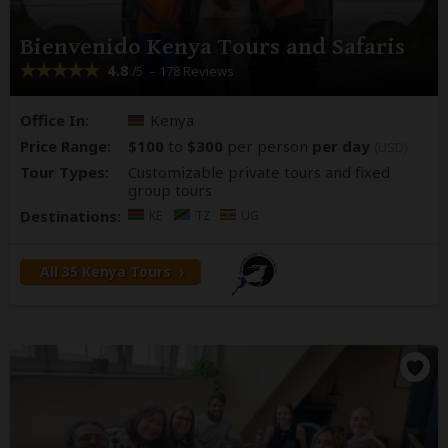
Bienvenido Kenya Tours and Safaris
4.8
– 178 Reviews
/5
Office In:
Kenya
Price Range:
$100
to
$300
per person
per day
(USD)
Tour Types:
Customizable private tours and fixed
group tours
Destinations:
KE
TZ
UG
All 35 Kenya Tours