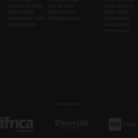
Madagascar Tours
Uganda Tours
Chimp Trekking
Malawi Safaris
Zambia Safaris
Family Safaris
Mozambique Tours
Zimbabwe Safaris
Private Safaris
Namibia Safaris
Group Safaris
Honeymoons
As Featured In