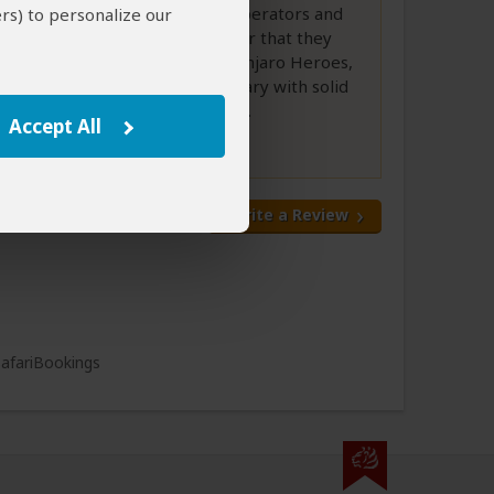
narrowed it down to 5 tour operators and
rs) to personalize our
itineraries, but it became clear that they
were all similar except Kilimanjaro Heroes,
who had the best 5 day itinerary with solid
all-day game drives each day....
Accept All
Full Review
Write a Review
All 48 Reviews
SafariBookings