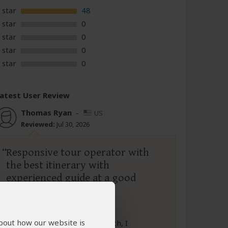
 star
48
 star
0
 star
0
 star
0
 star
0
atest User Review
Thomas Ryan
–
US
Reviewed:
Jul 30, 2026
Responsive tour operator with
the best itinerary with
experienced guide at a good
value
5
/5
about how our website is
After a lot of time and research, I