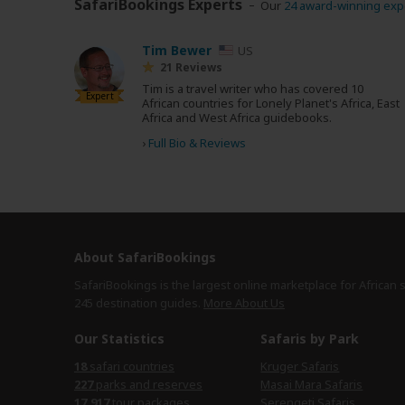
SafariBookings Experts
Our
24 award-winning exp
Tim Bewer
US
21 Reviews
Tim is a travel writer who has covered 10
Expert
African countries for Lonely Planet's Africa, East
Africa and West Africa guidebooks.
›
Full Bio & Reviews
About SafariBookings
SafariBookings is the largest online marketplace for African 
245 destination
guides.
More About Us
Our Statistics
Safaris by Park
18
safari countries
Kruger Safaris
227
parks and reserves
Masai Mara Safaris
17,917
tour packages
Serengeti Safaris