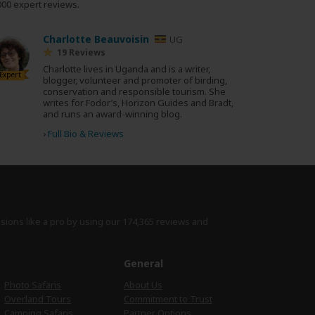
000 expert reviews.
Charlotte Beauvoisin
UG
19 Reviews
Charlotte lives in Uganda and is a writer,
Expert
blogger, volunteer and promoter of birding,
conservation and responsible tourism. She
writes for Fodor’s, Horizon Guides and Bradt,
and runs an award-winning blog.
›
Full Bio & Reviews
isions like a pro by using
our 174,365 reviews
and
e
General
Photo Safaris
About Us
Overland Tours
Commitment to Trust
Camping Safaris
Partner Options