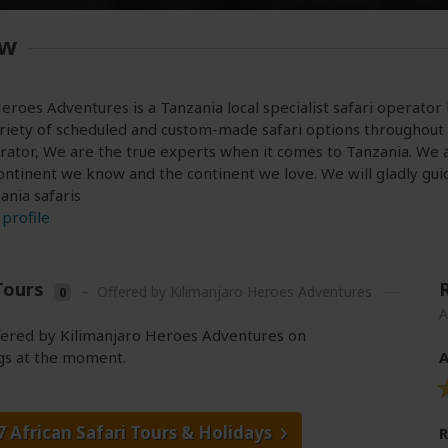
ew
eroes Adventures is a Tanzania local specialist safari operator
riety of scheduled and custom-made safari options throughout 
rator, We are the true experts when it comes to Tanzania. We 
continent we know and the continent we love. We will gladly guid
ania safaris
profile
Tours
–
Offered by Kilimanjaro Heroes Adventures
0
A
ffered by Kilimanjaro Heroes Adventures on
gs at the moment.
A
7 African Safari Tours
& Holidays