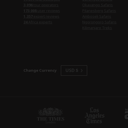
3,096
tour operators
Okavango Safaris
173,008
user reviews
Pilanesberg Safaris
1,357
expert reviews
Amboseli Safaris
24
Africa experts
Ngorongoro Safaris
Kilimanjaro Treks
USD $
Change Currency