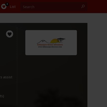
Search
0
List
s assist
ts)