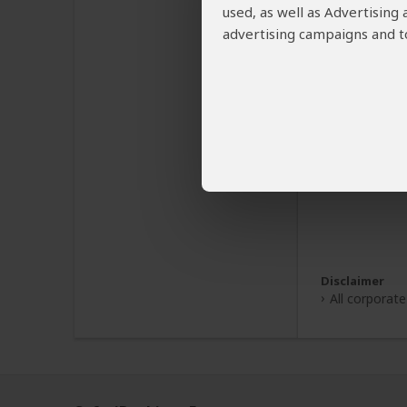
used, as well as Advertising
advertising campaigns and to
Disclaimer
All corporat