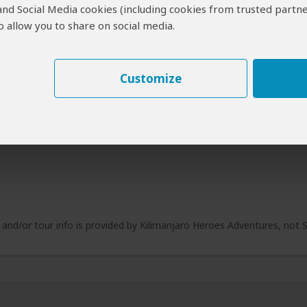
 and Social Media cookies (including cookies from trusted partne
 allow you to share on social media.
Customize
e and/or tour info is provided by Kilimanjaro Heroes Adventures, not 