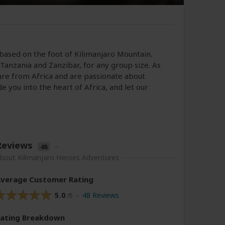
 based on the foot of Kilimanjaro Mountain.
Tanzania and Zanzibar, for any group size. As
are from Africa and are passionate about
e you into the heart of Africa, and let our
Reviews
–
48
bout Kilimanjaro Heroes Adventures
verage Customer Rating
5.0
48 Reviews
/5 –
Rating
Breakdown