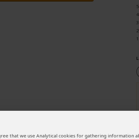
5
4
3
2
1
L
 agree that we use Analytical cookies for gathering information 