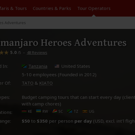
faris &
Tours
Countries & Parks
Tour
Operators
oes Adventures
imanjaro Heroes Adventures
5.0
–
48 Reviews
/5
 In:
Tanzania
United States
5-10 employees (Founded in
2012
)
r Of:
TATO
&
KIATO
ypes:
Budget camping tours that can start every day (client
with camp chores)
KE
RW
SC
TZ
UG
tions:
ange:
$50
to
$350
per person
per day
(USD, excl. int'l fligh