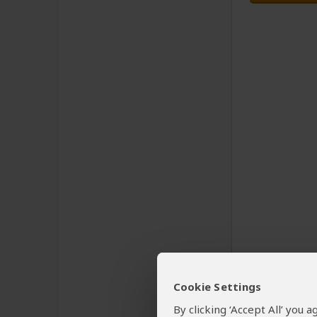
Cookie Settings
By clicking ‘Accept All’ you