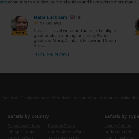
erts
contribute to our detailed travel guides and have written more than 1,
Nana Luckham
UK
17 Reviews
Nana is a travel writer and author of multiple
Expert
guidebooks, including the Lonely Planet
guides to Africa, Zambia & Malawi and South
Africa.
›
Full Bio & Reviews
safari tours. Easily compare offers from top-rated tour operators. Make dec
Safaris by Country
Safaris by Typ
Botswana Safaris
Rwanda Tours
Luxury Safaris
Ethiopia Tours
South Africa Safaris
Budget Safaris
Kenya Safaris
Tanzania Safaris
Gorilla Trekking