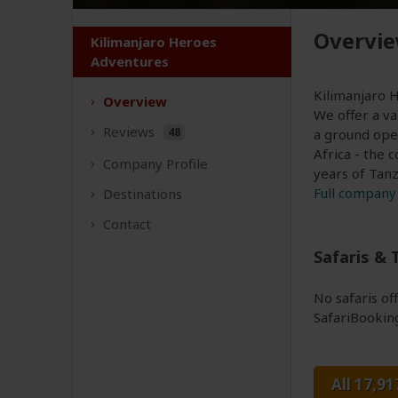
Overvi
Kilimanjaro Heroes
Adventures
Kilimanjaro H
Overview
We offer a va
Reviews
48
a ground ope
Africa - the 
Company
Profile
years of Tanz
Full company 
Destinations
Contact
Safaris & 
No safaris o
SafariBookin
All 17,91