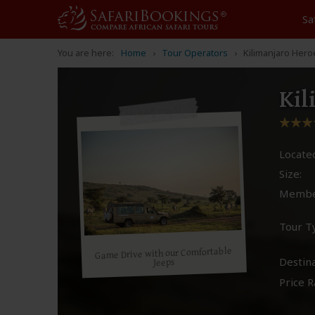
Sa
You are here:
Home
Tour Operators
Kilimanjaro Her
Kil
Located
Size:
Membe
Tour T
Game Drive with our Comfortable
Destina
Jeeps
Price R