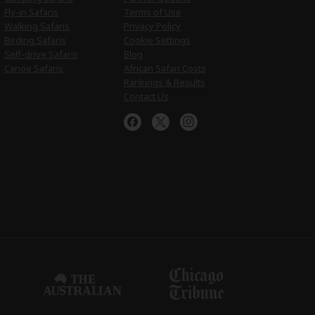
Fly-in Safaris
Terms of Use
Walking Safaris
Privacy Policy
Birding Safaris
Cookie Settings
Self-drive Safaris
Blog
Canoe Safaris
African Safari Costs
Rankings & Results
Contact Us