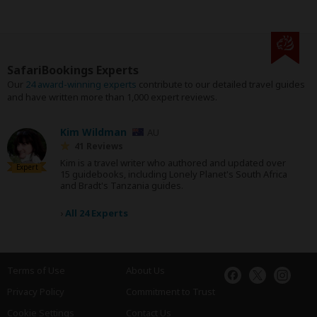
SafariBookings Experts
Our
24 award-winning experts
contribute to our detailed travel guides
and have written more than 1,000 expert reviews.
Kim Wildman
AU
41 Reviews
Kim is a travel writer who authored and updated over
Expert
15 guidebooks, including Lonely Planet's South Africa
and Bradt's Tanzania guides.
›
All 24 Experts
Terms of Use
About Us
Privacy Policy
Commitment to Trust
Cookie Settings
Contact Us