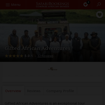
0
Search
Menu
Gifted African Adventures
5.0
–
32 Reviews
/5
Overview
Reviews
Company
Profile
Gifted African Adventures is an exceptional tour