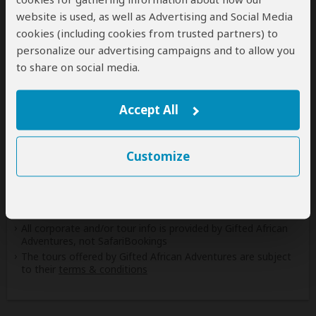
website is used, as well as Advertising and Social Media
Safaris & Tours
0
cookies (including cookies from trusted partners) to
Offered by Gifted African Adventures
personalize our advertising campaigns and to allow you
to share on social media.
No safaris offered by Gifted African Adventures on
SafariBookings at the moment.
Accept All
All 16,752 African Safari Tours
& Holidays
Customize
Disclaimer
All corporate and/or tour info is provided by Gifted African
Adventures, not SafariBookings
The tours offered by Gifted African Adventures are subject
to their
terms & conditions