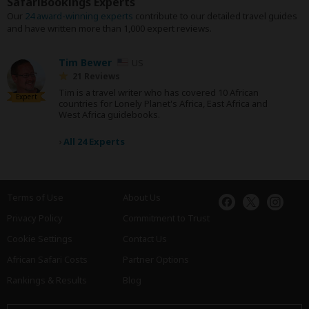
SafariBookings Experts
Our
24 award-winning experts
contribute to our detailed travel guides
and have written more than 1,000 expert reviews.
Tim Bewer
US
21 Reviews
Tim is a travel writer who has covered 10 African
Expert
countries for Lonely Planet's Africa, East Africa and
West Africa guidebooks.
›
All 24 Experts
Terms of Use
About Us
Privacy Policy
Commitment to Trust
Cookie Settings
Contact Us
African Safari Costs
Partner Options
Rankings & Results
Blog