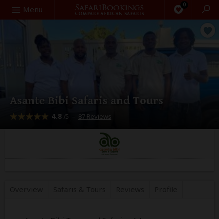
0
Search
Menu
Asante Bibi Safaris and Tours
4.8
–
87 Reviews
/5
Overview
Safaris &
Tours
Reviews
Profile