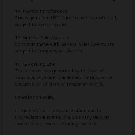
14. Payment Preference:
Prices quoted in USD. Wire transfers preferred,
subject to bank charges.
15. General Sales Agents:
Contracts made with General Sales Agents are
subject to Company ratification.
16. Governing Law:
These terms are governed by the laws of
Tanzania, with both parties submitting to the
exclusive jurisdiction of Tanzanian courts.
Cancellation Policy:
In the event of client cancellation due to
unpredictable events, the Company deducts
incurred expenses, refunding the rest.