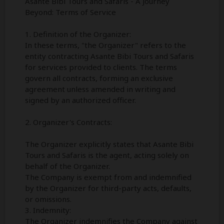
Asante Bibi Tours and Safaris - A Journey
Beyond: Terms of Service
1. Definition of the Organizer:
In these terms, "the Organizer" refers to the
entity contracting Asante Bibi Tours and Safaris
for services provided to clients. The terms
govern all contracts, forming an exclusive
agreement unless amended in writing and
signed by an authorized officer.
2. Organizer's Contracts:
The Organizer explicitly states that Asante Bibi
Tours and Safaris is the agent, acting solely on
behalf of the Organizer.
The Company is exempt from and indemnified
by the Organizer for third-party acts, defaults,
or omissions.
3. Indemnity:
The Organizer indemnifies the Company against