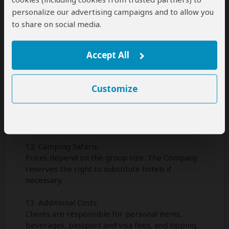
9. Injury, Illness, and Other Risks:
personalize our advertising campaigns and to allow you
The Company accepts no liability for uninsured
to share on social media.
injury, illness, infection, or death of a client.
10. Loss of or Damage to Property:
Accept All
The Company is not liable for theft or damage
to client property.
Customize
11. Alteration Tours:
The Company reserves the right to change
routes or arrangements when necessary and
may decline or retain any person on a tour.
12. Camping Safaris:
Prices depend on the group size. The Company
reserves the right to substitute hotels if
necessary.
13. Additional Costs:
Clients are responsible for personal items,
beverages, passport and visa fees, and tipping.