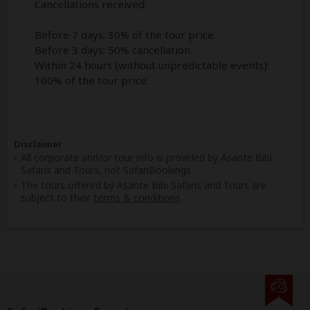
Cancellations received:
Before 7 days: 30% of the tour price.
Before 3 days: 50% cancellation.
Within 24 hours (without unpredictable events):
100% of the tour price.
Disclaimer
All corporate and/or tour info is provided by Asante Bibi
Safaris and Tours, not SafariBookings
The tours offered by Asante Bibi Safaris and Tours are
subject to their
terms & conditions