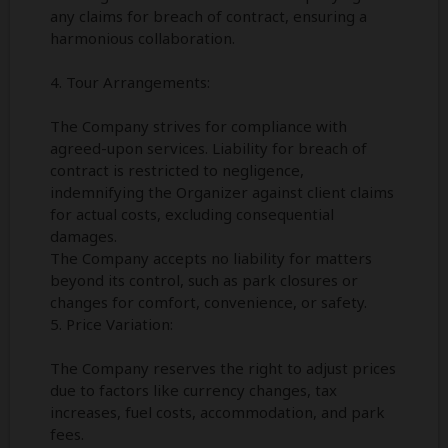
any claims for breach of contract, ensuring a
harmonious collaboration.
4. Tour Arrangements:
The Company strives for compliance with
agreed-upon services. Liability for breach of
contract is restricted to negligence,
indemnifying the Organizer against client claims
for actual costs, excluding consequential
damages.
The Company accepts no liability for matters
beyond its control, such as park closures or
changes for comfort, convenience, or safety.
5. Price Variation:
The Company reserves the right to adjust prices
due to factors like currency changes, tax
increases, fuel costs, accommodation, and park
fees.