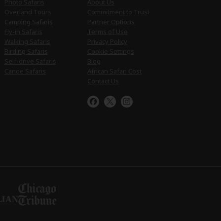
Photo Safaris
About Us
Overland Tours
Commitment to Trust
Camping Safaris
Partner Options
Fly-in Safaris
Terms of Use
Walking Safaris
Privacy Policy
Birding Safaris
Cookie Settings
Self-drive Safaris
Blog
Canoe Safaris
African Safari Cost
Contact Us