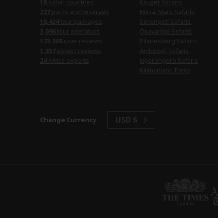
safari countries
Kruger Safaris
parks and reserves
Masai Mara Safaris
tour packages
Serengeti Safaris
tour operators
Okavango Safaris
user reviews
Pilanesberg Safaris
expert reviews
Amboseli Safaris
Africa experts
Ngorongoro Safaris
Kilimanjaro Treks
USD $
Change Currency