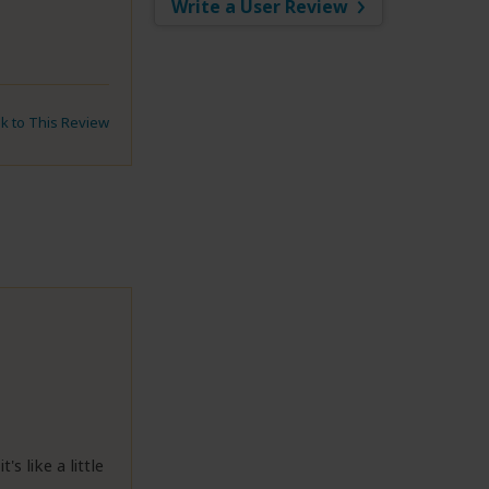
Write a User Review
nk to This Review
s like a little