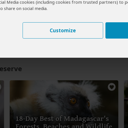
cial Media cookies (including cookies from trusted partners) to p
o share on social media.
Customize
eserve
18-Day Best of Madagascar's
Forests, Beaches and Wildlife