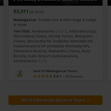
$3,011
pp (USD)
Madagascar:
Private tour ●
Mid-range
● Lodge
& Hotel
You Visit:
Antananarivo
(Start)
, Antsirabe
(City)
,
Morondava
(Town)
, Kirindy Forest, Bekopaka
(Town)
, Bemaraha NP, Andasibe-Mantadia NP,
Analamazaotra NP
(Andasibe-Mantadia NP)
,
Palmarium Reserve, Mahambo
(Town)
, Nosy
Boraha, Ivato Airport
(Antananarivo)
,
Antananarivo
(End)
Soul Of Madagascar Tours
5.0
63 Reviews
All 33 Palmarium Reserve Tours