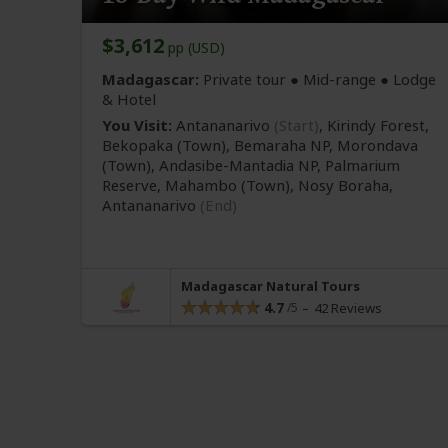
$3,612
pp (USD)
Madagascar:
Private tour ●
Mid-range
● Lodge
& Hotel
You Visit:
Antananarivo
(Start)
, Kirindy Forest,
Bekopaka
(Town)
, Bemaraha NP, Morondava
(Town)
, Andasibe-Mantadia NP, Palmarium
Reserve, Mahambo
(Town)
, Nosy Boraha,
Antananarivo
(End)
Madagascar Natural Tours
4.7
42 Reviews