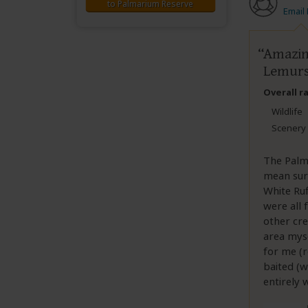
to Palmarium Reserve
Email
Amazin
Lemur
Overall r
Wildlife
Scenery
The Palm
mean sur
White Ru
were all 
other cre
area myse
for me (
baited (
entirely 