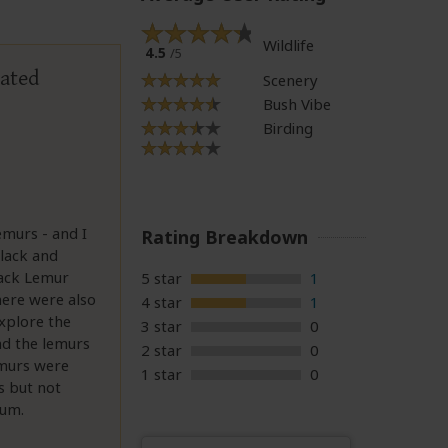
Wildlife
4.5
/5
uated
Scenery
Bush Vibe
Birding
murs - and I
Rating Breakdown
lack and
lack Lemur
5 star
1
There were also
4 star
1
xplore the
3 star
0
nd the lemurs
2 star
0
emurs were
1 star
0
s but not
ium.