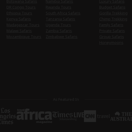
Botswana Safaris
Namibia Safaris
Luxury Safaris
DR Congo Tours
Rwanda Tours
Budget Safaris
Ethiopia Tours
South Africa Safaris
Gorilla Trekking
Kenya Safaris
Tanzania Safaris
Chimp Trekking
Madagascar Tours
Uganda Tours
Family Safaris
Malawi Safaris
Zambia Safaris
Private Safaris
Mozambique Tours
Zimbabwe Safaris
Group Safaris
Honeymoons
As Featured In