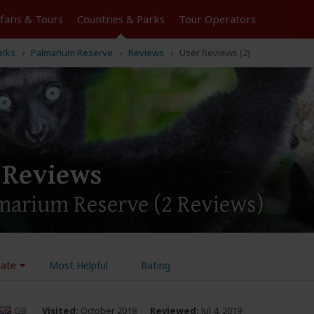
Tours
Countries & Parks
Operators
arks
Palmarium Reserve
Reviews
User Reviews (2)
 Reviews
lmarium Reserve
(2 Reviews)
ate
Most Helpful
Rating
GB
Visited:
October 2018
Reviewed:
Jul 4, 2019