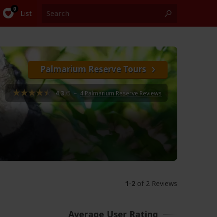
List
Palmarium Reserve Tours
4.3
/5
–
4 Palmarium Reserve Reviews
1
-
2
of 2 Reviews
Average User Rating