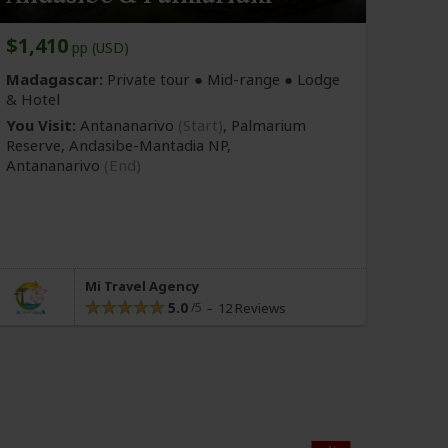
$1,410
pp (USD)
Madagascar:
Private tour ●
Mid-range
● Lodge
& Hotel
You Visit:
Antananarivo
(Start)
, Palmarium
Reserve, Andasibe-Mantadia NP,
Antananarivo
(End)
Mi Travel Agency
5.0
12 Reviews