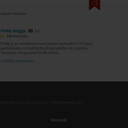
0 expert reviews.
Philip Briggs
ZA
168 Reviews
Philip is an acclaimed travel writer and author of many
guidebooks, including the Bradt guides to Uganda,
Tanzania, Kenya and South Africa.
›
Full Bio & Reviews
sions like a pro by using
our 174,365 reviews
and
e
General