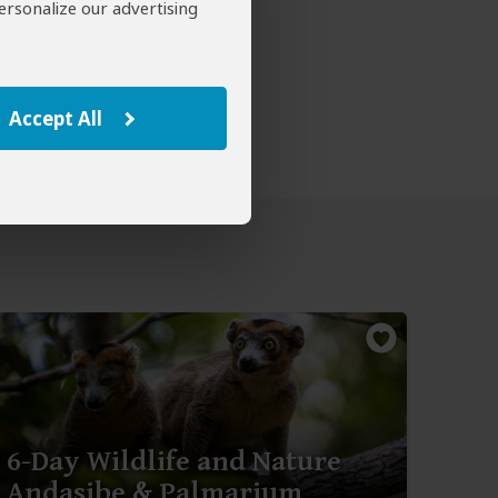
ersonalize our advertising
Accept All
6-Day Wildlife and Nature
Andasibe & Palmarium