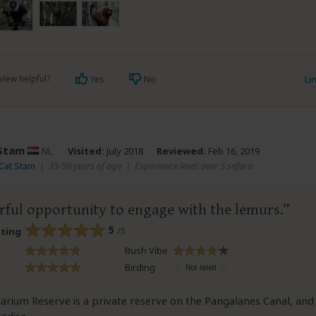
view helpful?
Li
Yes
No
Stam
NL
Visited:
July 2018
Reviewed:
Feb 16, 2019
 Cat Stam
|
35-50 years of age
|
Experience level: over 5 safaris
ful opportunity to engage with the lemurs.
5
/5
ating
Bush Vibe
Birding
rium Reserve is a private reserve on the Pangalanes Canal, and it'