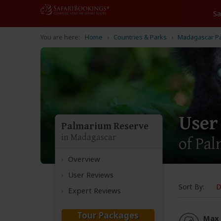
Home
Countries & Parks
Madagascar P
User
Palmarium Reserve
in Madagascar
of Pa
Overview
User Reviews
Sort By:
D
Expert Reviews
Tour Packages
Max