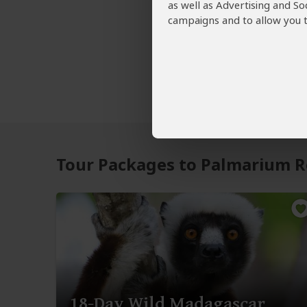
as well as Advertising and So
campaigns and to allow you t
Tour Packages to Palmarium R
18-Day Wild Madagascar