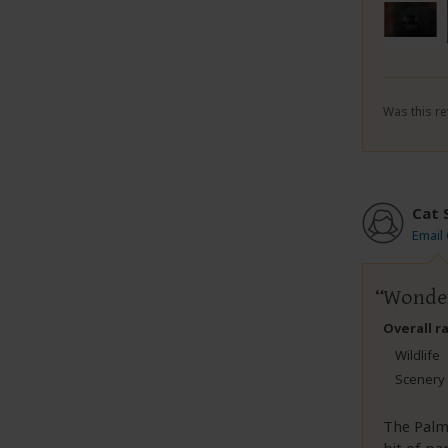
Was this re
Cat 
Email
Wonder
Overall r
Wildlife
Scenery
The Palma