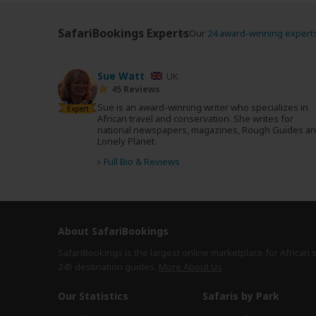
SafariBookings Experts
Our
24 award-winning expert
Sue Watt
UK
45 Reviews
Sue is an award-winning writer who specializes in
Expert
African travel and conservation. She writes for
national newspapers, magazines, Rough Guides a
Lonely Planet.
›
Full Bio & Reviews
About SafariBookings
SafariBookings is the largest online marketplace for African 
245 destination
guides.
More About Us
Our Statistics
Safaris by Park