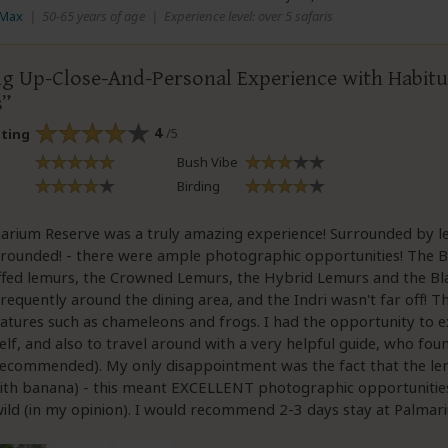
 Max
|
50-65 years of age
|
Experience level: over 5 safaris
g Up-Close-And-Personal Experience with Habit
s
4
/5
ating
Bush Vibe
Birding
arium Reserve was a truly amazing experience! Surrounded by le
rounded! - there were ample photographic opportunities! The B
ffed lemurs, the Crowned Lemurs, the Hybrid Lemurs and the B
frequently around the dining area, and the Indri wasn't far off! 
atures such as chameleons and frogs. I had the opportunity to e
lf, and also to travel around with a very helpful guide, who fou
recommended). My only disappointment was the fact that the l
with banana) - this meant EXCELLENT photographic opportunitie
wild (in my opinion). I would recommend 2-3 days stay at Palmar