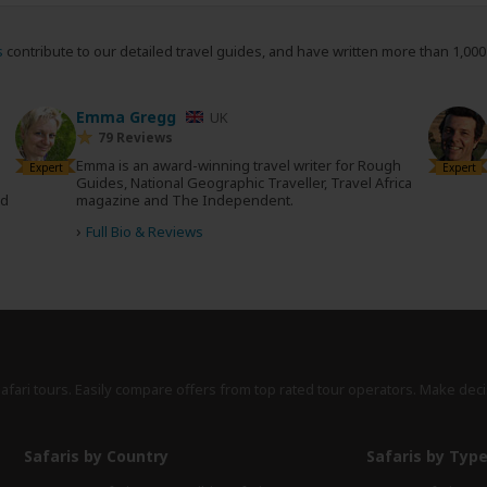
s
contribute to our detailed travel guides, and have written more than 1,00
Emma Gregg
UK
79 Reviews
Emma is an award-winning travel writer for Rough
Expert
Expert
Guides, National Geographic Traveller, Travel Africa
nd
magazine and The Independent.
›
Full Bio & Reviews
safari tours. Easily compare offers from top rated tour operators. Make deci
Safaris by Country
Safaris by Typ