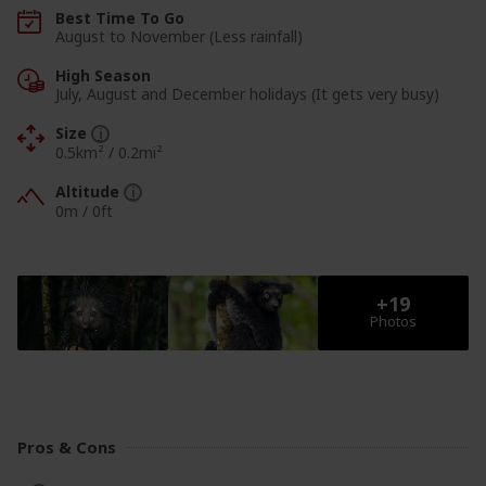
Best Time To Go
August to November (Less rainfall)
High Season
July, August and December holidays (It gets very busy)
Size
0.5km² / 0.2mi²
Altitude
0m
/
0ft
View Photos
View Photos
Pros & Cons