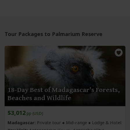
Tour Packages to Palmarium Reserve
18-Day Best of Madagascar's Forests,
Beaches and Wildlife
$3,012
pp (USD)
Madagascar:
Private tour ●
Mid-range
● Lodge & Hotel