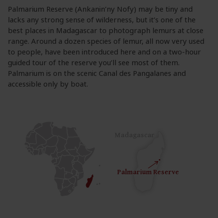
Palmarium Reserve (Ankanin’ny Nofy) may be tiny and
lacks any strong sense of wilderness, but it’s one of the
best places in Madagascar to photograph lemurs at close
range. Around a dozen species of lemur, all now very used
to people, have been introduced here and on a two-hour
guided tour of the reserve you’ll see most of them.
Palmarium is on the scenic Canal des Pangalanes and
accessible only by boat.
Madagascar
Palmarium Reserve
Palmarium Reserve