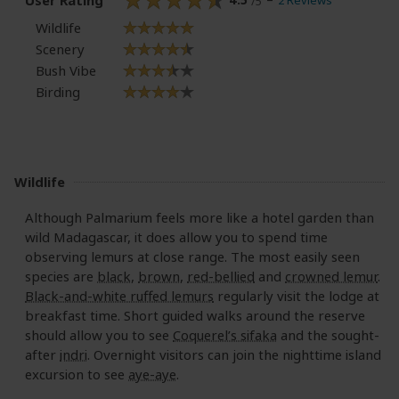
2 Reviews
/5
Wildlife
Scenery
Bush Vibe
Birding
Wildlife
Although Palmarium feels more like a hotel garden than
wild Madagascar, it does allow you to spend time
observing lemurs at close range. The most easily seen
species are
black
,
brown
,
red-bellied
and
crowned lemur
.
Black-and-white ruffed lemurs
regularly visit the lodge at
breakfast time. Short guided walks around the reserve
should allow you to see
Coquerel’s sifaka
and the sought-
after
indri
. Overnight visitors can join the nighttime island
excursion to see
aye-aye
.