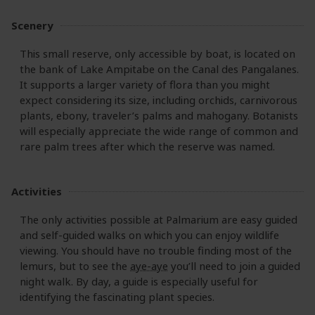
Scenery
This small reserve, only accessible by boat, is located on
the bank of Lake Ampitabe on the Canal des Pangalanes.
It supports a larger variety of flora than you might
expect considering its size, including orchids, carnivorous
plants, ebony, traveler’s palms and mahogany. Botanists
will especially appreciate the wide range of common and
rare palm trees after which the reserve was named.
Activities
The only activities possible at Palmarium are easy guided
and self-guided walks on which you can enjoy wildlife
viewing. You should have no trouble finding most of the
lemurs, but to see the
aye-aye
you’ll need to join a guided
night walk. By day, a guide is especially useful for
identifying the fascinating plant species.