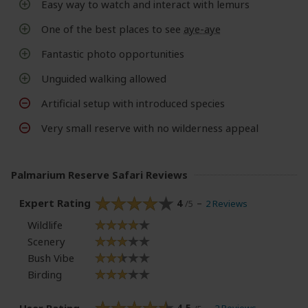
Easy way to watch and interact with lemurs
One of the best places to see
aye-aye
Fantastic photo opportunities
Unguided walking allowed
Artificial setup with introduced species
Very small reserve with no wilderness appeal
Palmarium Reserve Safari Reviews
Expert Rating
4
2 Reviews
/5
Wildlife
Scenery
Bush Vibe
Birding
User Rating
4.5