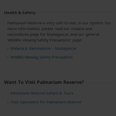
Health & Safety
Palmarium Reserve is very safe to visit, in our opinion. For
more information, please read our malaria and
vaccinations page for Madagascar, and our general
‘Wildlife Viewing Safety Precautions’ page:
Malaria & Vaccinations – Madagascar
Wildlife Viewing Safety Precautions
Want To Visit Palmarium Reserve?
Palmarium Reserve Safaris & Tours
Tour Operators for Palmarium Reserve