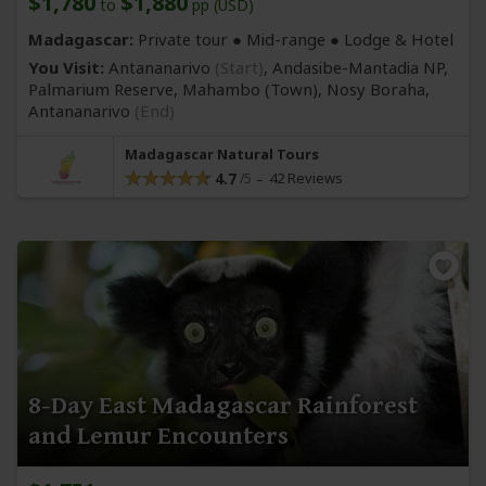
$1,780
$1,880
to
pp (USD)
Madagascar:
Private tour ●
Mid-range
● Lodge & Hotel
You Visit:
Antananarivo
(Start)
, Andasibe-Mantadia NP,
Palmarium Reserve, Mahambo
(Town)
, Nosy Boraha,
Antananarivo
(End)
Madagascar Natural Tours
4.7
42 Reviews
8-Day East Madagascar Rainforest
and Lemur Encounters