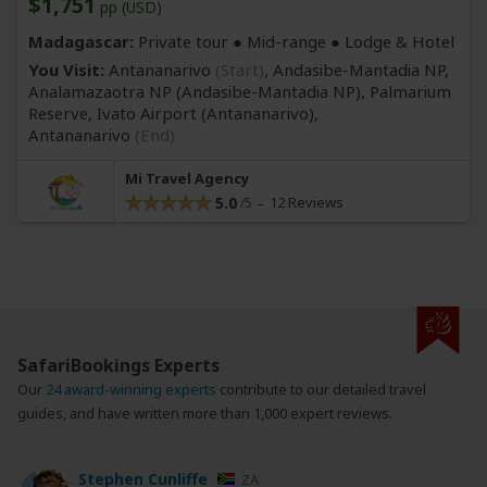
$1,751
pp (USD)
Madagascar:
Private tour ●
Mid-range
● Lodge & Hotel
You Visit:
Antananarivo
(Start)
, Andasibe-Mantadia NP,
Analamazaotra NP
(Andasibe-Mantadia NP)
, Palmarium
Reserve, Ivato Airport
(Antananarivo)
,
Antananarivo
(End)
Mi Travel Agency
5.0
12 Reviews
SafariBookings Experts
Our
24 award-winning experts
contribute to our detailed travel
guides, and have written more than 1,000 expert reviews.
Stephen Cunliffe
ZA