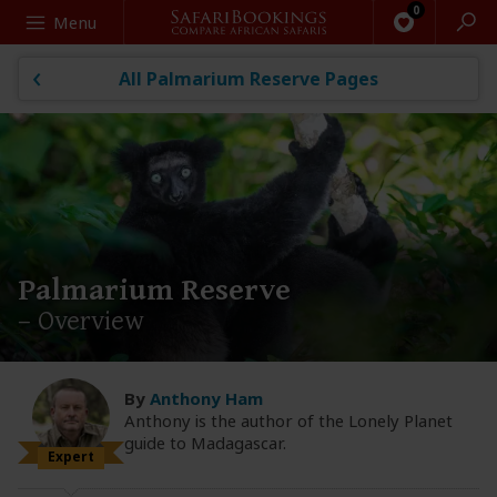
Search
Menu
All Palmarium Reserve Pages
Palmarium Reserve
– Overview
By
Anthony Ham
Anthony is the author of the Lonely Planet
guide to Madagascar.
Expert