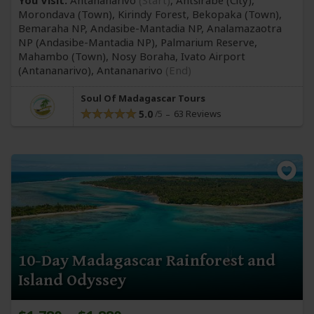
You Visit:
Antananarivo
(Start)
, Antsirabe
(City)
,
Morondava
(Town)
, Kirindy Forest, Bekopaka
(Town)
,
Bemaraha NP, Andasibe-Mantadia NP, Analamazaotra
NP
(Andasibe-Mantadia NP)
, Palmarium Reserve,
Mahambo
(Town)
, Nosy Boraha, Ivato Airport
(Antananarivo)
,
Antananarivo
(End)
Soul Of Madagascar Tours
5.0
63 Reviews
10-Day Madagascar Rainforest and
Island Odyssey