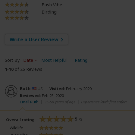
Bush Vibe
Birding
Write a User Review
Sort By:
Date
Most Helpful
Rating
1
-
10
of 26 Reviews
Ruth
US
Visited:
February 2020
Reviewed:
Feb 23, 2020
Email Ruth
|
35-50 years of age
|
Experience level: first safari
5
/5
Overall rating
Wildlife