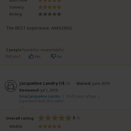
Bush Vibe
Scenery
Birding
The BEST experience. AMAZING
2 people
found this review helpful.
Did you?
Yes
No
Jacqueline Landry
CA
Visited:
June 2019
Reviewed:
Jul 1, 2019
Email Jacqueline Landry
|
50-65 years of age
|
Experience level: first safari
5
/5
Overall rating
Wildlife