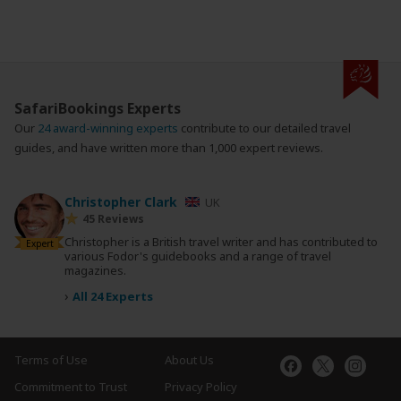
SafariBookings Experts
Our
24 award-winning experts
contribute to our detailed travel
guides, and have written more than 1,000 expert reviews.
Christopher Clark
UK
45 Reviews
Christopher is a British travel writer and has contributed to
Expert
various Fodor's guidebooks and a range of travel
magazines.
›
All 24 Experts
Terms of Use
About Us
Commitment to Trust
Privacy Policy