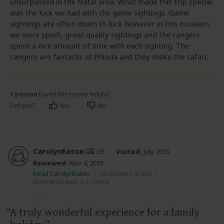
unsurpassed in the Natal area. What made this trip special
was the luck we had with the game sightings. Game
sightings are often down to luck however in this occasion
we were spoilt, great quality sightings and the rangers
spent a nice amount of time with each sighting. The
rangers are fantastic at Phinda and they make the safari.
1 person
found this review helpful.
Did you?
Yes
No
CarolynEaton
GB
Visited:
July 2015
Reviewed:
Nov 4, 2015
Email CarolynEaton
|
35-50 years of age
|
Experience level: 2-5 safaris
A truly wonderful experience for a family