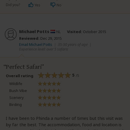
Did you?
Yes
No
Michael Potts
NL
Visited:
October 2015
Reviewed:
Dec 29, 2015
Email Michael Potts
|
35-50 years of age
|
Experience level: over 5 safaris
Perfect Safari
5
/5
Overall rating
Wildlife
Bush Vibe
Scenery
Birding
I have been to Phinda a number of times but this visit was
by far the best. The accommodation, food and location is