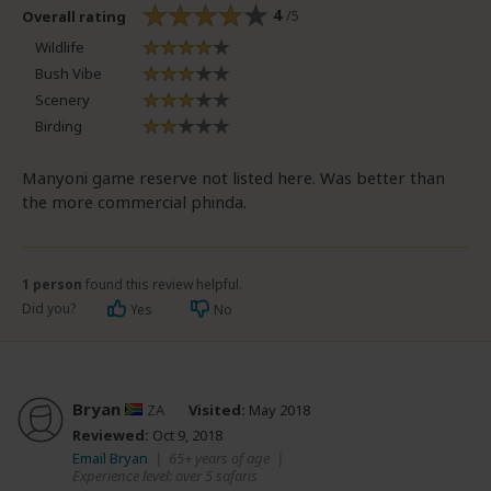
4
/5
Overall rating
Wildlife
Bush Vibe
Scenery
Birding
Manyoni game reserve not listed here. Was better than
the more commercial phinda.
1 person
found this review helpful.
Did you?
Yes
No
Bryan
ZA
Visited:
May 2018
Reviewed:
Oct 9, 2018
Email Bryan
|
65+ years of age
|
Experience level: over 5 safaris