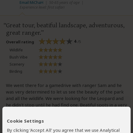
Email MiChaH
|
50-65 years of age
|
Experience level: first safari
Great tour, beatiful landscape, adventurous,
great ranger.
4
/5
Overall rating
Wildlife
Bush Vibe
Scenery
Birding
We went there for a gamedrive with ranger Sam and he
was very determined to let us see the beauty of the park
and all the wildlife. We were looking for the Leopard and
he didn't stop until he had find one. Beatiful spots in a very
beatiful landscape
Cookie Settings
By clicking ‘Accept All’ you agree that we use Analytical